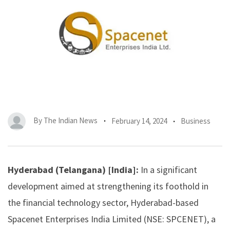
By
The Indian News
February 14, 2024
Business
Hyderabad (Telangana) [India]:
In a significant
development aimed at strengthening its foothold in
the financial technology sector, Hyderabad-based
Spacenet Enterprises India
Limited (NSE: SPCENET), a