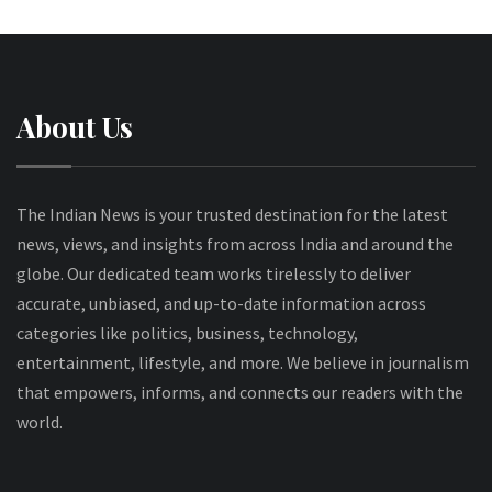
About Us
The Indian News is your trusted destination for the latest
news, views, and insights from across India and around the
globe. Our dedicated team works tirelessly to deliver
accurate, unbiased, and up-to-date information across
categories like politics, business, technology,
entertainment, lifestyle, and more. We believe in journalism
that empowers, informs, and connects our readers with the
world.