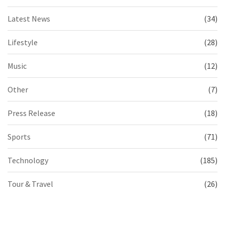
Latest News
(34)
Lifestyle
(28)
Music
(12)
Other
(7)
Press Release
(18)
Sports
(71)
Technology
(185)
Tour & Travel
(26)