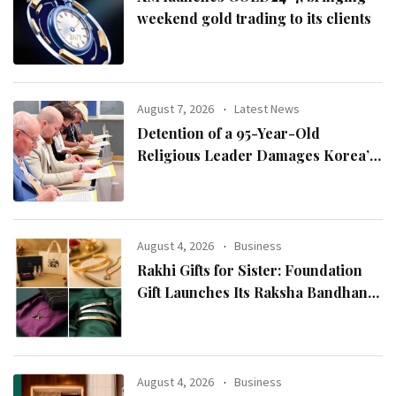
weekend gold trading to its clients
August 7, 2026
Latest News
Detention of a 95-Year-Old
Religious Leader Damages Korea’s
Reputation: European Scholars of
Religion Call for the Release of
Chairman Lee Man-hee
August 4, 2026
Business
Rakhi Gifts for Sister: Foundation
Gift Launches Its Raksha Bandhan
2026 Collection
August 4, 2026
Business