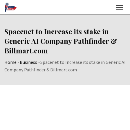
Skip
to
content
Spacenet to Increase its stake in
Generic AI Company Pathfinder &
Billmart.com
Home
-
Business
-
Spacenet to Increase its stake in Generic AI
Company Pathfinder & Billmart.com