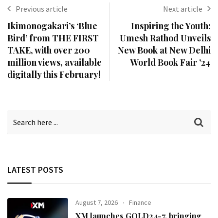
Previous article
Next article
Ikimonogakari’s ‘Blue
Inspiring the Youth:
Bird’ from THE FIRST
Umesh Rathod Unveils
TAKE, with over 200
New Book at New Delhi
million views, available
World Book Fair ’24
digitally this February!
LATEST POSTS
August 7, 2026
Finance
XM launches GOLD24-7, bringing