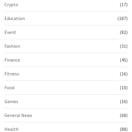
Crypto
(17)
Education
(187)
Event
(82)
Fashion
(31)
Finance
(45)
Fitness
(16)
Food
(10)
Games
(16)
General News
(68)
Health
(88)