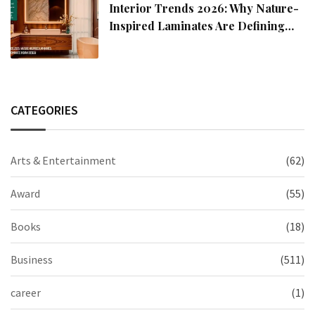
Interior Trends 2026: Why Nature-
Inspired Laminates Are Defining
Modern Indian Spaces
CATEGORIES
Arts & Entertainment
(62)
Award
(55)
Books
(18)
Business
(511)
career
(1)