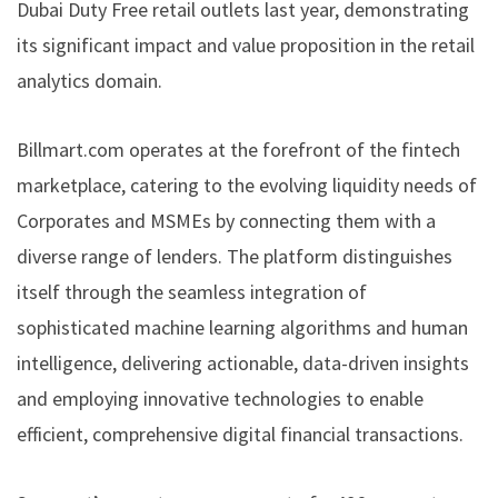
Dubai Duty Free retail outlets last year, demonstrating
its significant impact and value proposition in the retail
analytics domain.
Billmart.com operates at the forefront of the fintech
marketplace, catering to the evolving liquidity needs of
Corporates and MSMEs by connecting them with a
diverse range of lenders. The platform distinguishes
itself through the seamless integration of
sophisticated machine learning algorithms and human
intelligence, delivering actionable, data-driven insights
and employing innovative technologies to enable
efficient, comprehensive digital financial transactions.