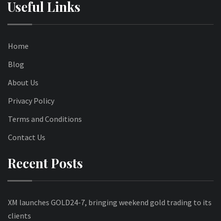
Useful Links
Home
Blog
About Us
Privacy Policy
Terms and Conditions
Contact Us
Recent Posts
XM launches GOLD24-7, bringing weekend gold trading to its
clients