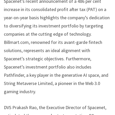
Spacenet’s recent announcement of a 486 per cent
increase in its consolidated profit after tax (PAT) on a
year-on-year basis highlights the company’s dedication
to diversifying its investment portfolio by targeting
companies at the cutting edge of technology.
Billmart.com, renowned for its avant-garde fintech
solutions, represents an ideal alignment with
Spacenet’s strategic objectives. Furthermore,
Spacenet’s investment portfolio also includes
Pathfinder, a key player in the generative AI space, and
String Metaverse Limited, a pioneer in the Web 3.0
gaming industry.
DVS Prakash Rao, the Executive Director of Spacenet,