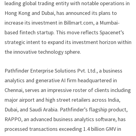
leading global trading entity with notable operations in
Hong Kong and Dubai, has announced its plans to
increase its investment in Billmart.com, a Mumbai-
based fintech startup. This move reflects Spacenet’s
strategic intent to expand its investment horizon within
the innovative technology sphere.
Pathfinder Enterprise Solutions Pvt. Ltd., a business
analytics and generative AI firm headquartered in
Chennai, serves an impressive roster of clients including
major airport and high street retailers across India,
Dubai, and Saudi Arabia. Pathfinder’s flagship product,
RAPPO, an advanced business analytics software, has
processed transactions exceeding 1.4 billion GMV in