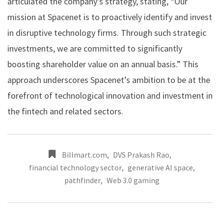
articulated the company’s strategy, stating, “Our
mission at Spacenet is to proactively identify and invest
in disruptive technology firms. Through such strategic
investments, we are committed to significantly
boosting shareholder value on an annual basis.” This
approach underscores Spacenet’s ambition to be at the
forefront of technological innovation and investment in
the fintech and related sectors.
Billmart.com
,
DVS Prakash Rao
,
financial technology sector
,
generative AI space
,
pathfinder
,
Web 3.0 gaming