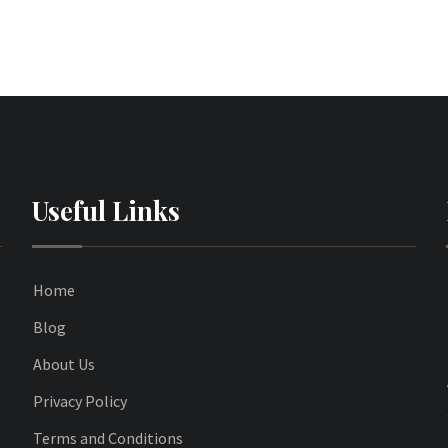
Useful Links
Home
Blog
About Us
Privacy Policy
Terms and Conditions