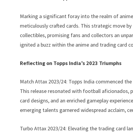
Marking a significant foray into the realm of anim
meticulously crafted cards. This strategic move by
collectibles, promising fans and collectors an unpar
ignited a buzz within the anime and trading card c
Reflecting on Topps India’s 2023 Triumphs
Match Attax 2023/24: Topps India commenced the ye
This release resonated with football aficionados, 
card designs, and an enriched gameplay experience.
emerging talents garnered widespread acclaim, ceme
Turbo Attax 2023/24: Elevating the trading card la