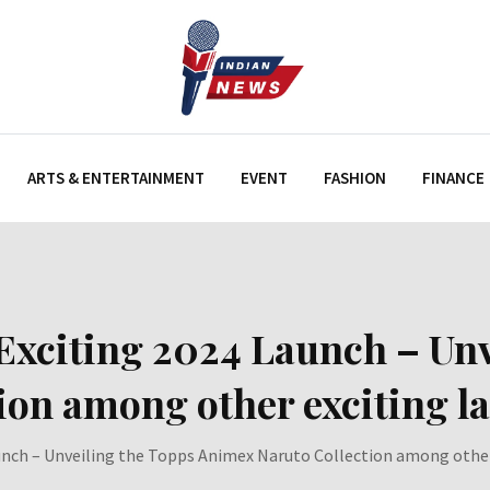
ARTS & ENTERTAINMENT
EVENT
FASHION
FINANCE
Exciting 2024 Launch – Unv
ion among other exciting l
unch – Unveiling the Topps Animex Naruto Collection among other