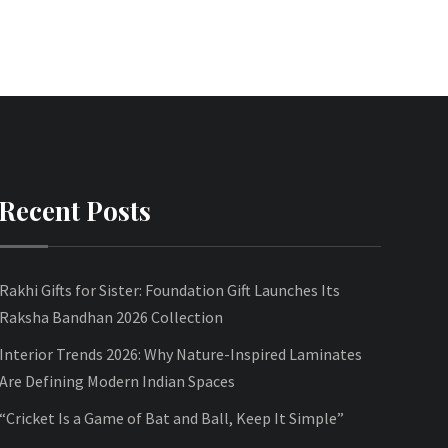
Recent Posts
Rakhi Gifts for Sister: Foundation Gift Launches Its
Raksha Bandhan 2026 Collection
Interior Trends 2026: Why Nature-Inspired Laminates
Are Defining Modern Indian Spaces
“Cricket Is a Game of Bat and Ball, Keep It Simple”