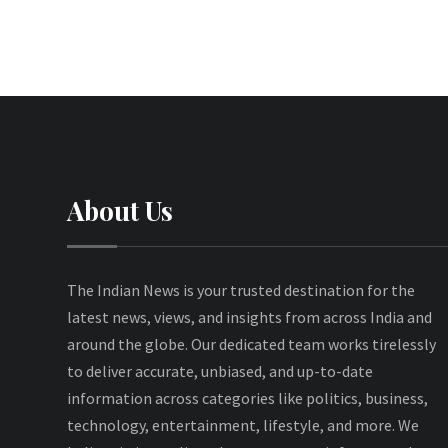
About Us
The Indian News is your trusted destination for the
latest news, views, and insights from across India and
around the globe. Our dedicated team works tirelessly
to deliver accurate, unbiased, and up-to-date
information across categories like politics, business,
technology, entertainment, lifestyle, and more. We