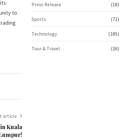
its
Press Release
(18)
unity to
Sports
(71)
trading
Technology
(185)
Tour & Travel
(26)
 article
 in Kuala
Lumpur!