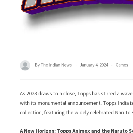
By
The Indian News
January 4, 2024
Games
As 2023 draws to a close, Topps has stirred a wave
with its monumental announcement.
Topps
India i
collection, featuring the widely celebrated Naruto 
A New Horizon: Topps Animex and the Naruto S