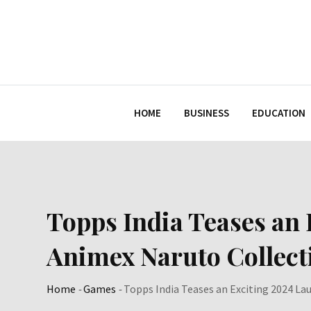
Skip
to
content
HOME
BUSINESS
EDUCATION
Topps India Teases an 
Animex Naruto Collect
Home
-
Games
-
Topps India Teases an Exciting 2024 La