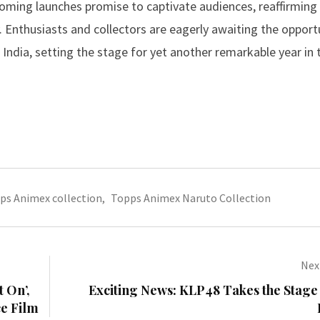
oming launches promise to captivate audiences, reaffirming 
ry. Enthusiasts and collectors are eagerly awaiting the opport
India, setting the stage for yet another remarkable year in 
ps Animex collection
,
Topps Animex Naruto Collection
Next
t On’,
Exciting News: KLP48 Takes the Stage
ce Film