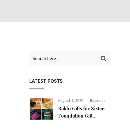
LATEST POSTS
August 4, 2026
Business
Rakhi Gifts for Sister:
Foundation Gift
Launches Its Raksha