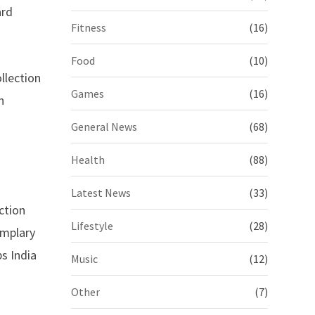
ard
Fitness
(16)
Food
(10)
llection
Games
(16)
n
General News
(68)
Health
(88)
Latest News
(33)
ction
Lifestyle
(28)
emplary
s India
Music
(12)
Other
(7)