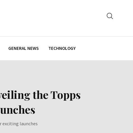
GENERAL NEWS
TECHNOLOGY
eiling the Topps
aunches
 exciting launches