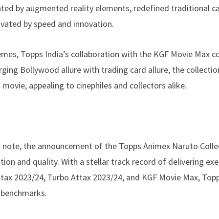
ated by augmented reality elements, redefined traditional c
tivated by speed and innovation.
mes, Topps India’s collaboration with the KGF Movie Max co
ng Bollywood allure with trading card allure, the collectio
movie, appealing to cinephiles and collectors alike.
h note, the announcement of the Topps Animex Naruto Colle
n and quality. With a stellar track record of delivering ex
Attax 2023/24, Turbo Attax 2023/24, and KGF Movie Max, Topp
y benchmarks.