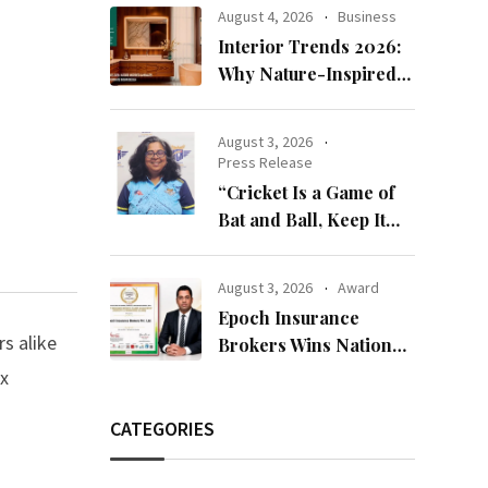
Bandhan 2026
August 4, 2026
Business
Collection
Interior Trends 2026:
Why Nature-Inspired
Laminates Are Defining
Modern Indian Spaces
August 3, 2026
Press Release
“Cricket Is a Game of
Bat and Ball, Keep It
Simple”
August 3, 2026
Award
Epoch Insurance
s alike
Brokers Wins National
Recognition for
ex
Excellence in Claims
Management
CATEGORIES