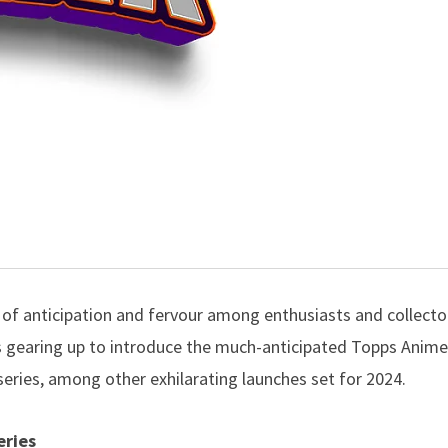
 of anticipation and fervour among enthusiasts and collector
s gearing up to introduce the much-anticipated Topps Anim
series, among other exhilarating launches set for 2024.
eries