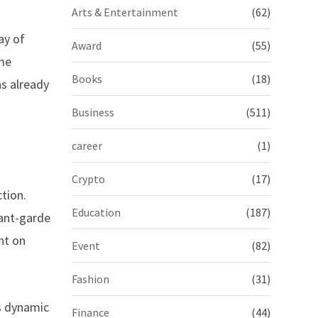
Arts & Entertainment
(62)
ay of
Award
(55)
ime
Books
(18)
as already
Business
(511)
career
(1)
Crypto
(17)
tion.
Education
(187)
vant-garde
ht on
Event
(82)
Fashion
(31)
ts dynamic
Finance
(44)