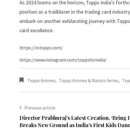
As 2024 looms on the horizon, Topps India’s forthc
position as a trailblazer in the trading card indust
embark on another exhilarating journey with Topps 
card excellence.
https://in.topps.com/
https://www.instagram.com/toppsforindia/
Topps Animex
,
Topps Animex & Naruto Series
,
Top
Previous article
Director Prabhuraj’s Latest Creation, ‘Bring I
Breaks New Ground as India’s First Kids Dan