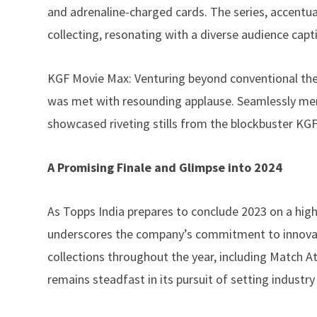
and adrenaline-charged cards. The series, accentu
collecting, resonating with a diverse audience cap
KGF Movie Max: Venturing beyond conventional the
was met with resounding applause. Seamlessly mergi
showcased riveting stills from the blockbuster KGF 
A Promising Finale and Glimpse into 2024
As
Topps
India prepares to conclude 2023 on a hig
underscores the company’s commitment to innovatio
collections throughout the year, including Match 
remains steadfast in its pursuit of setting industr