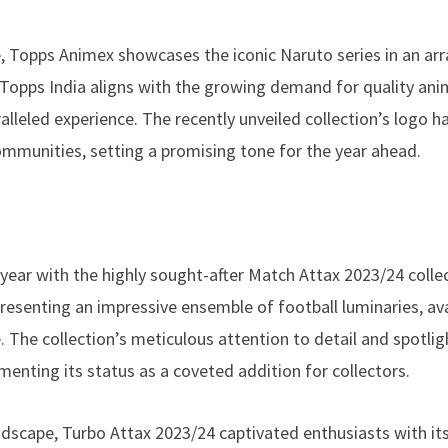
e, Topps Animex showcases the iconic Naruto series in an arr
 Topps India aligns with the growing demand for quality an
alleled experience. The recently unveiled collection’s logo h
ommunities, setting a promising tone for the year ahead.
ar with the highly sought-after Match Attax 2023/24 collec
presenting an impressive ensemble of football luminaries, a
 The collection’s meticulous attention to detail and spotlig
nting its status as a coveted addition for collectors.
ndscape, Turbo Attax 2023/24 captivated enthusiasts with i