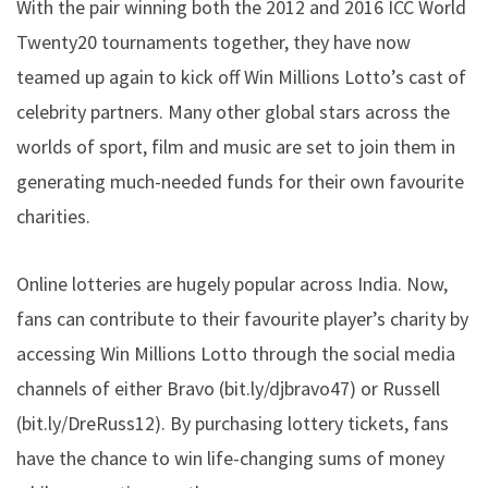
With the pair winning both the 2012 and 2016 ICC World
Twenty20 tournaments together, they have now
teamed up again to kick off Win Millions Lotto’s cast of
celebrity partners. Many other global stars across the
worlds of sport, film and music are set to join them in
generating much-needed funds for their own favourite
charities.
Online lotteries are hugely popular across India. Now,
fans can contribute to their favourite player’s charity by
accessing Win Millions Lotto through the social media
channels of either Bravo (
bit.ly/djbravo47
) or Russell
(
bit.ly/DreRuss12
). By purchasing lottery tickets, fans
have the chance to win life-changing sums of money