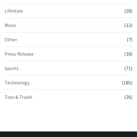
Lifestyle
(28)
Music
(12)
Other
(7)
Press Release
(18)
Sports
(71)
Technology
(185)
Tour & Travel
(26)