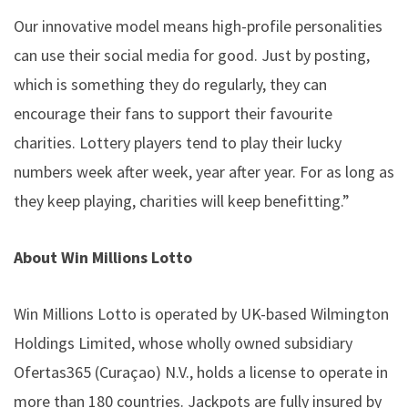
Our innovative model means high-profile personalities
can use their social media for good. Just by posting,
which is something they do regularly, they can
encourage their fans to support their favourite
charities. Lottery players tend to play their lucky
numbers week after week, year after year. For as long as
they keep playing, charities will keep benefitting.”
About Win Millions Lotto
Win Millions Lotto is operated by UK-based Wilmington
Holdings Limited, whose wholly owned subsidiary
Ofertas365 (Curaçao) N.V., holds a license to operate in
more than 180 countries. Jackpots are fully insured by