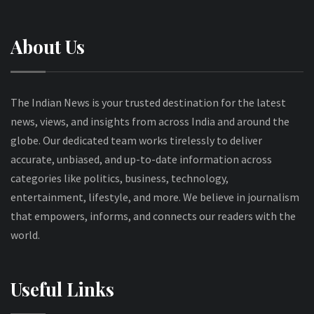
About Us
The Indian News is your trusted destination for the latest
news, views, and insights from across India and around the
globe. Our dedicated team works tirelessly to deliver
accurate, unbiased, and up-to-date information across
categories like politics, business, technology,
entertainment, lifestyle, and more. We believe in journalism
that empowers, informs, and connects our readers with the
world.
Useful Links