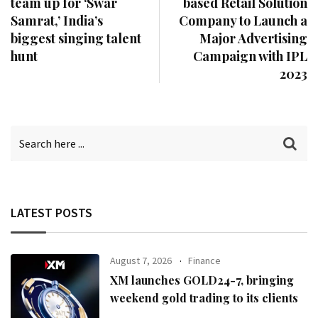
team up for ‘Swar
based Retail Solution
Samrat,’ India’s
Company to Launch a
biggest singing talent
Major Advertising
hunt
Campaign with IPL
2023
LATEST POSTS
August 7, 2026
Finance
XM launches GOLD24-7, bringing
weekend gold trading to its clients