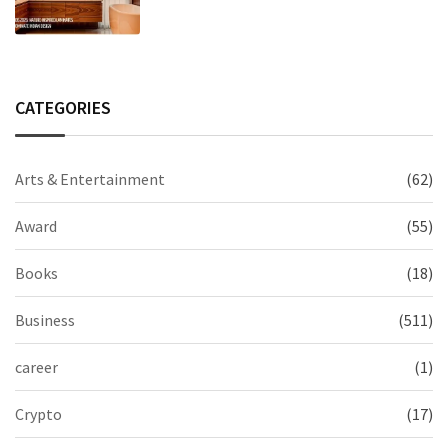
Modern Indian Spaces
CATEGORIES
Arts & Entertainment
(62)
Award
(55)
Books
(18)
Business
(511)
career
(1)
Crypto
(17)