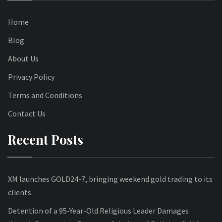
Home
Blog
About Us
Privacy Policy
Terms and Conditions
Contact Us
Recent Posts
XM launches GOLD24-7, bringing weekend gold trading to its
clients
Detention of a 95-Year-Old Religious Leader Damages