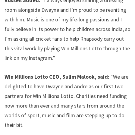
Russell added:
“I always enjoyed sharing a dressing
room alongside Dwayne and I’m proud to be reuniting
with him. Music is one of my life-long passions and I
fully believe in its power to help children across India, so
I’m asking all cricket fans to help Rhapsody carry out
this vital work by playing Win Millions Lotto through the
link on my Instagram.”
Win Millions Lotto CEO, Sulim Malook, said:
“We are
delighted to have Dwayne and Andre as our first two
partners for Win Millions Lotto. Charities need funding
now more than ever and many stars from around the
worlds of sport, music and film are stepping up to do
their bit.