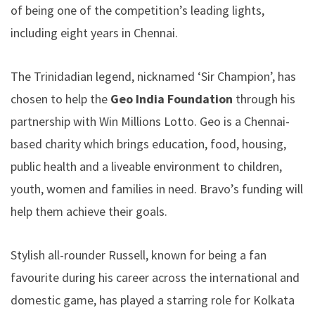
of being one of the competition’s leading lights,
including eight years in Chennai.
The Trinidadian legend, nicknamed ‘Sir Champion’, has
chosen to help the
Geo India Foundation
through his
partnership with Win Millions Lotto. Geo is a Chennai-
based charity which brings education, food, housing,
public health and a liveable environment to children,
youth, women and families in need. Bravo’s funding will
help them achieve their goals.
Stylish all-rounder Russell, known for being a fan
favourite during his career across the international and
domestic game, has played a starring role for Kolkata