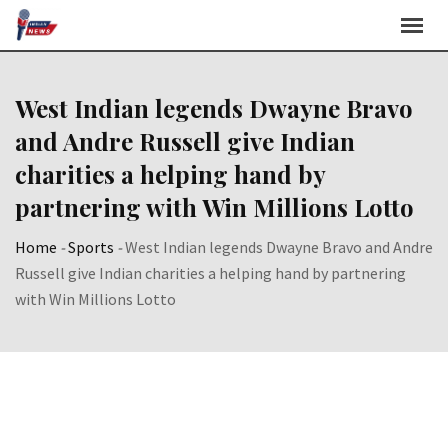
Skip
to
content
West Indian legends Dwayne Bravo
and Andre Russell give Indian
charities a helping hand by
partnering with Win Millions Lotto
Home
-
Sports
-
West Indian legends Dwayne Bravo and Andre
Russell give Indian charities a helping hand by partnering
with Win Millions Lotto