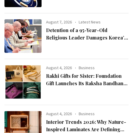
August 7, 2026
Latest News
Detention of a 95-Year-Old
Religious Leader Damages Korea’s
Reputation: European Scholars of
Religion Call for the Release of
Chairman Lee Man-hee
August 4, 2026
Business
Rakhi Gifts for Sister: Foundation
Gift Launches Its Raksha Bandhan
2026 Collection
August 4, 2026
Business
Interior Trends 2026: Why Nature-
Inspired Laminates Are Defining