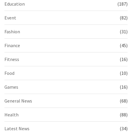
Education
(187)
Event
(82)
Fashion
(31)
Finance
(45)
Fitness
(16)
Food
(10)
Games
(16)
General News
(68)
Health
(88)
Latest News
(34)