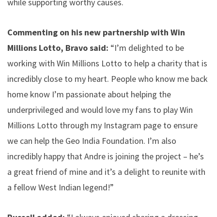
while supporting worthy causes.
Commenting on his new partnership with Win
Millions Lotto, Bravo said:
“I’m delighted to be
working with Win Millions Lotto to help a charity that is
incredibly close to my heart. People who know me back
home know I’m passionate about helping the
underprivileged and would love my fans to play Win
Millions Lotto through my Instagram page to ensure
we can help the Geo India Foundation. I’m also
incredibly happy that Andre is joining the project – he’s
a great friend of mine and it’s a delight to reunite with
a fellow West Indian legend!”