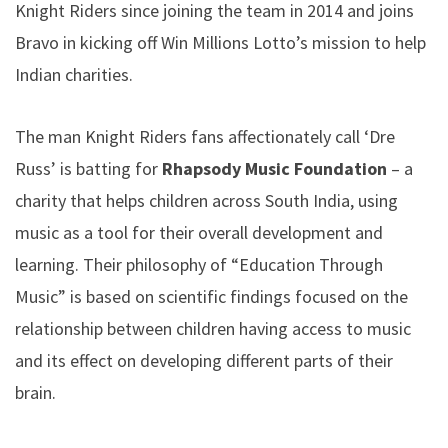
Knight Riders since joining the team in 2014 and joins
Bravo in kicking off Win Millions Lotto’s mission to help
Indian charities.
The man Knight Riders fans affectionately call ‘Dre
Russ’ is batting for
Rhapsody
Music Foundation
– a
charity that helps children across South India, using
music as a tool for their overall development and
learning. Their philosophy of “Education Through
Music” is based on scientific findings focused on the
relationship between children having access to music
and its effect on developing different parts of their
brain.