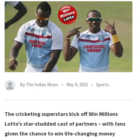
By
The Indian News
May 9, 2023
Sports
The cricketing superstars kick off Win Millions
Lotto’s star-studded cast of partners – with fans
given the chance to win life-changing money