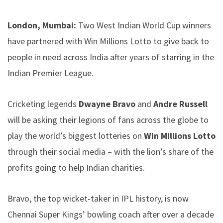
London, Mumbai:
Two West Indian World Cup winners
have partnered with Win Millions Lotto to give back to
people in need across India after years of starring in the
Indian Premier League.
Cricketing legends
Dwayne Bravo
and
Andre Russell
will be asking their legions of fans across the globe to
play the world’s biggest lotteries on
Win Millions Lotto
through their social media – with the lion’s share of the
profits going to help Indian charities.
Bravo, the top wicket-taker in IPL history, is now
Chennai Super Kings’ bowling coach after over a decade