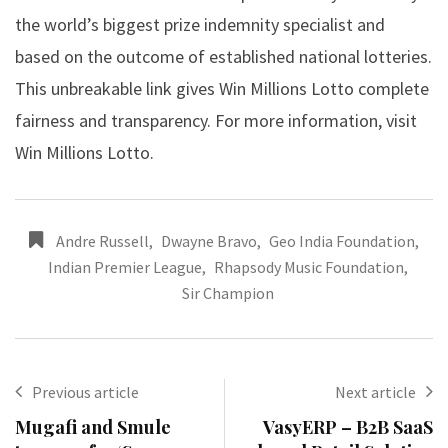
the world’s biggest prize indemnity specialist and
based on the outcome of established national lotteries.
This unbreakable link gives Win Millions Lotto complete
fairness and transparency. For more information, visit
Win Millions Lotto.
Andre Russell
,
Dwayne Bravo
,
Geo India Foundation
,
Indian Premier League
,
Rhapsody Music Foundation
,
Sir Champion
Previous article
Next article
Mugafi and Smule
VasyERP – B2B SaaS