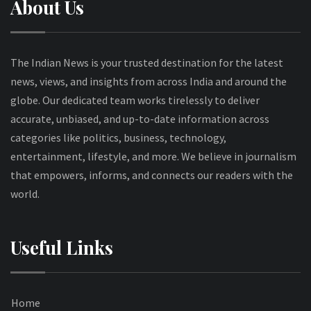
About Us
The Indian News is your trusted destination for the latest
news, views, and insights from across India and around the
globe. Our dedicated team works tirelessly to deliver
accurate, unbiased, and up-to-date information across
categories like politics, business, technology,
entertainment, lifestyle, and more. We believe in journalism
that empowers, informs, and connects our readers with the
world.
Useful Links
Home