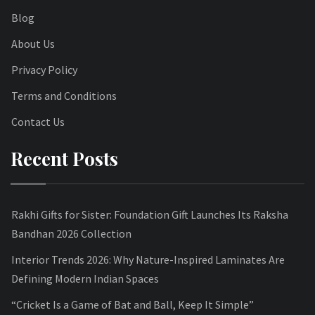
Blog
About Us
Privacy Policy
Terms and Conditions
Contact Us
Recent Posts
Rakhi Gifts for Sister: Foundation Gift Launches Its Raksha
Bandhan 2026 Collection
Interior Trends 2026: Why Nature-Inspired Laminates Are
Defining Modern Indian Spaces
“Cricket Is a Game of Bat and Ball, Keep It Simple”