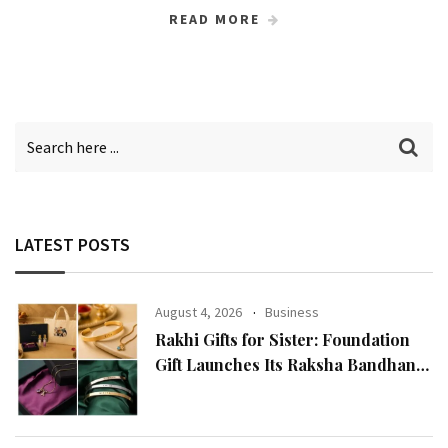
READ MORE
LATEST POSTS
August 4, 2026
Business
Rakhi Gifts for Sister: Foundation
Gift Launches Its Raksha Bandhan
2026 Collection