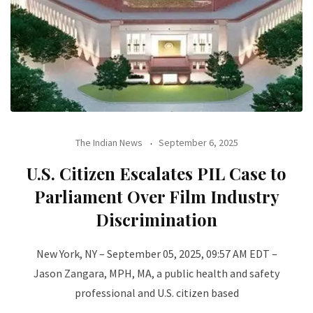
The Indian News
September 6, 2025
U.S. Citizen Escalates PIL Case to
Parliament Over Film Industry
Discrimination
New York, NY – September 05, 2025, 09:57 AM EDT –
Jason Zangara, MPH, MA, a public health and safety
professional and U.S. citizen based