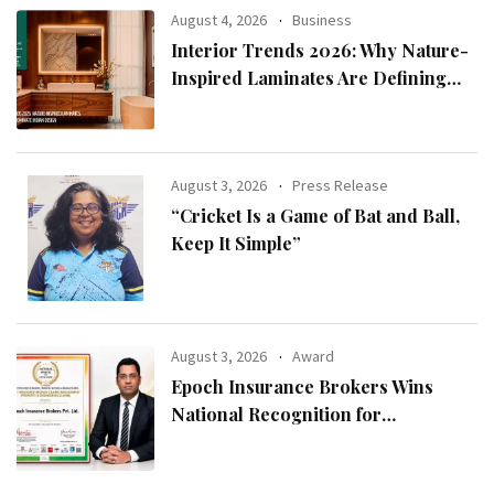
August 4, 2026
Business
Interior Trends 2026: Why Nature-
Inspired Laminates Are Defining
Modern Indian Spaces
August 3, 2026
Press Release
“Cricket Is a Game of Bat and Ball,
Keep It Simple”
August 3, 2026
Award
Epoch Insurance Brokers Wins
National Recognition for
Excellence in Claims Management