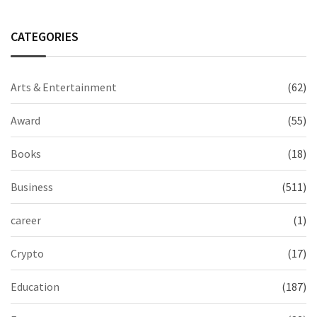
CATEGORIES
Arts & Entertainment
(62)
Award
(55)
Books
(18)
Business
(511)
career
(1)
Crypto
(17)
Education
(187)