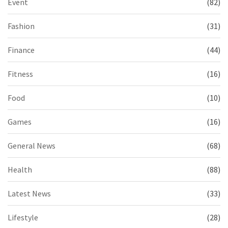
Event
(82)
Fashion
(31)
Finance
(44)
Fitness
(16)
Food
(10)
Games
(16)
General News
(68)
Health
(88)
Latest News
(33)
Lifestyle
(28)