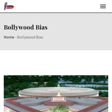
Skip
to
content
Bollywood Bias
Home
-
Bollywood Bias