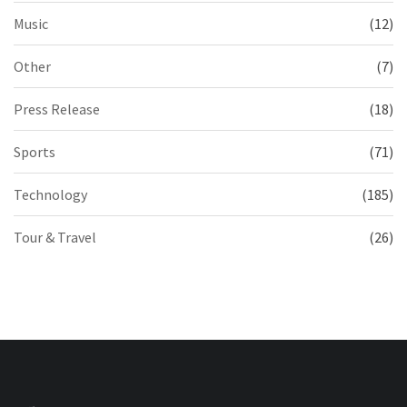
Music
(12)
Other
(7)
Press Release
(18)
Sports
(71)
Technology
(185)
Tour & Travel
(26)