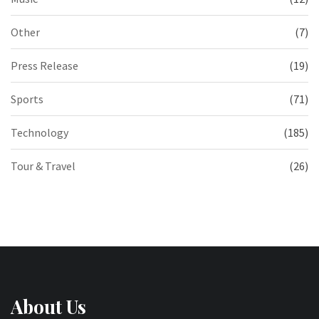
Other
(7)
Press Release
(19)
Sports
(71)
Technology
(185)
Tour & Travel
(26)
About Us