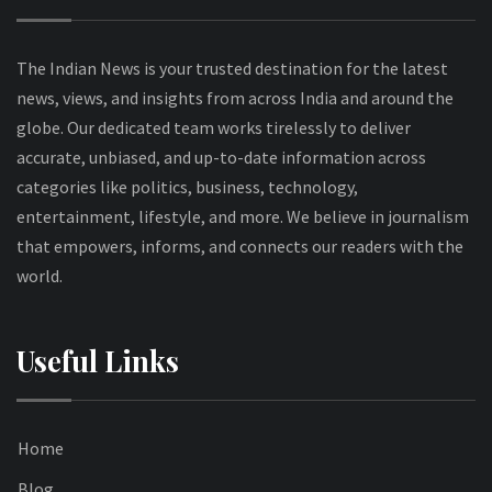
The Indian News is your trusted destination for the latest
news, views, and insights from across India and around the
globe. Our dedicated team works tirelessly to deliver
accurate, unbiased, and up-to-date information across
categories like politics, business, technology,
entertainment, lifestyle, and more. We believe in journalism
that empowers, informs, and connects our readers with the
world.
Useful Links
Home
Blog