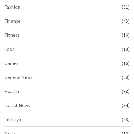
Fashion
(31)
Finance
(45)
Fitness
(16)
Food
(10)
Games
(16)
General News
(68)
Health
(88)
Latest News
(34)
Lifestyle
(28)
Music
(12)