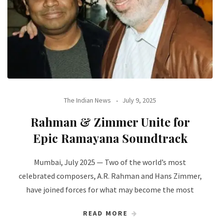
The Indian News
July 9, 2025
Rahman & Zimmer Unite for
Epic Ramayana Soundtrack
Mumbai, July 2025 — Two of the world’s most
celebrated composers, A.R. Rahman and Hans Zimmer,
have joined forces for what may become the most
READ MORE