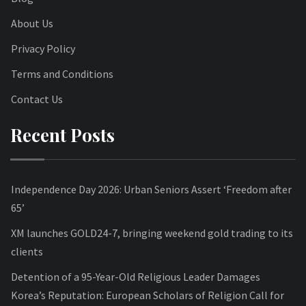
About Us
Privacy Policy
Terms and Conditions
Contact Us
Recent Posts
Independence Day 2026: Urban Seniors Assert ‘Freedom after
65’
XM launches GOLD24-7, bringing weekend gold trading to its
clients
Detention of a 95-Year-Old Religious Leader Damages
Korea’s Reputation: European Scholars of Religion Call for