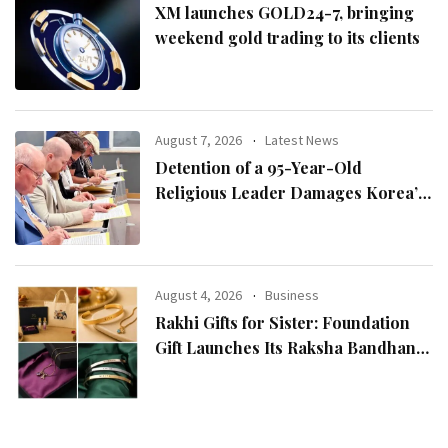
XM launches GOLD24-7, bringing
weekend gold trading to its clients
August 7, 2026
Latest News
Detention of a 95-Year-Old
Religious Leader Damages Korea’s
Reputation: European Scholars of
Religion Call for the Release of
Chairman Lee Man-hee
August 4, 2026
Business
Rakhi Gifts for Sister: Foundation
Gift Launches Its Raksha Bandhan
2026 Collection