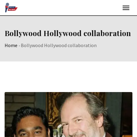
Skip
to
content
Bollywood Hollywood collaboration
Home
-
Bollywood Hollywood collaboration