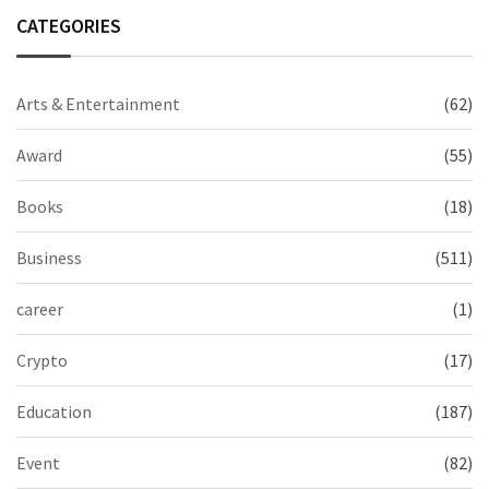
CATEGORIES
Arts & Entertainment
(62)
Award
(55)
Books
(18)
Business
(511)
career
(1)
Crypto
(17)
Education
(187)
Event
(82)