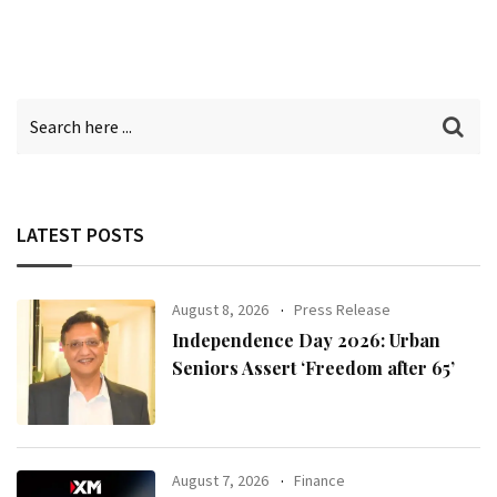
LATEST POSTS
August 8, 2026
Press Release
Independence Day 2026: Urban
Seniors Assert ‘Freedom after 65’
August 7, 2026
Finance