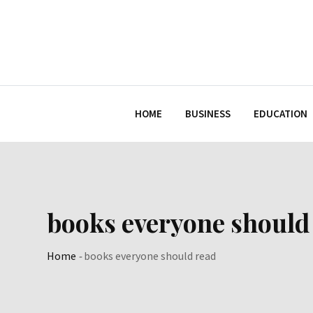
Skip
to
content
HOME
BUSINESS
EDUCATION
books everyone should
Home
-
books everyone should read