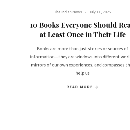
The Indian News
July 11, 2025
10 Books Everyone Should Re
at Least Once in Their Life
Books are more than just stories or sources of
information—they are windows into different worl
mirrors of our own experiences, and compasses t
help us
READ MORE