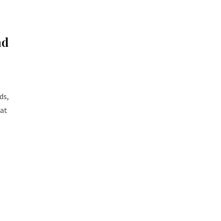
ad
ds,
hat