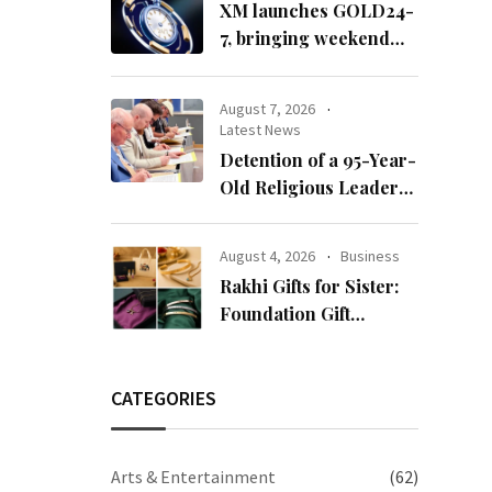
XM launches GOLD24-
7, bringing weekend
gold trading to its
clients
August 7, 2026
Latest News
Detention of a 95-Year-
Old Religious Leader
Damages Korea’s
Reputation: European
August 4, 2026
Business
Scholars of Religion
Rakhi Gifts for Sister:
Call for the Release of
Foundation Gift
Chairman Lee Man-
Launches Its Raksha
hee
Bandhan 2026
Collection
CATEGORIES
Arts & Entertainment
(62)