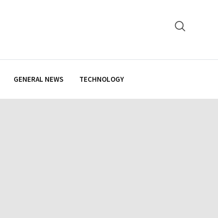
GENERAL NEWS
TECHNOLOGY