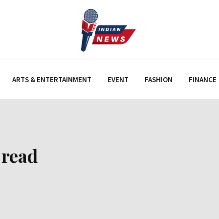
ARTS & ENTERTAINMENT
EVENT
FASHION
FINANCE
 read