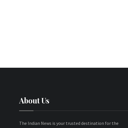
About Us
The Indian News is your trusted destination for the