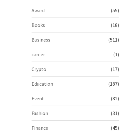
Award
(55)
Books
(18)
Business
(511)
career
(1)
Crypto
(17)
Education
(187)
Event
(82)
Fashion
(31)
Finance
(45)