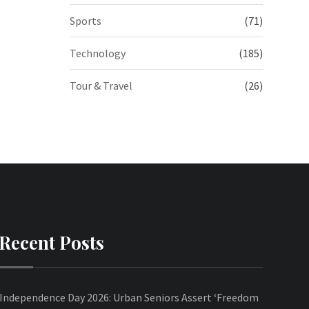
Sports
(71)
Technology
(185)
Tour & Travel
(26)
Recent Posts
Independence Day 2026: Urban Seniors Assert ‘Freedom