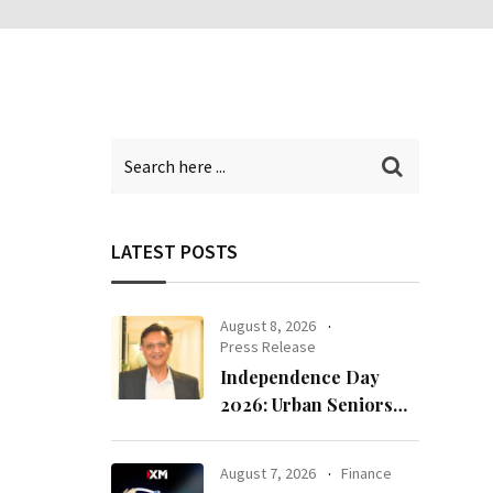
LATEST POSTS
August 8, 2026
Press Release
Independence Day
2026: Urban Seniors
Assert ‘Freedom after
65’
August 7, 2026
Finance