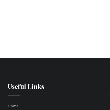
Useful Links
Home