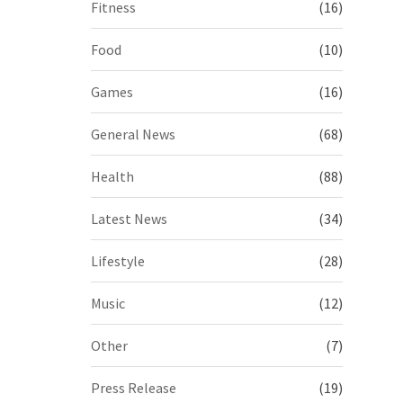
Fitness
(16)
Food
(10)
Games
(16)
General News
(68)
Health
(88)
Latest News
(34)
Lifestyle
(28)
Music
(12)
Other
(7)
Press Release
(19)