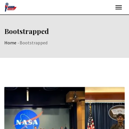
Skip
to
content
Bootstrapped
Home
-
Bootstrapped