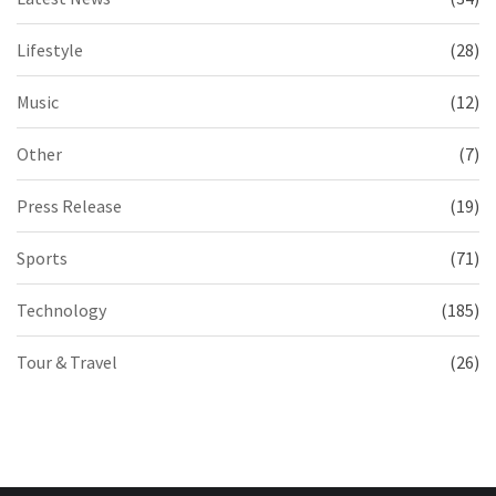
Lifestyle
(28)
Music
(12)
Other
(7)
Press Release
(19)
Sports
(71)
Technology
(185)
Tour & Travel
(26)