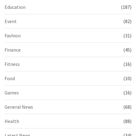
Education
(187)
Event
(82)
Fashion
(31)
Finance
(45)
Fitness
(16)
Food
(10)
Games
(16)
General News
(68)
Health
(88)
Latest News
(34)