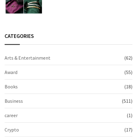
2026 Collection
CATEGORIES
Arts & Entertainment
(62)
Award
(55)
Books
(18)
Business
(511)
career
(1)
Crypto
(17)