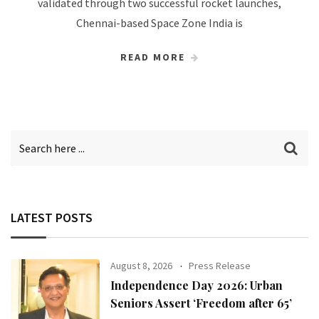
validated through two successful rocket launches,
Chennai-based Space Zone India is
READ MORE
LATEST POSTS
August 8, 2026
Press Release
Independence Day 2026: Urban
Seniors Assert ‘Freedom after 65’