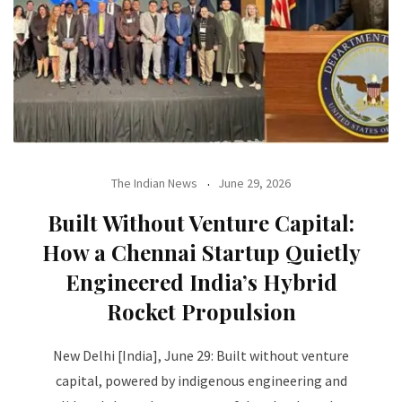
The Indian News
June 29, 2026
Built Without Venture Capital:
How a Chennai Startup Quietly
Engineered India’s Hybrid
Rocket Propulsion
New Delhi [India], June 29: Built without venture
capital, powered by indigenous engineering and