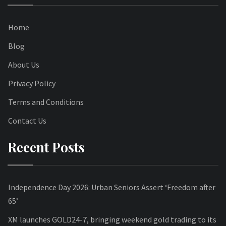
Home
Blog
About Us
Privacy Policy
Terms and Conditions
Contact Us
Recent Posts
Independence Day 2026: Urban Seniors Assert ‘Freedom after
65’
XM launches GOLD24-7, bringing weekend gold trading to its