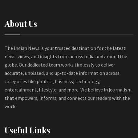
About Us
The Indian News is your trusted destination for the latest
news, views, and insights from across India and around the
globe. Our dedicated team works tirelessly to deliver
accurate, unbiased, and up-to-date information across
categories like politics, business, technology,
entertainment, lifestyle, and more. We believe in journalism
that empowers, informs, and connects our readers with the
world.
Useful Links