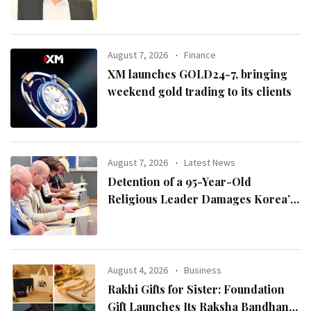
August 7, 2026
Finance
XM launches GOLD24-7, bringing
weekend gold trading to its clients
August 7, 2026
Latest News
Detention of a 95-Year-Old
Religious Leader Damages Korea’s
Reputation: European Scholars of
Religion Call for the Release of
Chairman Lee Man-hee
August 4, 2026
Business
Rakhi Gifts for Sister: Foundation
Gift Launches Its Raksha Bandhan