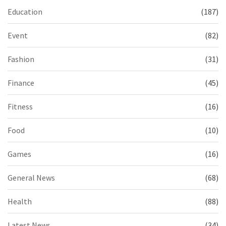
Education
(187)
Event
(82)
Fashion
(31)
Finance
(45)
Fitness
(16)
Food
(10)
Games
(16)
General News
(68)
Health
(88)
Latest News
(34)