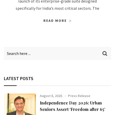
launch of its enterprise-grade suite designed
specifically for India’s most critical sectors. The
READ MORE
LATEST POSTS
August 8, 2026
Press Release
Independence Day 2026: Urban
Seniors Assert ‘Freedom after 65’