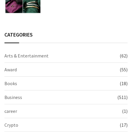
2026 Collection
CATEGORIES
Arts & Entertainment
(62)
Award
(55)
Books
(18)
Business
(511)
career
(1)
Crypto
(17)