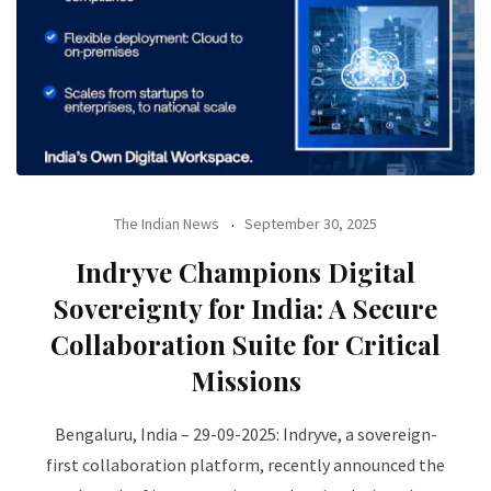
The Indian News
September 30, 2025
Indryve Champions Digital
Sovereignty for India: A Secure
Collaboration Suite for Critical
Missions
Bengaluru, India – 29-09-2025: Indryve, a sovereign-
first collaboration platform, recently announced the