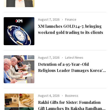
August 7, 2026
Finance
XM launches GOLD24-7, bringing
weekend gold trading to its clients
August 7, 2026
Latest News
Detention of a 95-Year-Old
Religious Leader Damages Korea’s
Reputation: European Scholars of
Religion Call for the Release of
Chairman Lee Man-hee
August 4, 2026
Business
Rakhi Gifts for Sister: Foundation
Gift Launches Its Raksha Bandhan