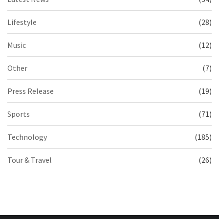
Lifestyle
(28)
Music
(12)
Other
(7)
Press Release
(19)
Sports
(71)
Technology
(185)
Tour & Travel
(26)