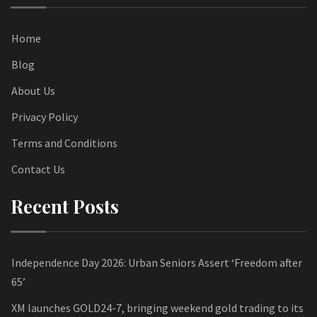
Home
Blog
About Us
Privacy Policy
Terms and Conditions
Contact Us
Recent Posts
Independence Day 2026: Urban Seniors Assert ‘Freedom after
65’
XM launches GOLD24-7, bringing weekend gold trading to its