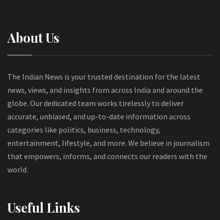
About Us
The Indian News is your trusted destination for the latest
news, views, and insights from across India and around the
globe. Our dedicated team works tirelessly to deliver
accurate, unbiased, and up-to-date information across
categories like politics, business, technology,
entertainment, lifestyle, and more. We believe in journalism
that empowers, informs, and connects our readers with the
world.
Useful Links