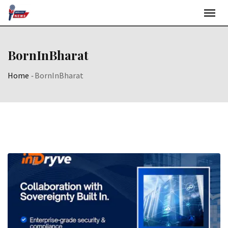
Skip
to
content
BornInBharat
Home
-
BornInBharat