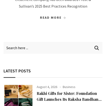
Sullivan’s 2025 Best Practices Recognition
READ MORE
LATEST POSTS
August 4, 2026
Business
Rakhi Gifts for Sister: Foundation
Gift Launches Its Raksha Bandhan
2026 Collection