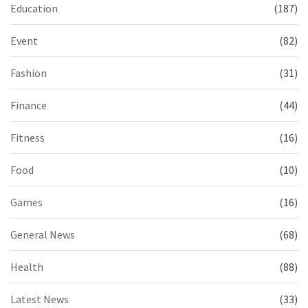
Education
(187)
Event
(82)
Fashion
(31)
Finance
(44)
Fitness
(16)
Food
(10)
Games
(16)
General News
(68)
Health
(88)
Latest News
(33)