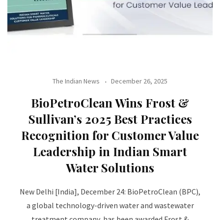
The Indian News
December 26, 2025
BioPetroClean Wins Frost &
Sullivan’s 2025 Best Practices
Recognition for Customer Value
Leadership in Indian Smart
Water Solutions
New Delhi [India], December 24: BioPetroClean (BPC),
a global technology-driven water and wastewater
treatment company, has been awarded Frost &