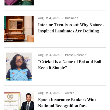
August 4, 2026
Business
Interior Trends 2026: Why Nature-
Inspired Laminates Are Defining
Modern Indian Spaces
August 3, 2026
Press Release
“Cricket Is a Game of Bat and Ball,
Keep It Simple”
August 3, 2026
Award
Epoch Insurance Brokers Wins
National Recognition for