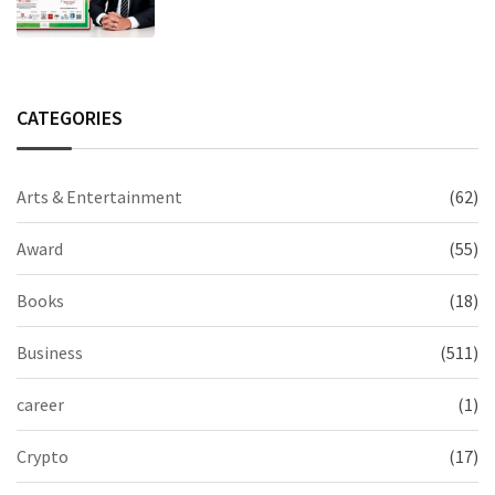
Excellence in Claims Management
CATEGORIES
Arts & Entertainment
(62)
Award
(55)
Books
(18)
Business
(511)
career
(1)
Crypto
(17)