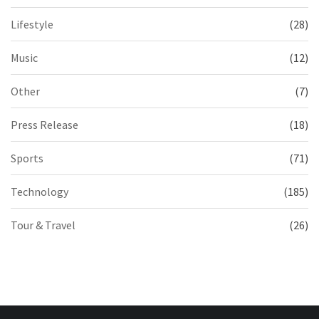
Lifestyle
(28)
Music
(12)
Other
(7)
Press Release
(18)
Sports
(71)
Technology
(185)
Tour & Travel
(26)