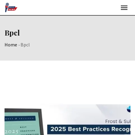
Skip
to
content
Bpcl
Home
-
Bpcl