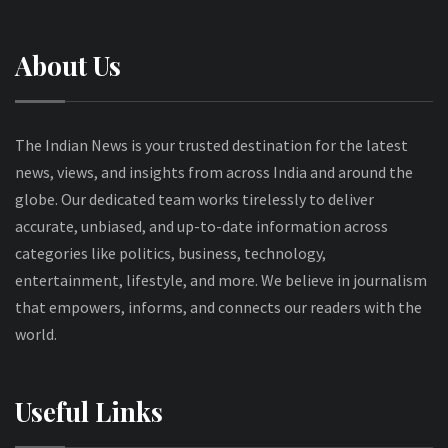
About Us
The Indian News is your trusted destination for the latest
news, views, and insights from across India and around the
globe. Our dedicated team works tirelessly to deliver
accurate, unbiased, and up-to-date information across
categories like politics, business, technology,
entertainment, lifestyle, and more. We believe in journalism
that empowers, informs, and connects our readers with the
world.
Useful Links