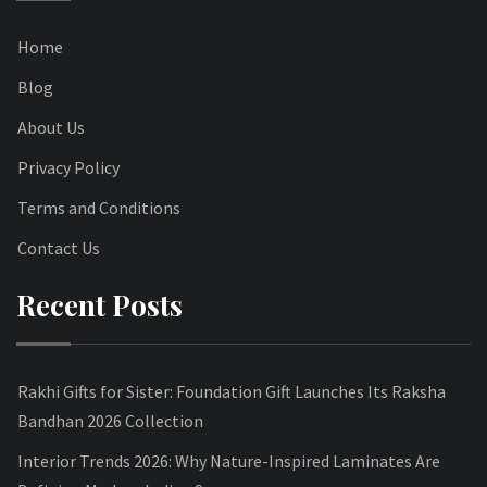
Home
Blog
About Us
Privacy Policy
Terms and Conditions
Contact Us
Recent Posts
Rakhi Gifts for Sister: Foundation Gift Launches Its Raksha
Bandhan 2026 Collection
Interior Trends 2026: Why Nature-Inspired Laminates Are