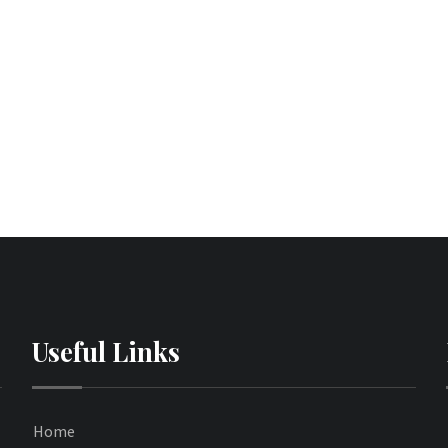
Useful Links
Home