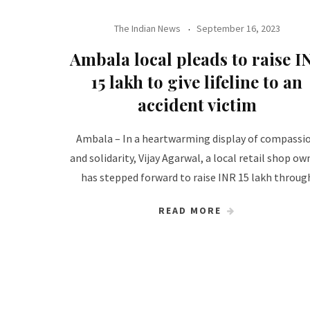
The Indian News
September 16, 2023
Ambala local pleads to raise I
15 lakh to give lifeline to an
accident victim
Ambala – In a heartwarming display of compassi
and solidarity, Vijay Agarwal, a local retail shop ow
has stepped forward to raise INR 15 lakh throug
READ MORE