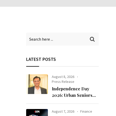
LATEST POSTS
August 8, 2026
Press Release
Independence Day
2026: Urban Seniors
Assert ‘Freedom after
65’
August 7, 2026
Finance