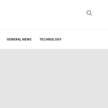
GENERAL NEWS
TECHNOLOGY