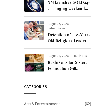
XM launches GOLD24-
7, bringing weekend
gold trading to its
clients
August 7, 2026
Latest News
Detention of a 95-Year-
Old Religious Leader
Damages Korea’s
Reputation: European
August 4, 2026
Business
Scholars of Religion
Rakhi Gifts for Sister:
Call for the Release of
Foundation Gift
Chairman Lee Man-
Launches Its Raksha
hee
Bandhan 2026
Collection
CATEGORIES
Arts & Entertainment
(62)