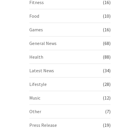
Fitness
(16)
Food
(10)
Games
(16)
General News
(68)
Health
(88)
Latest News
(34)
Lifestyle
(28)
Music
(12)
Other
(7)
Press Release
(19)