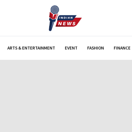
ARTS & ENTERTAINMENT
EVENT
FASHION
FINANCE