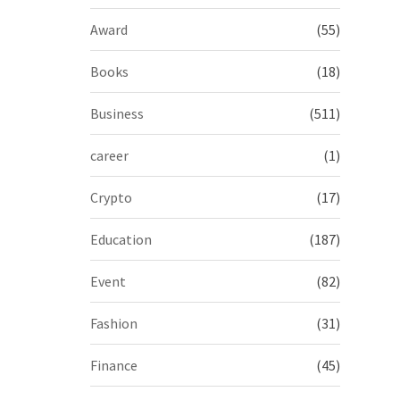
Award
(55)
Books
(18)
Business
(511)
career
(1)
Crypto
(17)
Education
(187)
Event
(82)
Fashion
(31)
Finance
(45)