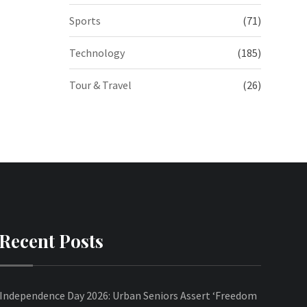
Sports
(71)
Technology
(185)
Tour & Travel
(26)
Recent Posts
Independence Day 2026: Urban Seniors Assert ‘Freedom