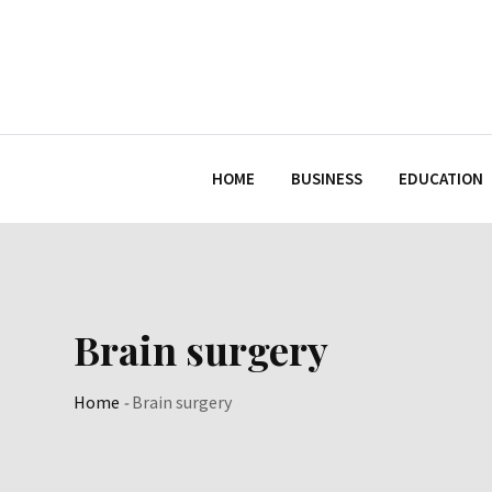
Skip
to
content
HOME
BUSINESS
EDUCATION
Brain surgery
Home
-
Brain surgery