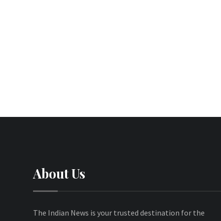
About Us
The Indian News is your trusted destination for the