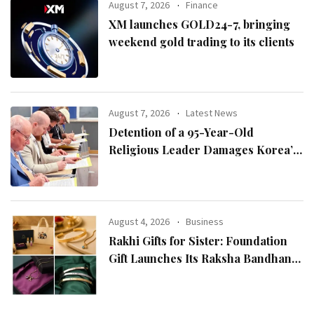
August 7, 2026
Finance
XM launches GOLD24-7, bringing
weekend gold trading to its clients
August 7, 2026
Latest News
Detention of a 95-Year-Old
Religious Leader Damages Korea’s
Reputation: European Scholars of
Religion Call for the Release of
Chairman Lee Man-hee
August 4, 2026
Business
Rakhi Gifts for Sister: Foundation
Gift Launches Its Raksha Bandhan
2026 Collection