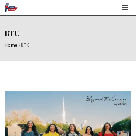
Skip
to
content
BTC
Home
-
BTC