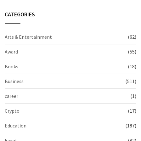
CATEGORIES
Arts & Entertainment
(62)
Award
(55)
Books
(18)
Business
(511)
career
(1)
Crypto
(17)
Education
(187)
Event
(82)