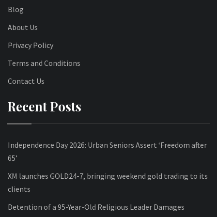
Blog
About Us
Privacy Policy
Terms and Conditions
Contact Us
Recent Posts
Independence Day 2026: Urban Seniors Assert ‘Freedom after
65’
XM launches GOLD24-7, bringing weekend gold trading to its
clients
Detention of a 95-Year-Old Religious Leader Damages