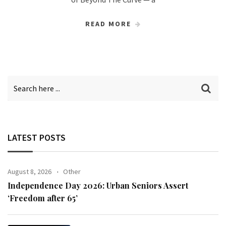
READ MORE
LATEST POSTS
August 8, 2026
Other
Independence Day 2026: Urban Seniors Assert
‘Freedom after 65’