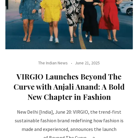
The Indian News
June 21, 2025
VIRGIO Launches Beyond The
Curve with Anjali Anand: A Bold
New Chapter in Fashion
New Delhi [India], June 20: VIRGIO, the trend-first
sustainable fashion brand redefining how fashion is
made and experienced, announces the launch
of Beyond The Curve — a