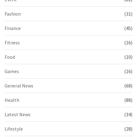
Fashion
(31)
Finance
(45)
Fitness
(16)
Food
(10)
Games
(16)
General News
(68)
Health
(88)
Latest News
(34)
Lifestyle
(28)