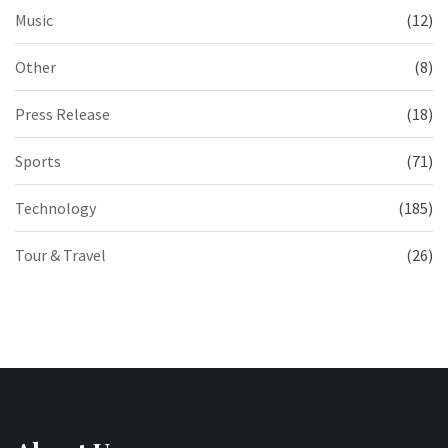
Music
(12)
Other
(8)
Press Release
(18)
Sports
(71)
Technology
(185)
Tour & Travel
(26)