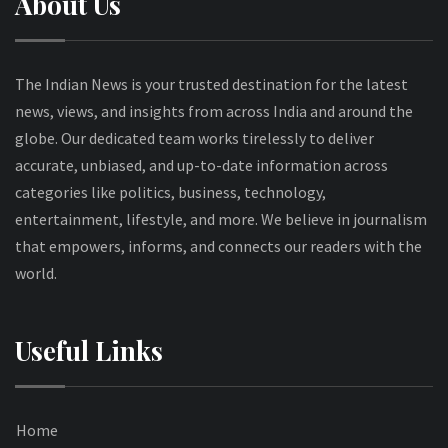
About Us
The Indian News is your trusted destination for the latest
news, views, and insights from across India and around the
globe. Our dedicated team works tirelessly to deliver
accurate, unbiased, and up-to-date information across
categories like politics, business, technology,
entertainment, lifestyle, and more. We believe in journalism
that empowers, informs, and connects our readers with the
world.
Useful Links
Home