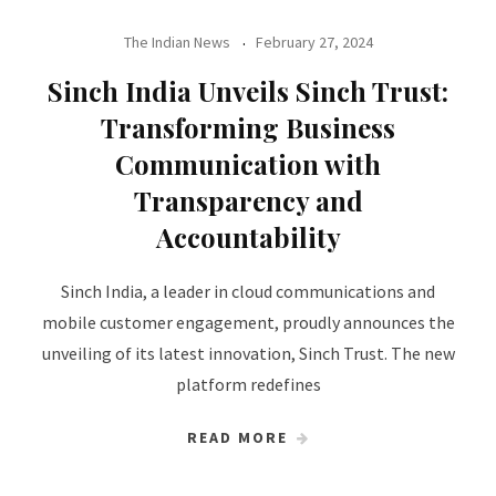
The Indian News
February 27, 2024
Sinch India Unveils Sinch Trust:
Transforming Business
Communication with
Transparency and
Accountability
Sinch India, a leader in cloud communications and
mobile customer engagement, proudly announces the
unveiling of its latest innovation, Sinch Trust. The new
platform redefines
READ MORE