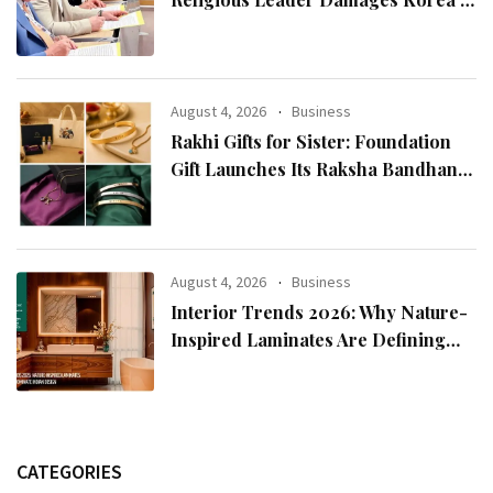
Reputation: European Scholars of
Religion Call for the Release of
Chairman Lee Man-hee
August 4, 2026
Business
Rakhi Gifts for Sister: Foundation
Gift Launches Its Raksha Bandhan
2026 Collection
August 4, 2026
Business
Interior Trends 2026: Why Nature-
Inspired Laminates Are Defining
Modern Indian Spaces
CATEGORIES