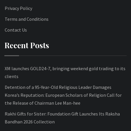
Privacy Policy
Terms and Conditions
Contact Us
Recent Posts
XM launches GOLD24-7, bringing weekend gold trading to its
clients
Detention of a 95-Year-Old Religious Leader Damages
Korea’s Reputation: European Scholars of Religion Call for
the Release of Chairman Lee Man-hee
Rakhi Gifts for Sister: Foundation Gift Launches Its Raksha
Bandhan 2026 Collection