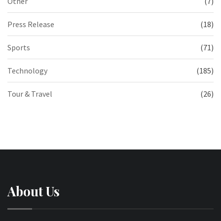
Other
(7)
Press Release
(18)
Sports
(71)
Technology
(185)
Tour & Travel
(26)
About Us