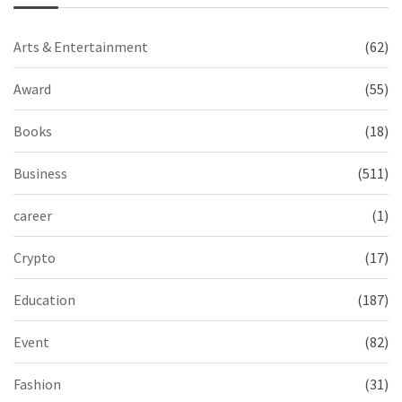
Arts & Entertainment
(62)
Award
(55)
Books
(18)
Business
(511)
career
(1)
Crypto
(17)
Education
(187)
Event
(82)
Fashion
(31)