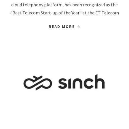
cloud telephony platform, has been recognized as the
“Best Telecom Start-up of the Year” at the ET Telecom
READ MORE