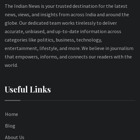
The Indian News is your trusted destination for the latest
news, views, and insights from across India and around the
globe. Our dedicated team works tirelessly to deliver
accurate, unbiased, and up-to-date information across
categories like politics, business, technology,
entertainment, lifestyle, and more. We believe in journalism
that empowers, informs, and connects our readers with the
world.
Useful Links
Home
Blog
About Us