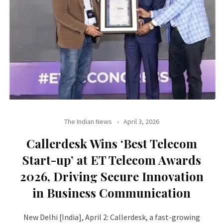
The Indian News
April 3, 2026
Callerdesk Wins ‘Best Telecom
Start-up’ at ET Telecom Awards
2026, Driving Secure Innovation
in Business Communication
New Delhi [India], April 2: Callerdesk, a fast-growing