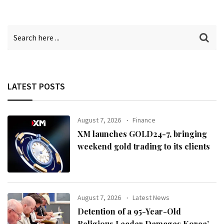
LATEST POSTS
August 7, 2026
Finance
XM launches GOLD24-7, bringing
weekend gold trading to its clients
August 7, 2026
Latest News
Detention of a 95-Year-Old
Religious Leader Damages Korea’s