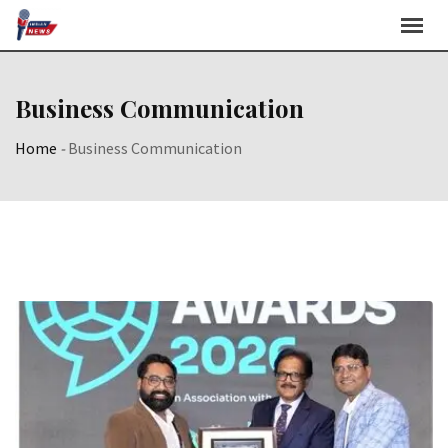
Skip
to
content
Business Communication
Home
-
Business Communication