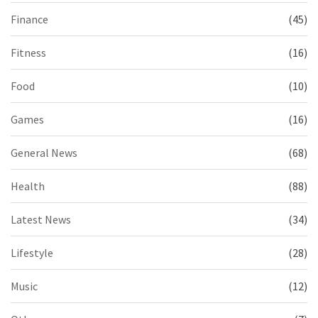
Finance
(45)
Fitness
(16)
Food
(10)
Games
(16)
General News
(68)
Health
(88)
Latest News
(34)
Lifestyle
(28)
Music
(12)