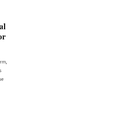
al
or
orm,
s
ue