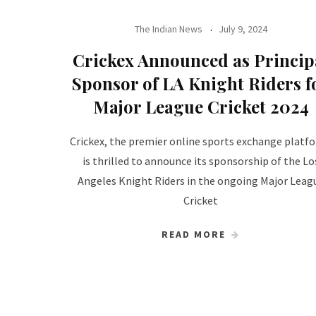
The Indian News
July 9, 2024
Crickex Announced as Princip
Sponsor of LA Knight Riders f
Major League Cricket 2024
Crickex, the premier online sports exchange platf
is thrilled to announce its sponsorship of the Lo
Angeles Knight Riders in the ongoing Major Leag
Cricket
READ MORE