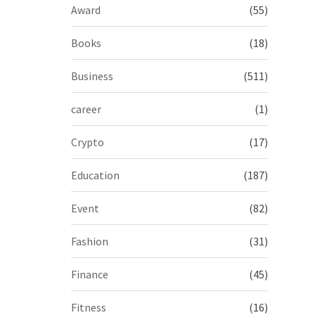
Award
(55)
Books
(18)
Business
(511)
career
(1)
Crypto
(17)
Education
(187)
Event
(82)
Fashion
(31)
Finance
(45)
Fitness
(16)