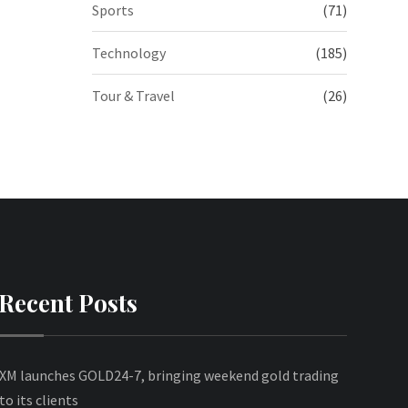
Sports
(71)
Technology
(185)
Tour & Travel
(26)
Recent Posts
XM launches GOLD24-7, bringing weekend gold trading
to its clients