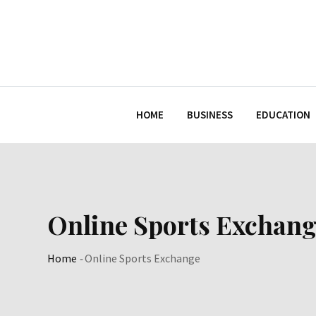
Skip
to
content
HOME
BUSINESS
EDUCATION
Online Sports Exchang
Home
-
Online Sports Exchange