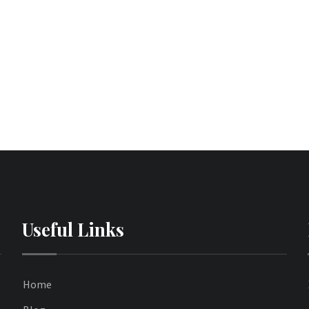
Useful Links
Home