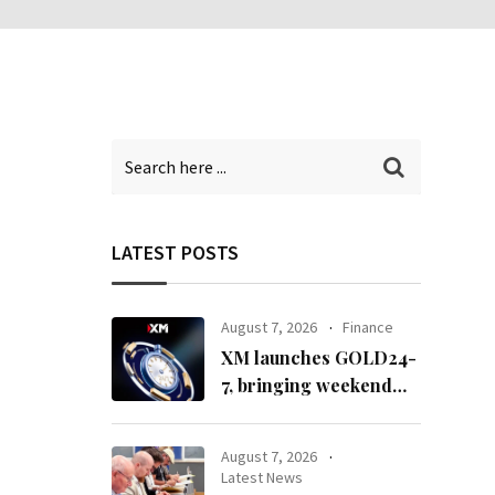
LATEST POSTS
August 7, 2026
Finance
XM launches GOLD24-
7, bringing weekend
gold trading to its
clients
August 7, 2026
Latest News