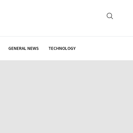
GENERAL NEWS
TECHNOLOGY