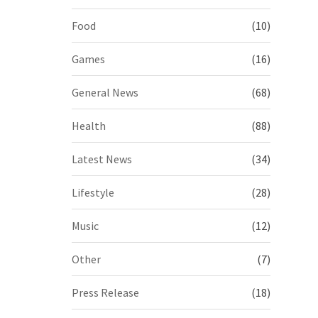
Food
(10)
Games
(16)
General News
(68)
Health
(88)
Latest News
(34)
Lifestyle
(28)
Music
(12)
Other
(7)
Press Release
(18)