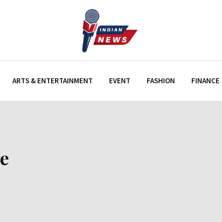
ARTS & ENTERTAINMENT
EVENT
FASHION
FINANCE
e