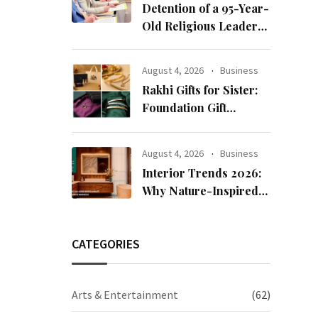
Detention of a 95-Year-
Old Religious Leader
Damages Korea’s
Reputation: European
August 4, 2026
Business
Scholars of Religion
Rakhi Gifts for Sister:
Call for the Release of
Foundation Gift
Chairman Lee Man-
Launches Its Raksha
hee
Bandhan 2026
August 4, 2026
Business
Collection
Interior Trends 2026:
Why Nature-Inspired
Laminates Are Defining
Modern Indian Spaces
CATEGORIES
Arts & Entertainment
(62)