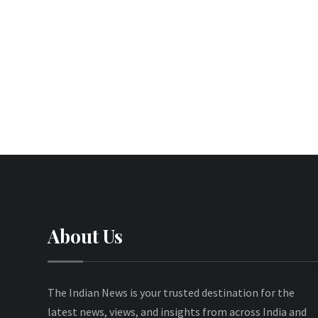
About Us
The Indian News is your trusted destination for the
latest news, views, and insights from across India and