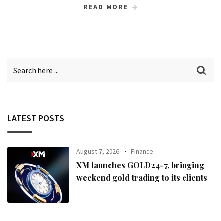
READ MORE
LATEST POSTS
August 7, 2026
Finance
XM launches GOLD24-7, bringing
weekend gold trading to its clients