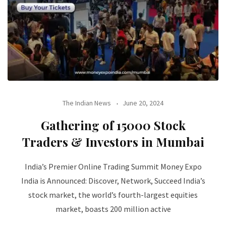
The Indian News
June 20, 2024
Gathering of 15000 Stock
Traders & Investors in Mumbai
India’s Premier Online Trading Summit Money Expo
India is Announced: Discover, Network, Succeed India’s
stock market, the world’s fourth-largest equities
market, boasts 200 million active