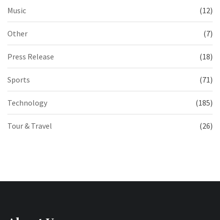
Music
(12)
Other
(7)
Press Release
(18)
Sports
(71)
Technology
(185)
Tour & Travel
(26)