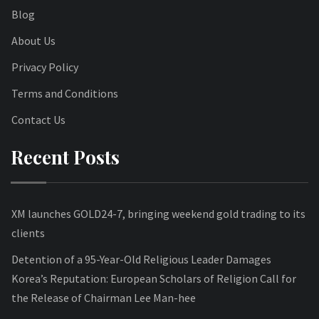
Blog
About Us
Privacy Policy
Terms and Conditions
Contact Us
Recent Posts
XM launches GOLD24-7, bringing weekend gold trading to its
clients
Detention of a 95-Year-Old Religious Leader Damages
Korea’s Reputation: European Scholars of Religion Call for
the Release of Chairman Lee Man-hee