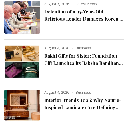
August 7, 2026
Latest News
Detention of a 95-Year-Old
Religious Leader Damages Korea’s
Reputation: European Scholars of
Religion Call for the Release of
Chairman Lee Man-hee
August 4, 2026
Business
Rakhi Gifts for Sister: Foundation
Gift Launches Its Raksha Bandhan
2026 Collection
August 4, 2026
Business
Interior Trends 2026: Why Nature-
Inspired Laminates Are Defining
Modern Indian Spaces