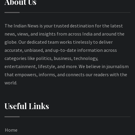
About Us
The Indian News is your trusted destination for the latest
news, views, and insights from across India and around the
globe. Our dedicated team works tirelessly to deliver
accurate, unbiased, and up-to-date information across
categories like politics, business, technology,
entertainment, lifestyle, and more. We believe in journalism
that empowers, informs, and connects our readers with the
world.
Useful Links
Home