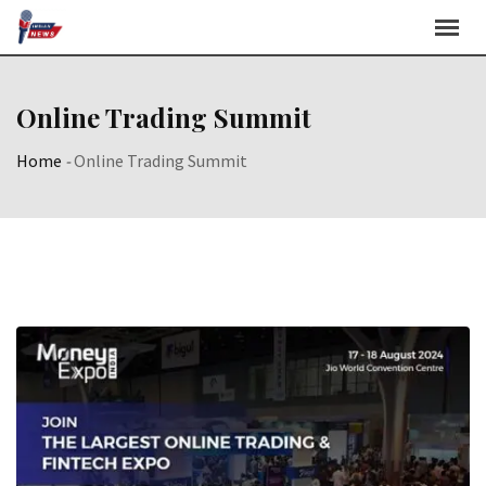
Skip
to
content
Online Trading Summit
Home
-
Online Trading Summit