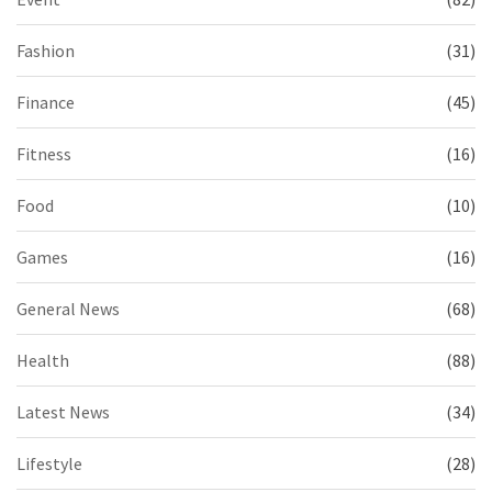
Fashion
(31)
Finance
(45)
Fitness
(16)
Food
(10)
Games
(16)
General News
(68)
Health
(88)
Latest News
(34)
Lifestyle
(28)