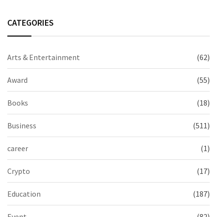
CATEGORIES
Arts & Entertainment
(62)
Award
(55)
Books
(18)
Business
(511)
career
(1)
Crypto
(17)
Education
(187)
Event
(82)