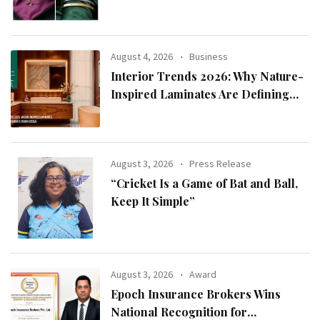
2026 Collection
August 4, 2026
Business
Interior Trends 2026: Why Nature-
Inspired Laminates Are Defining
Modern Indian Spaces
August 3, 2026
Press Release
“Cricket Is a Game of Bat and Ball,
Keep It Simple”
August 3, 2026
Award
Epoch Insurance Brokers Wins
National Recognition for