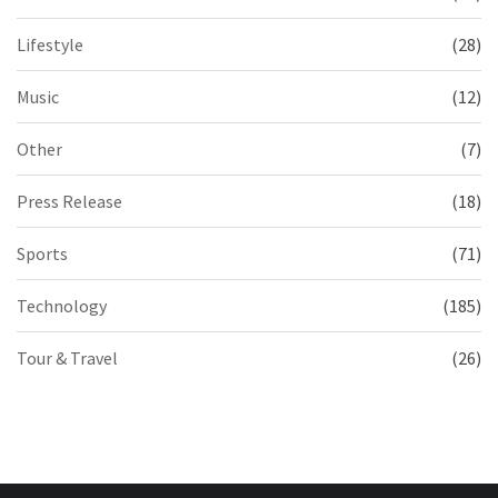
Lifestyle
(28)
Music
(12)
Other
(7)
Press Release
(18)
Sports
(71)
Technology
(185)
Tour & Travel
(26)