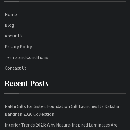
Home
Blog
About Us
Privacy Policy
Terms and Conditions
Contact Us
Recent Posts
Rakhi Gifts for Sister: Foundation Gift Launches Its Raksha
Bandhan 2026 Collection
Interior Trends 2026: Why Nature-Inspired Laminates Are