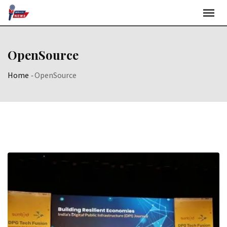
Skip
to
content
OpenSource
Home
-
OpenSource