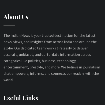
About Us
The Indian News is your trusted destination for the latest
news, views, and insights from across India and around the
globe. Our dedicated team works tirelessly to deliver
accurate, unbiased, and up-to-date information across
categories like politics, business, technology,
entertainment, lifestyle, and more. We believe in journalism
that empowers, informs, and connects our readers with the
world.
Useful Links