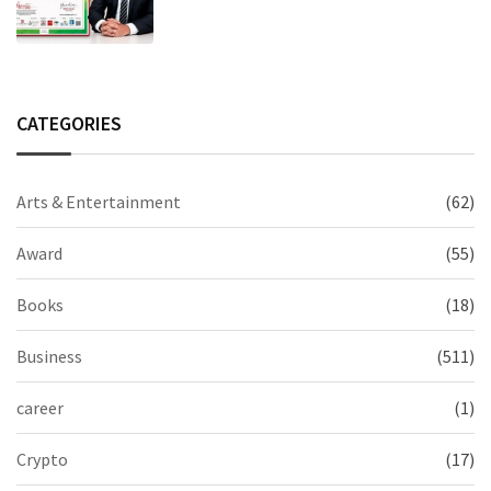
Excellence in Claims Management
CATEGORIES
Arts & Entertainment
(62)
Award
(55)
Books
(18)
Business
(511)
career
(1)
Crypto
(17)