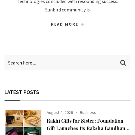
Technologies concluded with resounding success.
Sunbird community is
READ MORE
LATEST POSTS
August 4, 2026
Business
Rakhi Gifts for Sister: Foundation
Gift Launches Its Raksha Bandhan