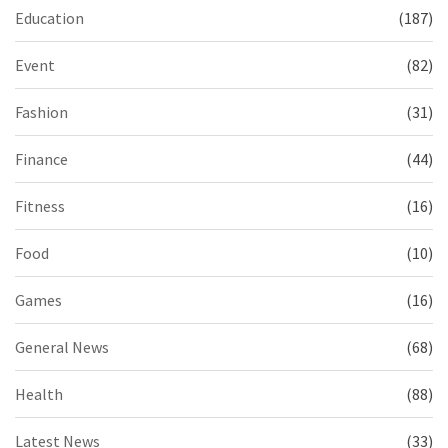
Education
(187)
Event
(82)
Fashion
(31)
Finance
(44)
Fitness
(16)
Food
(10)
Games
(16)
General News
(68)
Health
(88)
Latest News
(33)