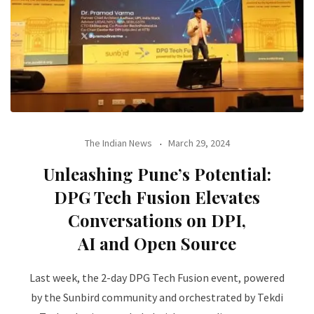
The Indian News
March 29, 2024
Unleashing Pune’s Potential:
DPG Tech Fusion Elevates
Conversations on DPI,
AI and Open Source
Last week, the 2-day DPG Tech Fusion event, powered
by the Sunbird community and orchestrated by Tekdi