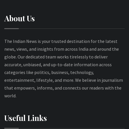
About Us
The Indian News is your trusted destination for the latest
news, views, and insights from across India and around the
globe. Our dedicated team works tirelessly to deliver
accurate, unbiased, and up-to-date information across
categories like politics, business, technology,
entertainment, lifestyle, and more. We believe in journalism
that empowers, informs, and connects our readers with the
world.
Useful Links