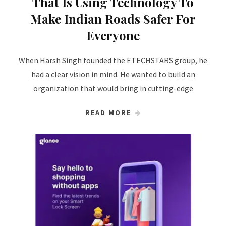
That Is Using Technology To
Make Indian Roads Safer For
Everyone
When Harsh Singh founded the ETECHSTARS group, he
had a clear vision in mind. He wanted to build an
organization that would bring in cutting-edge
READ MORE