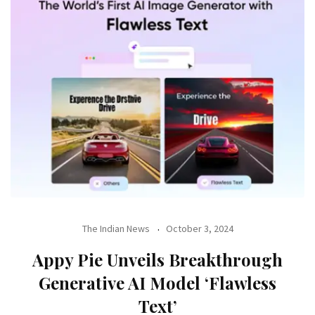
The Indian News
October 3, 2024
Appy Pie Unveils Breakthrough
Generative AI Model ‘Flawless
Text’