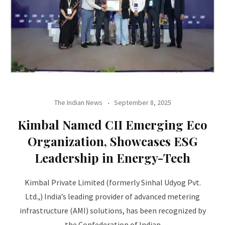
The Indian News
September 8, 2025
Kimbal Named CII Emerging Eco
Organization, Showcases ESG
Leadership in Energy-Tech
Kimbal Private Limited (formerly Sinhal Udyog Pvt.
Ltd.,) India’s leading provider of advanced metering
infrastructure (AMI) solutions, has been recognized by
the Confederation of Indian