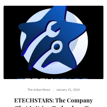
The Indian News
January 31, 2024
ETECHSTARS: The Company