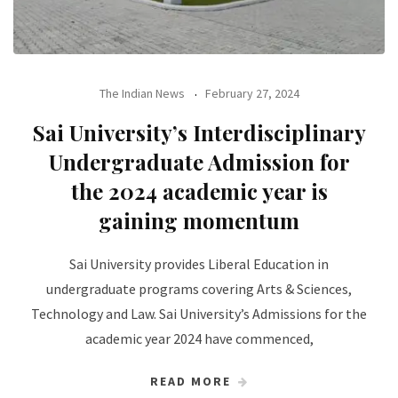
The Indian News
February 27, 2024
Sai University’s Interdisciplinary
Undergraduate Admission for
the 2024 academic year is
gaining momentum
Sai University provides Liberal Education in
undergraduate programs covering Arts & Sciences,
Technology and Law. Sai University’s Admissions for the
academic year 2024 have commenced,
READ MORE