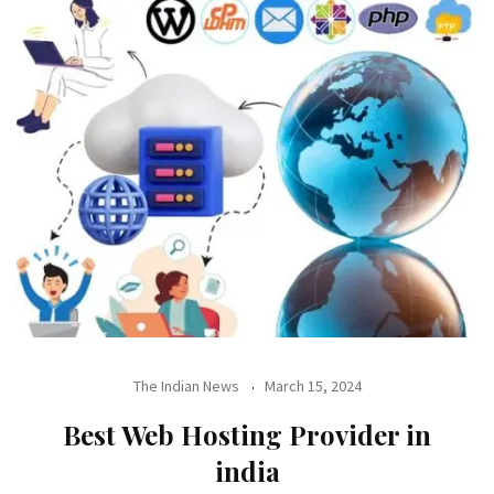
The Indian News
March 15, 2024
Best Web Hosting Provider in
india