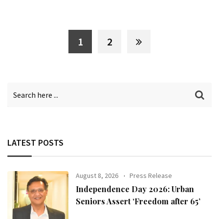
1
2
LATEST POSTS
August 8, 2026
Press Release
Independence Day 2026: Urban
Seniors Assert ‘Freedom after 65’