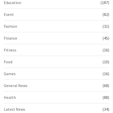
Education
(187)
Event
(82)
Fashion
(31)
Finance
(45)
Fitness
(16)
Food
(10)
Games
(16)
General News
(68)
Health
(88)
Latest News
(34)