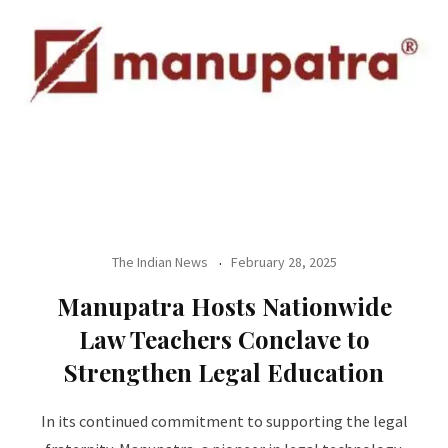
The Indian News
February 28, 2025
Manupatra Hosts Nationwide
Law Teachers Conclave to
Strengthen Legal Education
In its continued commitment to supporting the legal