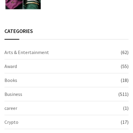
2026 Collection
CATEGORIES
Arts & Entertainment
(62)
Award
(55)
Books
(18)
Business
(511)
career
(1)
Crypto
(17)