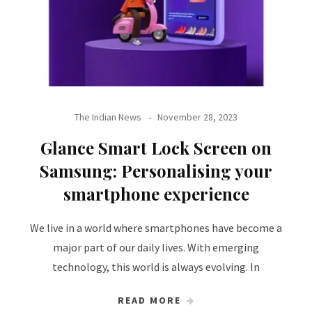
The Indian News
November 28, 2023
Glance Smart Lock Screen on
Samsung: Personalising your
smartphone experience
We live in a world where smartphones have become a
major part of our daily lives. With emerging
technology, this world is always evolving. In
READ MORE