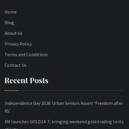
Home
Blog
About Us
Privacy Policy
Terms and Conditions
Contact Us
Recent Posts
Independence Day 2026: Urban Seniors Assert ‘Freedom after
65’
XM launches GOLD24-7, bringing weekend gold trading to its