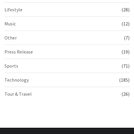
Lifestyle
(28)
Music
(12)
Other
(7)
Press Release
(19)
Sports
(71)
Technology
(185)
Tour & Travel
(26)