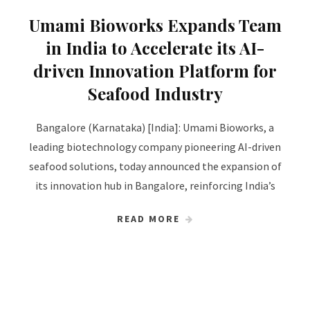
Umami Bioworks Expands Team
in India to Accelerate its AI-
driven Innovation Platform for
Seafood Industry
Bangalore (Karnataka) [India]: Umami Bioworks, a
leading biotechnology company pioneering AI-driven
seafood solutions, today announced the expansion of
its innovation hub in Bangalore, reinforcing India’s
READ MORE