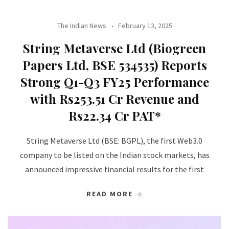
The Indian News
February 13, 2025
String Metaverse Ltd (Biogreen
Papers Ltd, BSE 534535) Reports
Strong Q1-Q3 FY25 Performance
with Rs253.51 Cr Revenue and
Rs22.34 Cr PAT*
String Metaverse Ltd (BSE: BGPL), the first Web3.0
company to be listed on the Indian stock markets, has
announced impressive financial results for the first
READ MORE