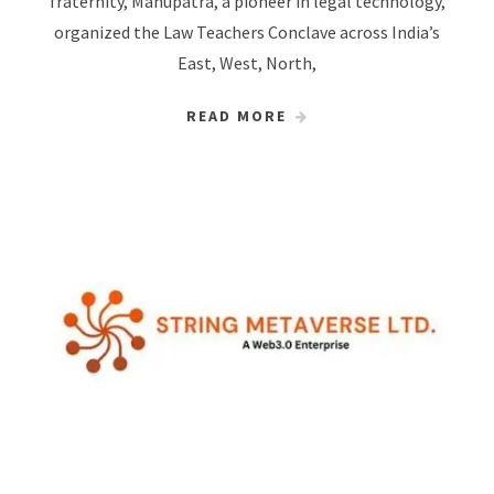
fraternity, Manupatra, a pioneer in legal technology,
organized the Law Teachers Conclave across India’s
East, West, North,
READ MORE