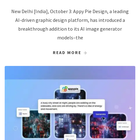
New Delhi [India], October 3: Appy Pie Design, a leading
AI-driven graphic design platform, has introduced a
breakthrough addition to its AI image generator
models–the
READ MORE