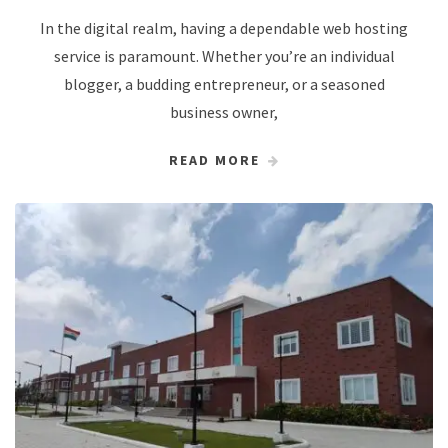
In the digital realm, having a dependable web hosting
service is paramount. Whether you’re an individual
blogger, a budding entrepreneur, or a seasoned
business owner,
READ MORE