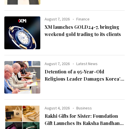
August 7, 2026
Finance
XM launches GOLD24-7, bringing
weekend gold trading to its clients
August 7, 2026
Latest News
Detention of a 95-Year-Old
Religious Leader Damages Korea’s
Reputation: European Scholars of
Religion Call for the Release of
Chairman Lee Man-hee
August 4, 2026
Business
Rakhi Gifts for Sister: Foundation
Gift Launches Its Raksha Bandhan