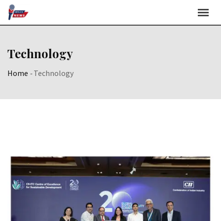
Skip
to
content
Technology
Home
-
Technology