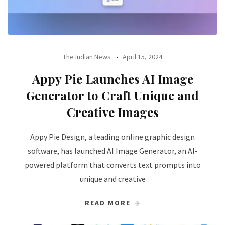
The Indian News
April 15, 2024
Appy Pie Launches AI Image
Generator to Craft Unique and
Creative Images
Appy Pie Design, a leading online graphic design
software, has launched AI Image Generator, an AI-
powered platform that converts text prompts into
unique and creative
READ MORE