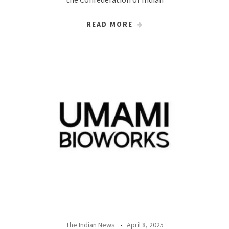
READ MORE
The Indian News
April 8, 2025