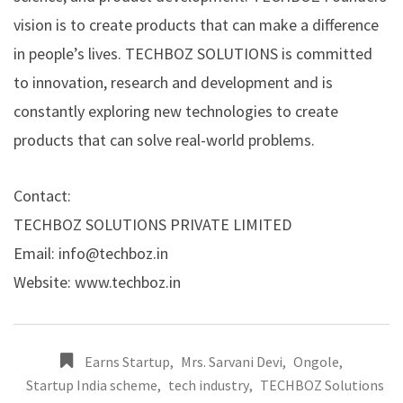
vision is to create products that can make a difference
in people’s lives. TECHBOZ SOLUTIONS is committed
to innovation, research and development and is
constantly exploring new technologies to create
products that can solve real-world problems.
Contact:
TECHBOZ SOLUTIONS PRIVATE LIMITED
Email: info@techboz.in
Website:
www.techboz.in
Earns Startup
,
Mrs. Sarvani Devi
,
Ongole
,
Startup India scheme
,
tech industry
,
TECHBOZ Solutions