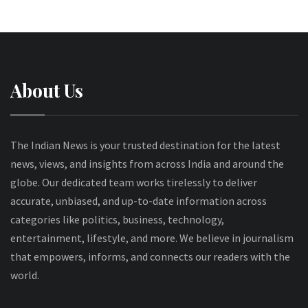
About Us
The Indian News is your trusted destination for the latest
news, views, and insights from across India and around the
globe. Our dedicated team works tirelessly to deliver
accurate, unbiased, and up-to-date information across
categories like politics, business, technology,
entertainment, lifestyle, and more. We believe in journalism
that empowers, informs, and connects our readers with the
world.