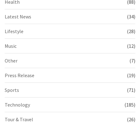
Health
(88)
Latest News
(34)
Lifestyle
(28)
Music
(12)
Other
(7)
Press Release
(19)
Sports
(71)
Technology
(185)
Tour & Travel
(26)