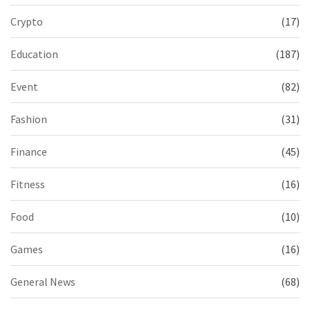
Crypto
(17)
Education
(187)
Event
(82)
Fashion
(31)
Finance
(45)
Fitness
(16)
Food
(10)
Games
(16)
General News
(68)