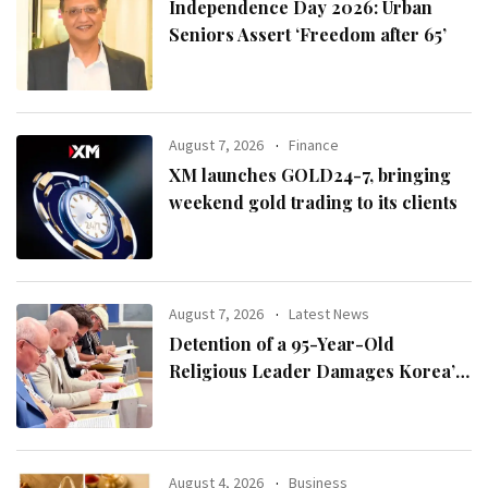
Independence Day 2026: Urban
Seniors Assert ‘Freedom after 65’
August 7, 2026
Finance
XM launches GOLD24-7, bringing
weekend gold trading to its clients
August 7, 2026
Latest News
Detention of a 95-Year-Old
Religious Leader Damages Korea’s
Reputation: European Scholars of
Religion Call for the Release of
Chairman Lee Man-hee
August 4, 2026
Business