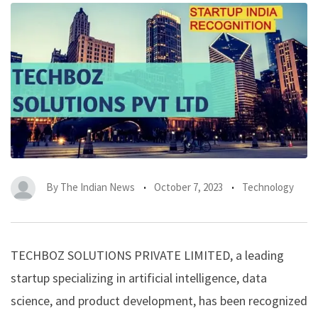
By
The Indian News
October 7, 2023
Technology
TECHBOZ SOLUTIONS PRIVATE LIMITED, a leading
startup specializing in artificial intelligence, data
science, and product development, has been recognized