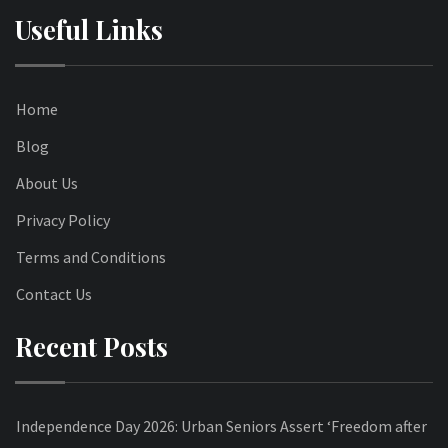
Useful Links
Home
Blog
About Us
Privacy Policy
Terms and Conditions
Contact Us
Recent Posts
Independence Day 2026: Urban Seniors Assert ‘Freedom after