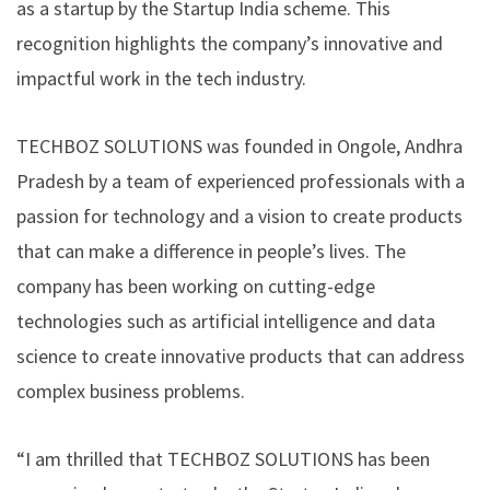
as a startup by the Startup India scheme. This
recognition highlights the company’s innovative and
impactful work in the tech industry.
TECHBOZ SOLUTIONS was founded in Ongole, Andhra
Pradesh by a team of experienced professionals with a
passion for technology and a vision to create products
that can make a difference in people’s lives. The
company has been working on cutting-edge
technologies such as artificial intelligence and data
science to create innovative products that can address
complex business problems.
“I am thrilled that TECHBOZ SOLUTIONS has been