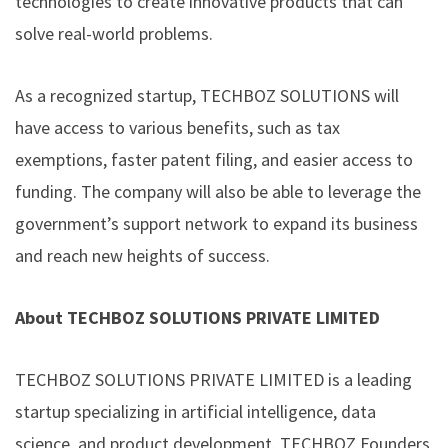
technologies to create innovative products that can
solve real-world problems.
As a recognized startup, TECHBOZ SOLUTIONS will
have access to various benefits, such as tax
exemptions, faster patent filing, and easier access to
funding. The company will also be able to leverage the
government’s support network to expand its business
and reach new heights of success.
About TECHBOZ SOLUTIONS PRIVATE LIMITED
TECHBOZ SOLUTIONS PRIVATE LIMITED is a leading
startup specializing in artificial intelligence, data
science, and product development. TECHBOZ Founders