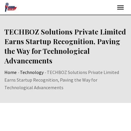
Skip
to
content
TECHBOZ Solutions Private Limited
Earns Startup Recognition, Paving
the Way for Technological
Advancements
Home
-
Technology
-
TECHBOZ Solutions Private Limited
Earns Startup Recognition, Paving the Way for
Technological Advancements