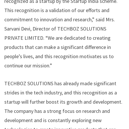
recognized as a startup by the Startup India scheme.
This recognition is a validation of our efforts and
commitment to innovation and research,” said Mrs.
Sarvani Devi, Director of TECHBOZ SOLUTIONS
PRIVATE LIMITED. “We are dedicated to creating
products that can make a significant difference in
people’s lives, and this recognition motivates us to
continue our mission.”
TECHBOZ SOLUTIONS has already made significant
strides in the tech industry, and this recognition as a
startup will further boost its growth and development.
The company has a strong focus on research and
development and is constantly exploring new