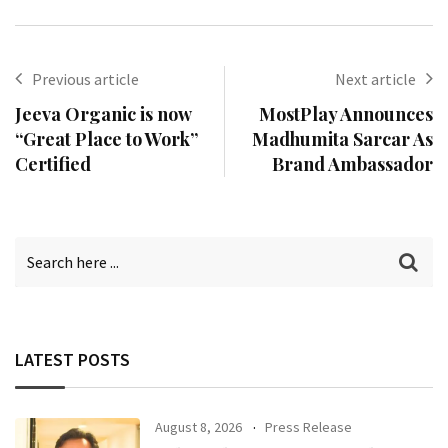
Previous article
Next article
Jeeva Organic is now
MostPlay Announces
“Great Place to Work”
Madhumita Sarcar As
Certified
Brand Ambassador
LATEST POSTS
August 8, 2026
Press Release