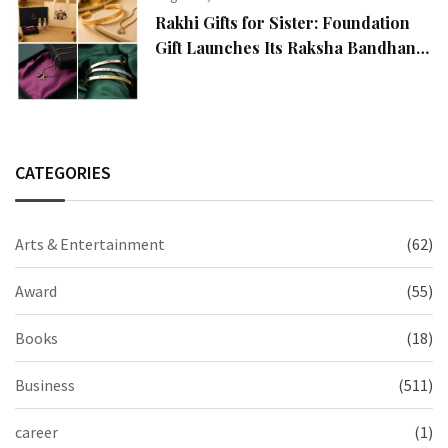
Rakhi Gifts for Sister: Foundation
Gift Launches Its Raksha Bandhan
2026 Collection
CATEGORIES
Arts & Entertainment
(62)
Award
(55)
Books
(18)
Business
(511)
career
(1)