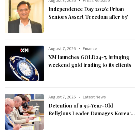
August 8, 2026
Press Release
Independence Day 2026: Urban
Seniors Assert ‘Freedom after 65’
August 7, 2026
Finance
XM launches GOLD24-7, bringing
weekend gold trading to its clients
August 7, 2026
Latest News
Detention of a 95-Year-Old
Religious Leader Damages Korea’s
Reputation: European Scholars of
Religion Call for the Release of
Chairman Lee Man-hee