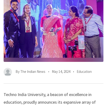
By
The Indian News
May 14, 2024
Education
Techno India University, a beacon of excellence in
education, proudly announces its expansive array of