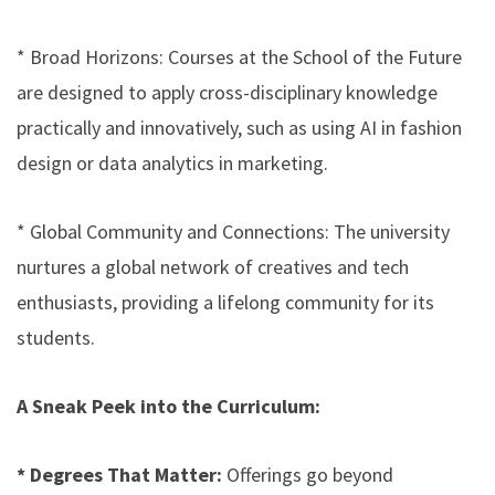
* Broad Horizons: Courses at the School of the Future
are designed to apply cross-disciplinary knowledge
practically and innovatively, such as using AI in fashion
design or data analytics in marketing.
* Global Community and Connections: The university
nurtures a global network of creatives and tech
enthusiasts, providing a lifelong community for its
students.
A Sneak Peek into the Curriculum:
* Degrees That Matter:
Offerings go beyond