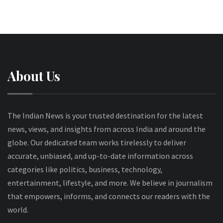
About Us
The Indian News is your trusted destination for the latest
news, views, and insights from across India and around the
globe. Our dedicated team works tirelessly to deliver
accurate, unbiased, and up-to-date information across
categories like politics, business, technology,
entertainment, lifestyle, and more. We believe in journalism
that empowers, informs, and connects our readers with the
world.