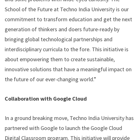
School of the Future at Techno India University is our
commitment to transform education and get the next
generation of thinkers and doers future-ready by
bringing global technological partnerships and
interdisciplinary curricula to the fore. This initiative is
about empowering them to create sustainable,
innovative solutions that have a meaningful impact on
the future of our ever-changing world.”
Collaboration with Google Cloud
In a ground breaking move, Techno India University has
partnered with Google to launch the Google Cloud
Digital Classroom program. This initiative will provide