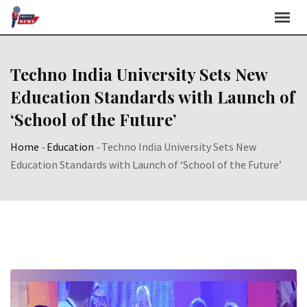
Skip
to
content
Techno India University Sets New
Education Standards with Launch of
‘School of the Future’
Home
-
Education
-
Techno India University Sets New
Education Standards with Launch of ‘School of the Future’