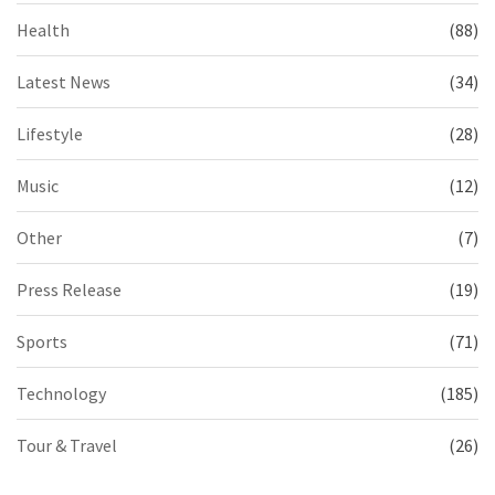
Health
(88)
Latest News
(34)
Lifestyle
(28)
Music
(12)
Other
(7)
Press Release
(19)
Sports
(71)
Technology
(185)
Tour & Travel
(26)