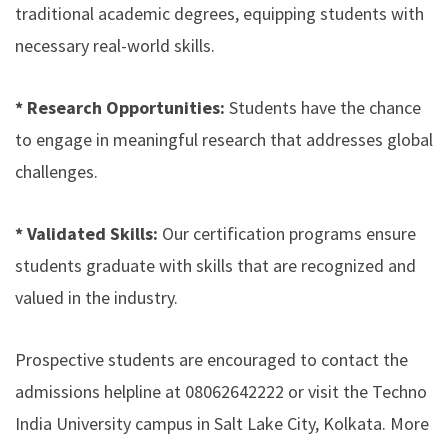
traditional academic degrees, equipping students with
necessary real-world skills.
* Research Opportunities:
Students have the chance
to engage in meaningful research that addresses global
challenges.
* Validated Skills:
Our certification programs ensure
students graduate with skills that are recognized and
valued in the industry.
Prospective students are encouraged to contact the
admissions helpline at 08062642222 or visit the Techno
India University campus in Salt Lake City, Kolkata. More