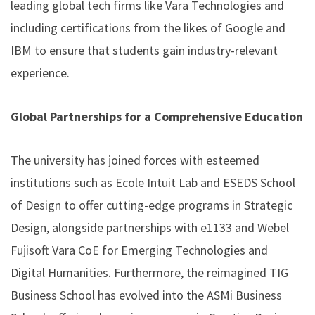
leading global tech firms like Vara Technologies and
including certifications from the likes of Google and
IBM to ensure that students gain industry-relevant
experience.
Global Partnerships for a Comprehensive Education
The university has joined forces with esteemed
institutions such as Ecole Intuit Lab and ESEDS School
of Design to offer cutting-edge programs in Strategic
Design, alongside partnerships with e1133 and Webel
Fujisoft Vara CoE for Emerging Technologies and
Digital Humanities. Furthermore, the reimagined TIG
Business School has evolved into the ASMi Business