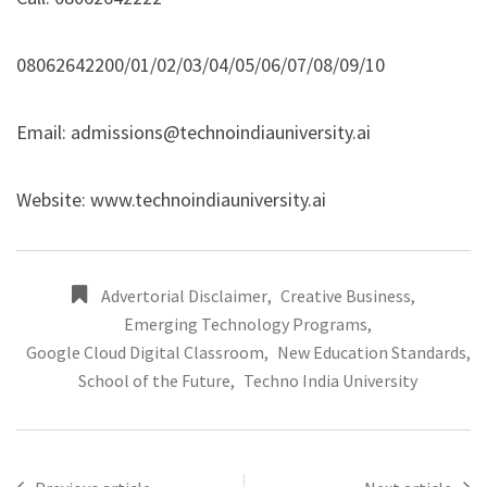
08062642200/01/02/03/04/05/06/07/08/09/10
Email: admissions@technoindiauniversity.ai
Website:
www.technoindiauniversity.ai
Advertorial Disclaimer
,
Creative Business
,
Emerging Technology Programs
,
Google Cloud Digital Classroom
,
New Education Standards
,
School of the Future
,
Techno India University