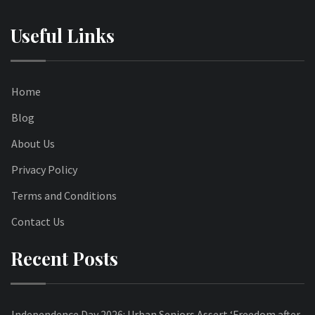
Useful Links
Home
Blog
About Us
Privacy Policy
Terms and Conditions
Contact Us
Recent Posts
Independence Day 2026: Urban Seniors Assert ‘Freedom after