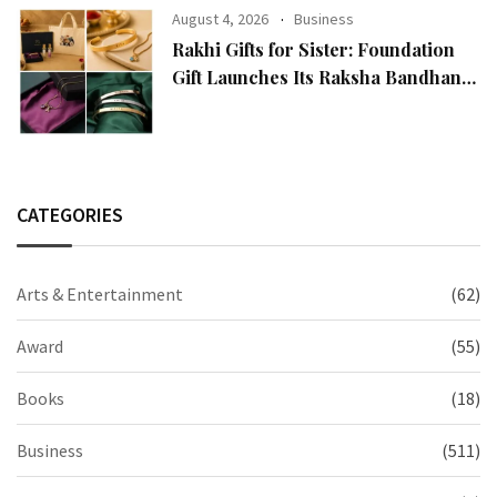
August 4, 2026
Business
Rakhi Gifts for Sister: Foundation
Gift Launches Its Raksha Bandhan
2026 Collection
CATEGORIES
Arts & Entertainment
(62)
Award
(55)
Books
(18)
Business
(511)