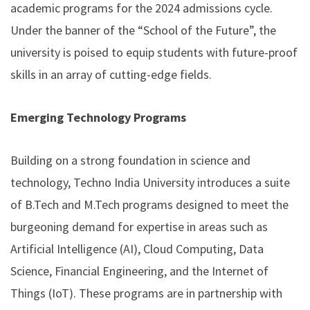
academic programs for the 2024 admissions cycle.
Under the banner of the “School of the Future”, the
university is poised to equip students with future-proof
skills in an array of cutting-edge fields.
Emerging Technology Programs
Building on a strong foundation in science and
technology, Techno India University introduces a suite
of B.Tech and M.Tech programs designed to meet the
burgeoning demand for expertise in areas such as
Artificial Intelligence (AI), Cloud Computing, Data
Science, Financial Engineering, and the Internet of
Things (IoT). These programs are in partnership with