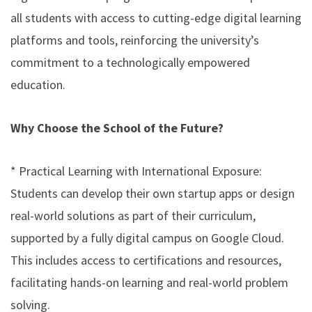
all students with access to cutting-edge digital learning
platforms and tools, reinforcing the university’s
commitment to a technologically empowered
education.
Why Choose the School of the Future?
* Practical Learning with International Exposure:
Students can develop their own startup apps or design
real-world solutions as part of their curriculum,
supported by a fully digital campus on Google Cloud.
This includes access to certifications and resources,
facilitating hands-on learning and real-world problem
solving.