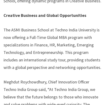
School, offering dynamic programs in Creative Business.
Creative Business and Global Opportunities
The ASMI Business School at Techno India University is
now offering a Full-Time Global MBA program with
specializations in Finance, HR, Marketing, Emerging
Technology, and Entrepreneurship. This program
includes an international study tour, providing students
with a global perspective and networking opportunities.
Meghdut Roychowdhury, Chief Innovation Officer
Techno India Group said, “At Techno India Group, we
believe that the future belongs to those who innovate
and solve problems with wide-eyed curiosity. The