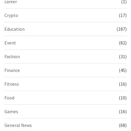
career
(1)
Crypto
(17)
Education
(187)
Event
(82)
Fashion
(31)
Finance
(45)
Fitness
(16)
Food
(10)
Games
(16)
General News
(68)