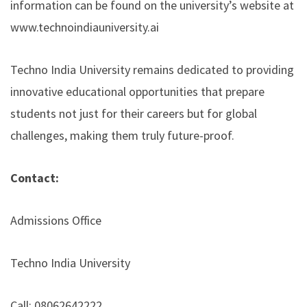
information can be found on the university’s website at
www.technoindiauniversity.ai
Techno India University remains dedicated to providing
innovative educational opportunities that prepare
students not just for their careers but for global
challenges, making them truly future-proof.
Contact:
Admissions Office
Techno India University
Call: 08062642222