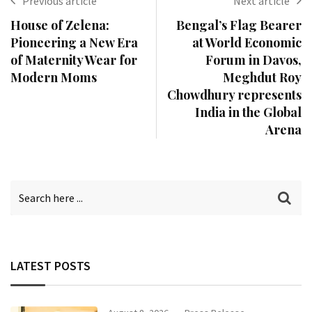
Previous article
Next article
House of Zelena:
Bengal’s Flag Bearer
Pioneering a New Era
at World Economic
of Maternity Wear for
Forum in Davos,
Modern Moms
Meghdut Roy
Chowdhury represents
India in the Global
Arena
LATEST POSTS