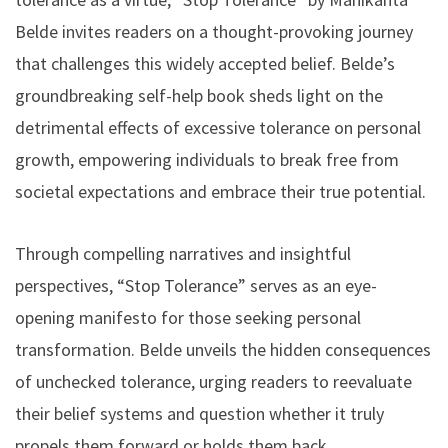
Belde invites readers on a thought-provoking journey
that challenges this widely accepted belief. Belde’s
groundbreaking self-help book sheds light on the
detrimental effects of excessive tolerance on personal
growth, empowering individuals to break free from
societal expectations and embrace their true potential.
Through compelling narratives and insightful
perspectives, “Stop Tolerance” serves as an eye-
opening manifesto for those seeking personal
transformation. Belde unveils the hidden consequences
of unchecked tolerance, urging readers to reevaluate
their belief systems and question whether it truly
propels them forward or holds them back.