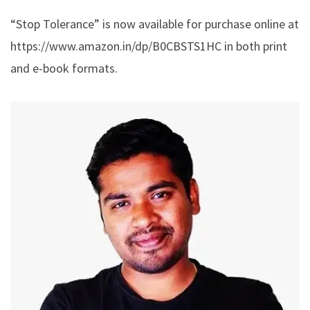
“Stop Tolerance” is now available for purchase online at
https://www.amazon.in/dp/B0CBSTS1HC
in both print
and e-book formats.