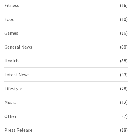
Fitness
(16)
Food
(10)
Games
(16)
General News
(68)
Health
(88)
Latest News
(33)
Lifestyle
(28)
Music
(12)
Other
(7)
Press Release
(18)