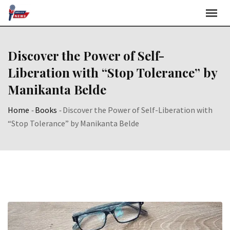
Skip
to
content
Discover the Power of Self-
Liberation with “Stop Tolerance” by
Manikanta Belde
Home
-
Books
-
Discover the Power of Self-Liberation with
“Stop Tolerance” by Manikanta Belde