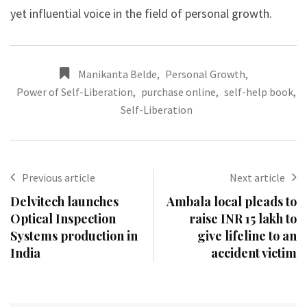
yet influential voice in the field of personal growth.
Manikanta Belde
,
Personal Growth
,
Power of Self-Liberation
,
purchase online
,
self-help book
,
Self-Liberation
Previous article
Next article
Delvitech launches
Ambala local pleads to
Optical Inspection
raise INR 15 lakh to
Systems production in
give lifeline to an
India
accident victim