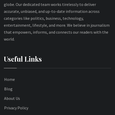
globe. Our dedicated team works tirelessly to deliver
accurate, unbiased, and up-to-date information across
categories like politics, business, technology,
entertainment, lifestyle, and more. We believe in journalism
that empowers, informs, and connects our readers with the
world.
Useful Links
Home
Blog
About Us
Privacy Policy