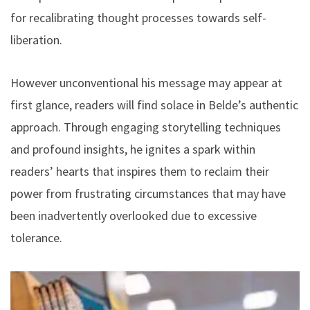
for recalibrating thought processes towards self-
liberation.
However unconventional his message may appear at
first glance, readers will find solace in Belde’s authentic
approach. Through engaging storytelling techniques
and profound insights, he ignites a spark within
readers’ hearts that inspires them to reclaim their
power from frustrating circumstances that may have
been inadvertently overlooked due to excessive
tolerance.