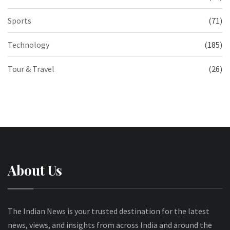
Sports
(71)
Technology
(185)
Tour & Travel
(26)
About Us
The Indian News is your trusted destination for the latest
news, views, and insights from across India and around the