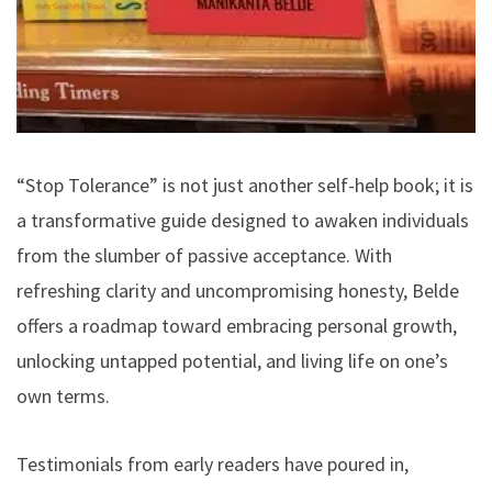
“Stop Tolerance” is not just another self-help book; it is
a transformative guide designed to awaken individuals
from the slumber of passive acceptance. With
refreshing clarity and uncompromising honesty, Belde
offers a roadmap toward embracing personal growth,
unlocking untapped potential, and living life on one’s
own terms.
Testimonials from early readers have poured in,