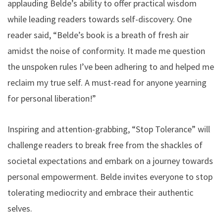
applauding Belde’s ability to offer practical wisdom
while leading readers towards self-discovery. One
reader said, “Belde’s book is a breath of fresh air
amidst the noise of conformity. It made me question
the unspoken rules I’ve been adhering to and helped me
reclaim my true self. A must-read for anyone yearning
for personal liberation!”
Inspiring and attention-grabbing, “Stop Tolerance” will
challenge readers to break free from the shackles of
societal expectations and embark on a journey towards
personal empowerment. Belde invites everyone to stop
tolerating mediocrity and embrace their authentic
selves.