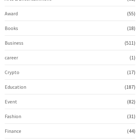
Award
(55)
Books
(18)
Business
(511)
career
(1)
Crypto
(17)
Education
(187)
Event
(82)
Fashion
(31)
Finance
(44)