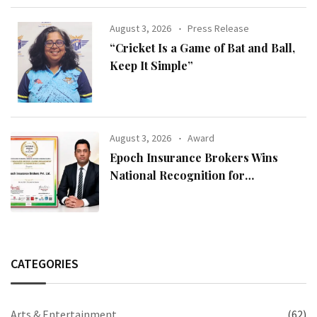
August 3, 2026
Press Release
“Cricket Is a Game of Bat and Ball,
Keep It Simple”
August 3, 2026
Award
Epoch Insurance Brokers Wins
National Recognition for
Excellence in Claims Management
CATEGORIES
Arts & Entertainment
(62)