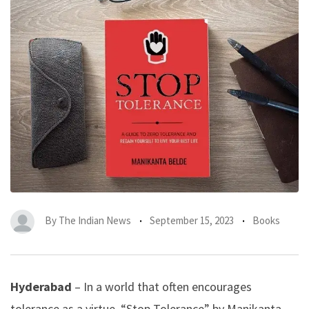
By
The Indian News
September 15, 2023
Books
Hyderabad
– In a world that often encourages
tolerance as a virtue, “Stop Tolerance” by Manikanta