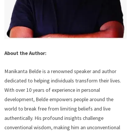
About the Author:
Manikanta Belde is a renowned speaker and author
dedicated to helping individuals transform their lives.
With over 10 years of experience in personal
development, Belde empowers people around the
world to break free from limiting beliefs and live
authentically. His profound insights challenge
conventional wisdom, making him an unconventional