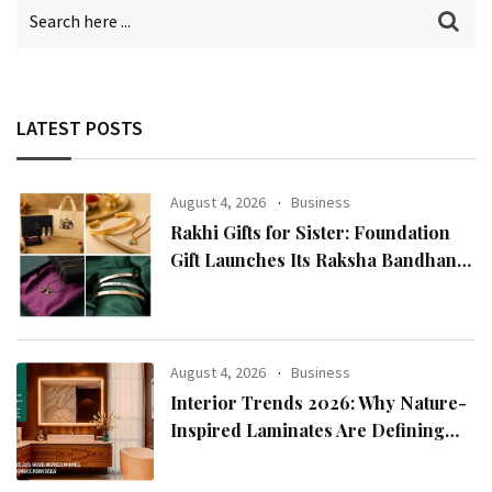
LATEST POSTS
August 4, 2026
Business
Rakhi Gifts for Sister: Foundation
Gift Launches Its Raksha Bandhan
2026 Collection
August 4, 2026
Business
Interior Trends 2026: Why Nature-
Inspired Laminates Are Defining
Modern Indian Spaces