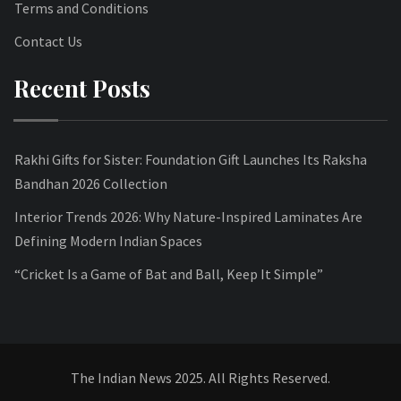
Terms and Conditions
Contact Us
Recent Posts
Rakhi Gifts for Sister: Foundation Gift Launches Its Raksha
Bandhan 2026 Collection
Interior Trends 2026: Why Nature-Inspired Laminates Are
Defining Modern Indian Spaces
“Cricket Is a Game of Bat and Ball, Keep It Simple”
The Indian News 2025. All Rights Reserved.