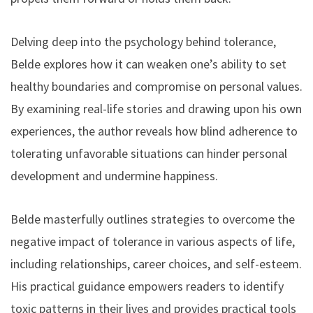
Delving deep into the psychology behind tolerance,
Belde explores how it can weaken one’s ability to set
healthy boundaries and compromise on personal values.
By examining real-life stories and drawing upon his own
experiences, the author reveals how blind adherence to
tolerating unfavorable situations can hinder personal
development and undermine happiness.
Belde masterfully outlines strategies to overcome the
negative impact of tolerance in various aspects of life,
including relationships, career choices, and self-esteem.
His practical guidance empowers readers to identify
toxic patterns in their lives and provides practical tools