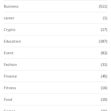
Business
(511)
career
(1)
Crypto
(17)
Education
(187)
Event
(82)
Fashion
(31)
Finance
(45)
Fitness
(16)
Food
(10)