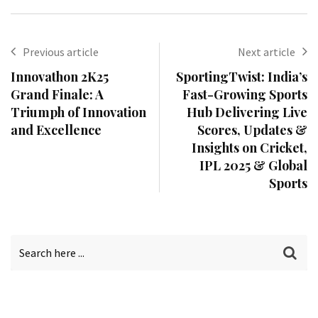
Previous article
Next article
Innovathon 2K25
SportingTwist: India’s
Grand Finale: A
Fast-Growing Sports
Triumph of Innovation
Hub Delivering Live
and Excellence
Scores, Updates &
Insights on Cricket,
IPL 2025 & Global
Sports