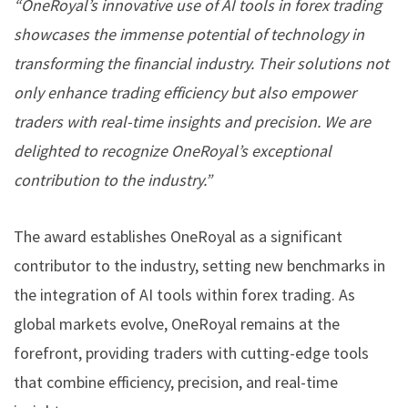
“OneRoyal’s innovative use of AI tools in forex trading
showcases the immense potential of technology in
transforming the financial industry. Their solutions not
only enhance trading efficiency but also empower
traders with real-time insights and precision. We are
delighted to recognize OneRoyal’s exceptional
contribution to the industry.”
The award establishes OneRoyal as a significant
contributor to the industry, setting new benchmarks in
the integration of AI tools within forex trading. As
global markets evolve, OneRoyal remains at the
forefront, providing traders with cutting-edge tools
that combine efficiency, precision, and real-time