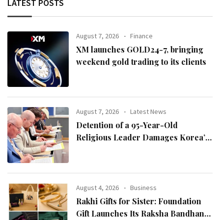
LATEST POSTS
August 7, 2026
Finance
XM launches GOLD24-7, bringing
weekend gold trading to its clients
August 7, 2026
Latest News
Detention of a 95-Year-Old
Religious Leader Damages Korea’s
Reputation: European Scholars of
Religion Call for the Release of
Chairman Lee Man-hee
August 4, 2026
Business
Rakhi Gifts for Sister: Foundation
Gift Launches Its Raksha Bandhan