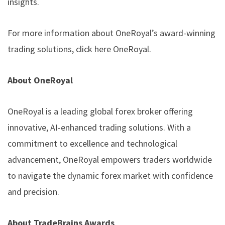
insights.
For more information about OneRoyal’s award-winning
trading solutions, click here
OneRoyal
.
About OneRoyal
OneRoyal is a leading global forex broker offering
innovative, AI-enhanced trading solutions. With a
commitment to excellence and technological
advancement, OneRoyal empowers traders worldwide
to navigate the dynamic forex market with confidence
and precision.
About TradeBrains Awards