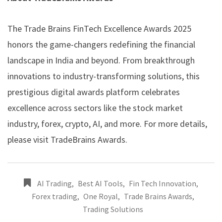
The Trade Brains FinTech Excellence Awards 2025
honors the game-changers redefining the financial
landscape in India and beyond. From breakthrough
innovations to industry-transforming solutions, this
prestigious digital awards platform celebrates
excellence across sectors like the stock market
industry, forex, crypto, AI, and more. For more details,
please visit
TradeBrains Awards
.
AI Trading
,
Best AI Tools
,
Fin Tech Innovation
,
Forex trading
,
One Royal
,
Trade Brains Awards
,
Trading Solutions