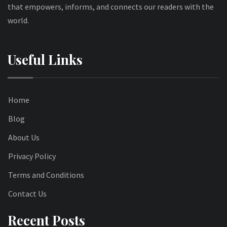
that empowers, informs, and connects our readers with the
world.
Useful Links
Home
Blog
About Us
Privacy Policy
Terms and Conditions
Contact Us
Recent Posts