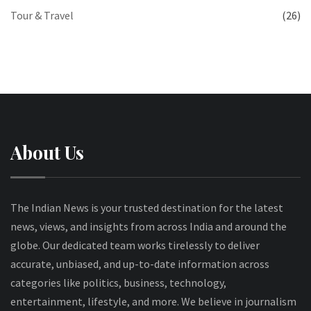
Tour & Travel
(26)
About Us
The Indian News is your trusted destination for the latest
news, views, and insights from across India and around the
globe. Our dedicated team works tirelessly to deliver
accurate, unbiased, and up-to-date information across
categories like politics, business, technology,
entertainment, lifestyle, and more. We believe in journalism