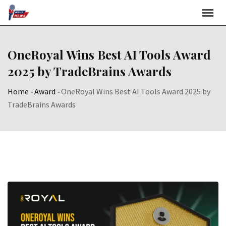
Skip
to
content
OneRoyal Wins Best AI Tools Award
2025 by TradeBrains Awards
Home
-
Award
-
OneRoyal Wins Best AI Tools Award 2025 by
TradeBrains Awards