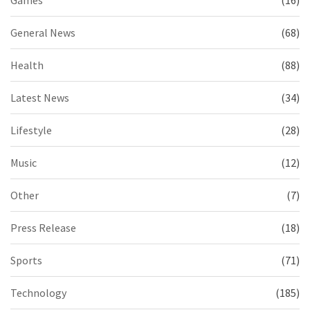
Games
(16)
General News
(68)
Health
(88)
Latest News
(34)
Lifestyle
(28)
Music
(12)
Other
(7)
Press Release
(18)
Sports
(71)
Technology
(185)