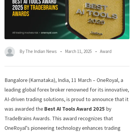
By
The Indian News
March 11, 2025
Award
Bangalore (Karnataka), India, 11 March – OneRoyal, a
leading global forex broker renowned for its innovative,
AI-driven trading solutions, is proud to announce that it
was awarded the
Best AI Tools Award 2025
by
TradeBrains Awards. This award recognizes that
OneRoyal’s pioneering technology enhances trading