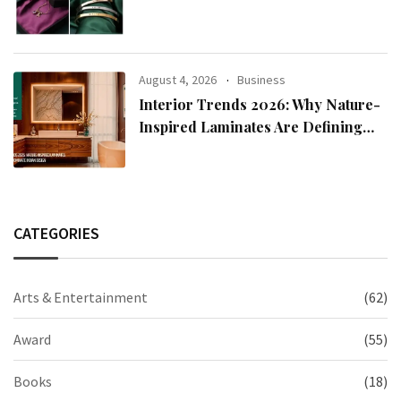
2026 Collection
August 4, 2026
Business
Interior Trends 2026: Why Nature-
Inspired Laminates Are Defining
Modern Indian Spaces
CATEGORIES
Arts & Entertainment
(62)
Award
(55)
Books
(18)