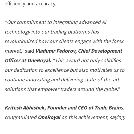
efficiency and accuracy.
“Our commitment to integrating advanced AI
technology into our trading platforms has
revolutionized how our clients engage with the forex
market,”
said
Vladimir Fedorov, Chief Development
Officer at OneRoyal.
“This award not only solidifies
our dedication to excellence but also motivates us to
continue innovating and delivering state-of-the-art
solutions that empower traders around the globe.”
Kritesh Abhishek, Founder and CEO of Trade Brains
,
congratulated
OneRoyal
on this achievement, saying: