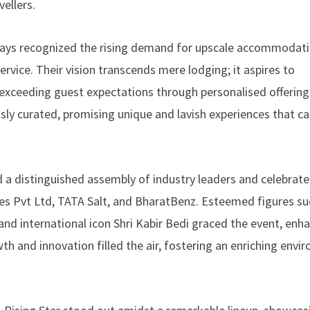
ellers.
tays recognized the rising demand for upscale accommodati
ervice. Their vision transcends mere lodging; it aspires to
ly exceeding guest expectations through personalised offerin
sly curated, promising unique and lavish experiences that ca
 a distinguished assembly of industry leaders and celebrate
nces Pvt Ltd, TATA Salt, and BharatBenz. Esteemed figures su
nd international icon Shri Kabir Bedi graced the event, enha
h and innovation filled the air, fostering an enriching envi