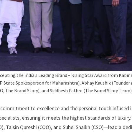
cepting the India’s Leading Brand – Rising Star Award from Kabir 
JP State Spokesperson for Maharashtra), Abhay Kaushik (Founder a
, The Brand Story), and Siddhesh Pathre (The Brand Story Team)
g commitment to excellence and the personal touch infused i
specialists, ensuring it meets the highest standards of luxury
, Taisin Qureshi (COO), and Suhel Shaikh (CSO)—lead a ded