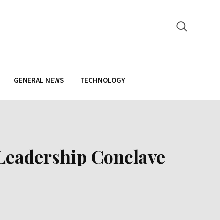
GENERAL NEWS
TECHNOLOGY
 Leadership Conclave