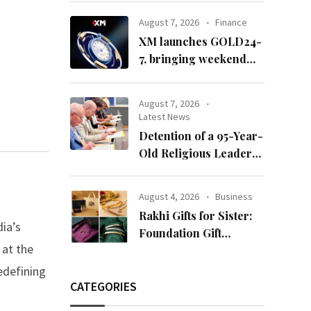
65’
August 7, 2026
Finance
XM launches GOLD24-
7, bringing weekend
gold trading to its
clients
August 7, 2026
Latest News
Detention of a 95-Year-
Old Religious Leader
Damages Korea’s
Reputation: European
August 4, 2026
Business
Scholars of Religion
Rakhi Gifts for Sister:
Call for the Release of
ia’s
Foundation Gift
Chairman Lee Man-
 at the
Launches Its Raksha
hee
Bandhan 2026
edefining
Collection
CATEGORIES