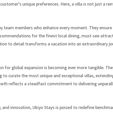
stomer’s unique preferences. Here, a villa is not just a renta
ed by team members who enhance every moment. They ensure 
ecommendations for the finest local dining, must-see attrac
ntion to detail transforms a vacation into an extraordinary j
sion for global expansion is becoming ever more tangible. The
ng to curate the most unique and exceptional villas, extending
rowth reflects a steadfast commitment to delivering unparal
ty, and innovation, Ukiyo Stays is poised to redefine benchma