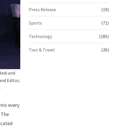
Press Release
(19)
Sports
(71)
Technology
(185)
Tour & Travel
(26)
Bedi and
nd Editor,
.
nto every
. The
icated