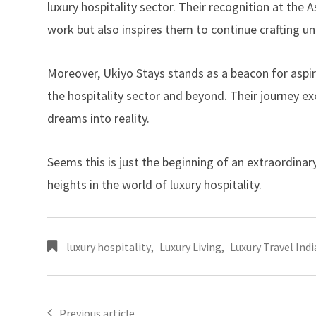
luxury hospitality sector. Their recognition at the
work but also inspires them to continue crafting un
Moreover,
Ukiyo Stays
stands as a beacon for aspir
the hospitality sector and beyond. Their journey e
dreams into reality.
Seems this is just the beginning of an extraordina
heights in the world of luxury hospitality.
luxury hospitality
,
Luxury Living
,
Luxury Travel Indi
Previous article