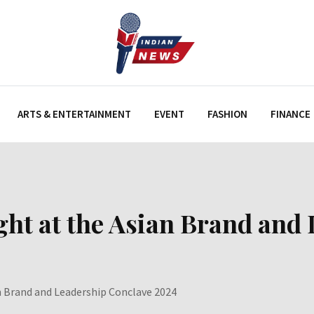
ARTS & ENTERTAINMENT
EVENT
FASHION
FINANCE
ght at the Asian Brand and
an Brand and Leadership Conclave 2024