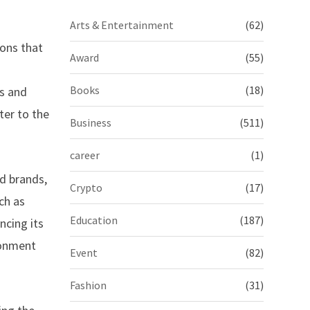
Arts & Entertainment
(62)
ons that
Award
(55)
Books
(18)
gs and
ter to the
Business
(511)
career
(1)
d brands,
Crypto
(17)
ch as
Education
(187)
ncing its
ronment
Event
(82)
Fashion
(31)