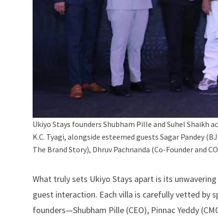
Ukiyo Stays founders Shubham Pille and Suhel Shaikh ac
K.C. Tyagi, alongside esteemed guests Sagar Pandey (B
The Brand Story), Dhruv Pachnanda (Co-Founder and COO
What truly sets
Ukiyo Stays
apart is its unwaverin
guest interaction. Each villa is carefully vetted by 
founders—Shubham Pille (CEO), Pinnac Yeddy (CMO)