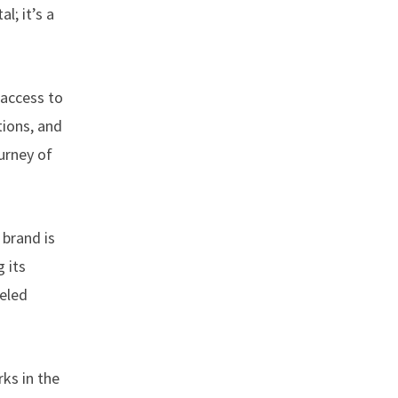
l; it’s a
access to
tions, and
ourney of
 brand is
 its
leled
rks in the