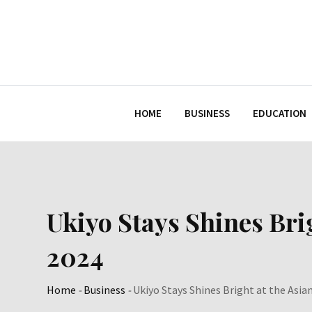
Skip
to
content
HOME
BUSINESS
EDUCATION
Ukiyo Stays Shines Bri
2024
Home
-
Business
-
Ukiyo Stays Shines Bright at the Asi