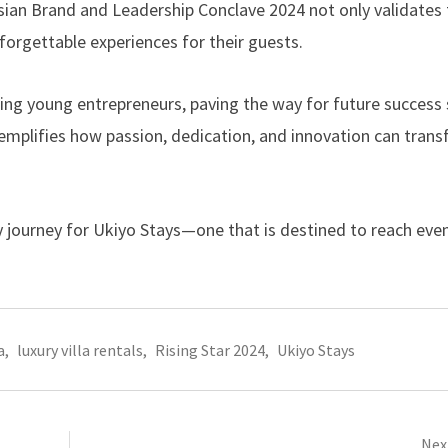
 Asian Brand and Leadership Conclave 2024 not only validates 
forgettable experiences for their guests.
ing young entrepreneurs, paving the way for future success s
xemplifies how passion, dedication, and innovation can tran
ry journey for Ukiyo Stays—one that is destined to reach eve
a
,
luxury villa rentals
,
Rising Star 2024
,
Ukiyo Stays
Next