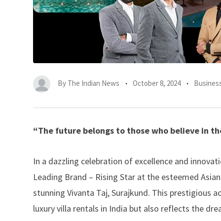
By
The Indian News
October 8, 2024
Busines
“The future belongs to those who believe in th
In a dazzling celebration of excellence and innovat
Leading Brand – Rising Star at the esteemed Asian
stunning Vivanta Taj, Surajkund. This prestigious
luxury villa rentals in India but also reflects the