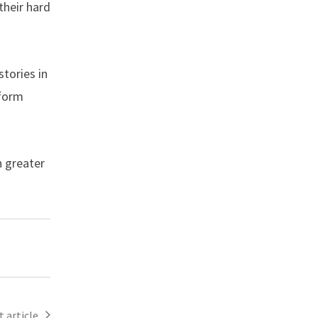
their hard
tories in
sform
n greater
 article