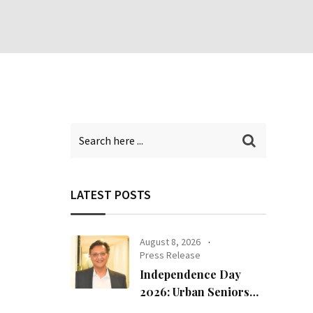
LATEST POSTS
August 8, 2026
Press Release
Independence Day
2026: Urban Seniors
Assert ‘Freedom after