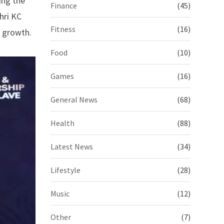
ing the
Finance
(45)
hri KC
Fitness
(16)
e growth.
Food
(10)
Games
(16)
General News
(68)
Health
(88)
Latest News
(34)
Lifestyle
(28)
Music
(12)
Other
(7)