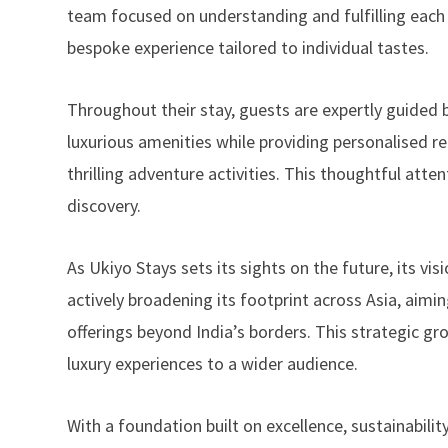
team focused on understanding and fulfilling each cu
bespoke experience tailored to individual tastes.
Throughout their stay, guests are expertly guid
luxurious amenities while providing personalised r
thrilling adventure activities. This thoughtful atte
discovery.
As Ukiyo Stays sets its sights on the future, its vi
actively broadening its footprint across Asia, aimi
offerings beyond India’s borders. This strategic g
luxury experiences to a wider audience.
With a foundation built on excellence, sustainabili