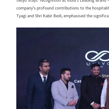
Ukiyo Stays’ recognition as India’s Leading Brand 
company’s profound contributions to the hospitalit
Tyagi and Shri Kabir Bedi, emphasised the signific