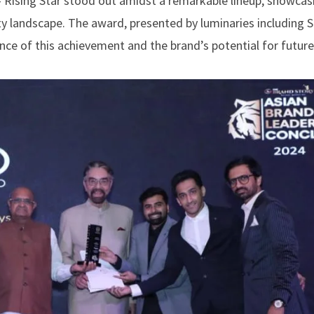
– Rising Star stood out amidst a remarkable lineup, showcas
y landscape. The award, presented by luminaries including S
ance of this achievement and the brand’s potential for futur