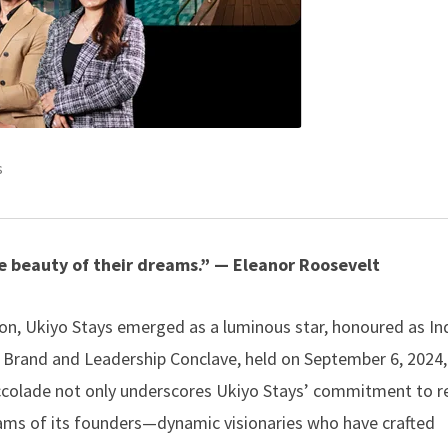
s
e beauty of their dreams.” — Eleanor Roosevelt
ion,
Ukiyo Stays
emerged as a luminous star, honoured as Ind
 Brand and Leadership Conclave, held on September 6, 2024,
 accolade not only underscores Ukiyo Stays’ commitment to r
 dreams of its founders—dynamic visionaries who have crafted