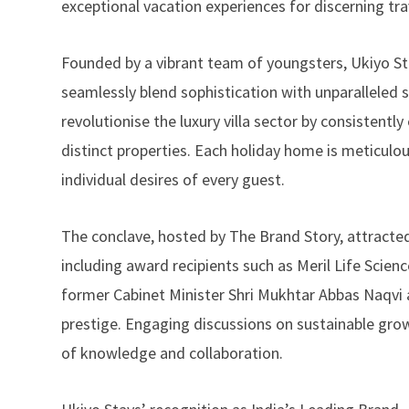
exceptional vacation experiences for discerning trav
Founded by a vibrant team of youngsters, Ukiyo S
seamlessly blend sophistication with unparalleled s
revolutionise the luxury villa sector by consistent
distinct properties. Each holiday home is meticulou
individual desires of every guest.
The conclave, hosted by The Brand Story, attracted
including award recipients such as Meril Life Scie
former Cabinet Minister Shri Mukhtar Abbas Naqvi a
prestige. Engaging discussions on sustainable growt
of knowledge and collaboration.