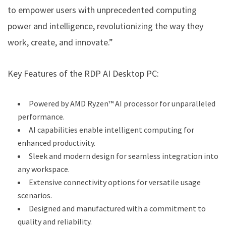
to empower users with unprecedented computing
power and intelligence, revolutionizing the way they
work, create, and innovate.”
Key Features of the RDP AI Desktop PC:
Powered by AMD Ryzen™ AI processor for unparalleled
performance.
AI capabilities enable intelligent computing for
enhanced productivity.
Sleek and modern design for seamless integration into
any workspace.
Extensive connectivity options for versatile usage
scenarios.
Designed and manufactured with a commitment to
quality and reliability.