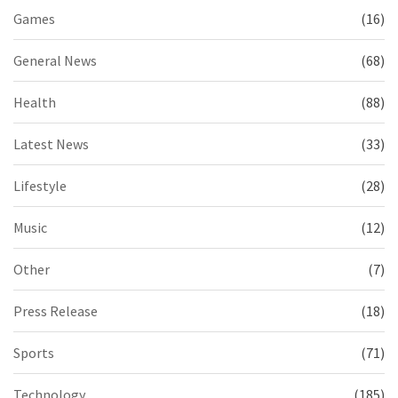
Games
(16)
General News
(68)
Health
(88)
Latest News
(33)
Lifestyle
(28)
Music
(12)
Other
(7)
Press Release
(18)
Sports
(71)
Technology
(185)