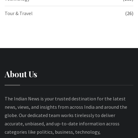
Tour & Travel
(26)
About Us
The Indian News is your trusted destination for the latest
news, views, and insights from across India and around the
globe. Our dedicated team works tirelessly to deliver
accurate, unbiased, and up-to-date information across
categories like politics, business, technology,