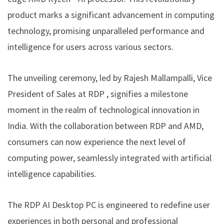
product marks a significant advancement in computing
technology, promising unparalleled performance and
intelligence for users across various sectors.
The unveiling ceremony, led by Rajesh Mallampalli, Vice
President of Sales at RDP , signifies a milestone
moment in the realm of technological innovation in
India. With the collaboration between RDP and AMD,
consumers can now experience the next level of
computing power, seamlessly integrated with artificial
intelligence capabilities.
The RDP AI Desktop PC is engineered to redefine user
experiences in both personal and professional