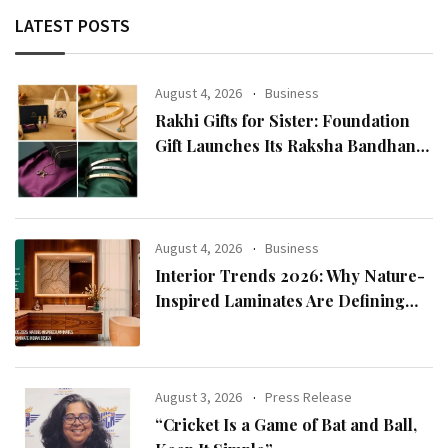
LATEST POSTS
August 4, 2026
Business
Rakhi Gifts for Sister: Foundation
Gift Launches Its Raksha Bandhan
2026 Collection
August 4, 2026
Business
Interior Trends 2026: Why Nature-
Inspired Laminates Are Defining
Modern Indian Spaces
August 3, 2026
Press Release
“Cricket Is a Game of Bat and Ball,