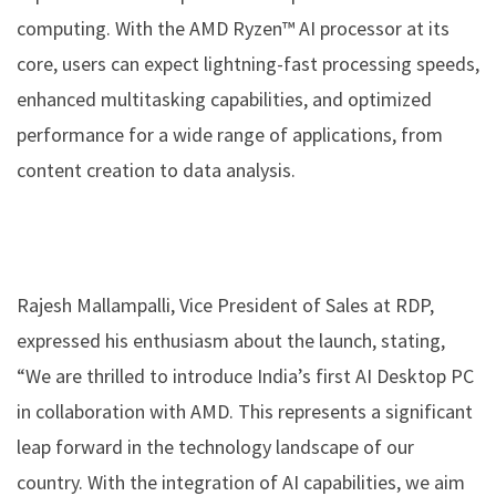
computing. With the AMD Ryzen™ AI processor at its
core, users can expect lightning-fast processing speeds,
enhanced multitasking capabilities, and optimized
performance for a wide range of applications, from
content creation to data analysis.
Rajesh Mallampalli, Vice President of Sales at RDP,
expressed his enthusiasm about the launch, stating,
“We are thrilled to introduce India’s first AI Desktop PC
in collaboration with AMD. This represents a significant
leap forward in the technology landscape of our
country. With the integration of AI capabilities, we aim