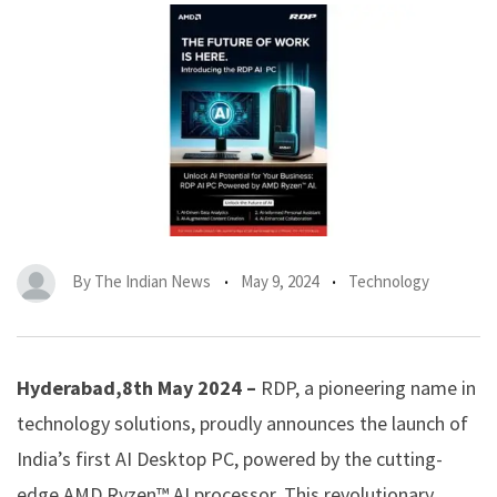
By
The Indian News
May 9, 2024
Technology
Hyderabad,8th May 2024 –
RDP, a pioneering name in
technology solutions, proudly announces the launch of
India’s first AI Desktop PC, powered by the cutting-
edge AMD Ryzen™ AI processor. This revolutionary