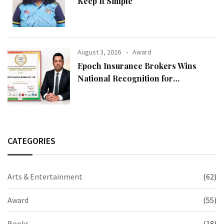
Keep It Simple”
August 3, 2026
Award
Epoch Insurance Brokers Wins
National Recognition for
Excellence in Claims Management
CATEGORIES
Arts & Entertainment
(62)
Award
(55)
Books
(18)