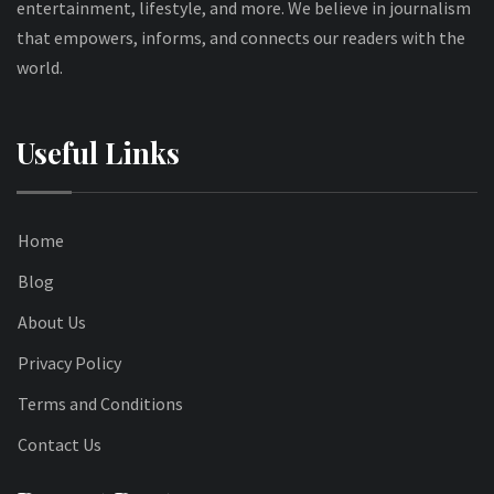
entertainment, lifestyle, and more. We believe in journalism
that empowers, informs, and connects our readers with the
world.
Useful Links
Home
Blog
About Us
Privacy Policy
Terms and Conditions
Contact Us