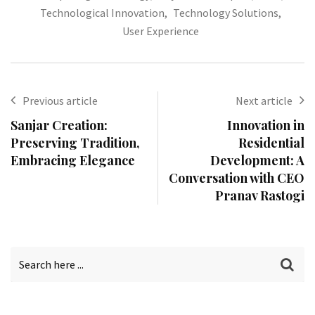
Technological Innovation
,
Technology Solutions
,
User Experience
Previous article
Next article
Sanjar Creation:
Innovation in
Preserving Tradition,
Residential
Embracing Elegance
Development: A
Conversation with CEO
Pranav Rastogi