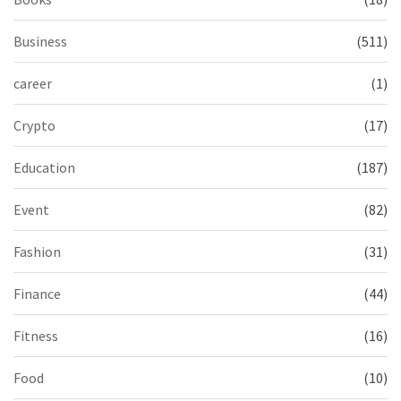
Business
(511)
career
(1)
Crypto
(17)
Education
(187)
Event
(82)
Fashion
(31)
Finance
(44)
Fitness
(16)
Food
(10)