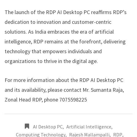
The launch of the RDP AI Desktop PC reaffirms RDP’s
dedication to innovation and customer-centric
solutions. As India embraces the era of artificial
intelligence, RDP remains at the forefront, delivering
technology that empowers individuals and
organizations to thrive in the digital age.
For more information about the RDP AI Desktop PC
and its availability, please contact Mr. Sumanta Raja,
Zonal Head RDP, phone 7075598225
AI Desktop PC
,
Artificial Intelligence
,
Computing Technology
,
Rajesh Mallampalli
,
RDP
,