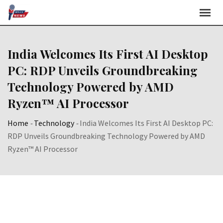
Skip
to
content
India Welcomes Its First AI Desktop
PC: RDP Unveils Groundbreaking
Technology Powered by AMD
Ryzen™ AI Processor
Home
-
Technology
-
India Welcomes Its First AI Desktop PC:
RDP Unveils Groundbreaking Technology Powered by AMD
Ryzen™ AI Processor