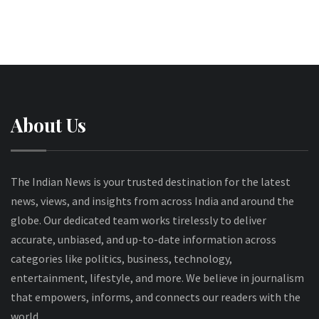
About Us
The Indian News is your trusted destination for the latest
news, views, and insights from across India and around the
globe. Our dedicated team works tirelessly to deliver
accurate, unbiased, and up-to-date information across
categories like politics, business, technology,
entertainment, lifestyle, and more. We believe in journalism
that empowers, informs, and connects our readers with the
world.