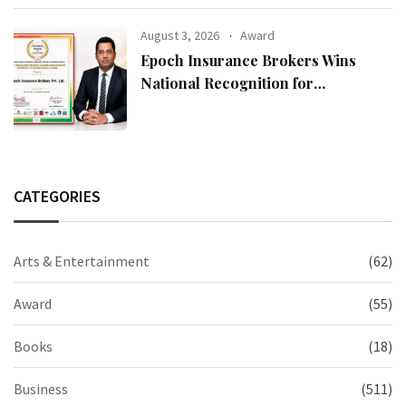
August 3, 2026
Award
Epoch Insurance Brokers Wins
National Recognition for
Excellence in Claims Management
CATEGORIES
Arts & Entertainment
(62)
Award
(55)
Books
(18)
Business
(511)