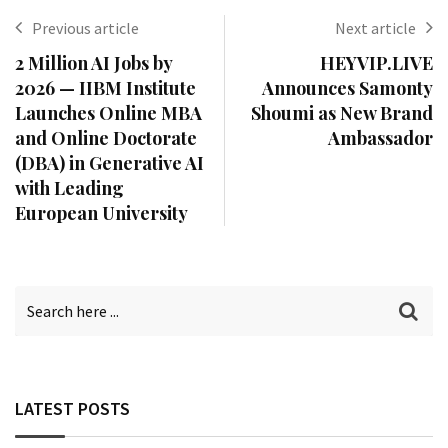
Previous article
Next article
2 Million AI Jobs by
HEYVIP.LIVE
2026 — IIBM Institute
Announces Samonty
Launches Online MBA
Shoumi as New Brand
and Online Doctorate
Ambassador
(DBA) in Generative AI
with Leading
European University
LATEST POSTS