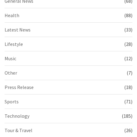
General News
(68)
Health
(88)
Latest News
(33)
Lifestyle
(28)
Music
(12)
Other
(7)
Press Release
(18)
Sports
(71)
Technology
(185)
Tour & Travel
(26)