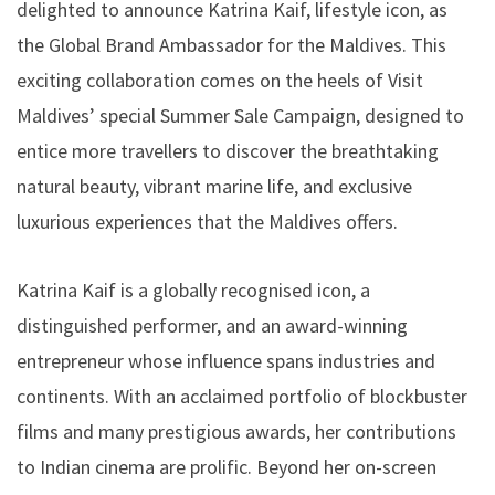
delighted to announce Katrina Kaif, lifestyle icon, as
the Global Brand Ambassador for the Maldives. This
exciting collaboration comes on the heels of Visit
Maldives’ special Summer Sale Campaign, designed to
entice more travellers to discover the breathtaking
natural beauty, vibrant marine life, and exclusive
luxurious experiences that the Maldives offers.
Katrina Kaif is a globally recognised icon, a
distinguished performer, and an award-winning
entrepreneur whose influence spans industries and
continents. With an acclaimed portfolio of blockbuster
films and many prestigious awards, her contributions
to Indian cinema are prolific. Beyond her on-screen