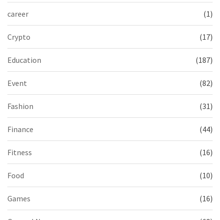
career
(1)
Crypto
(17)
Education
(187)
Event
(82)
Fashion
(31)
Finance
(44)
Fitness
(16)
Food
(10)
Games
(16)