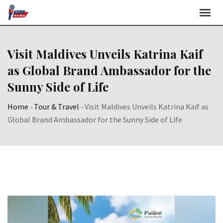
Skip
to
content
Visit Maldives Unveils Katrina Kaif
as Global Brand Ambassador for the
Sunny Side of Life
Home
-
Tour & Travel
-
Visit Maldives Unveils Katrina Kaif as
Global Brand Ambassador for the Sunny Side of Life