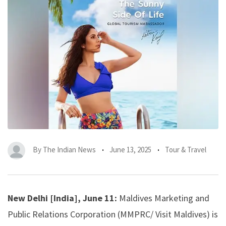
By
The Indian News
June 13, 2025
Tour & Travel
New Delhi [India], June 11:
Maldives Marketing and
Public Relations Corporation (MMPRC/ Visit Maldives) is