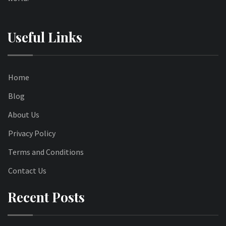
Useful Links
Home
Blog
About Us
Privacy Policy
Terms and Conditions
Contact Us
Recent Posts