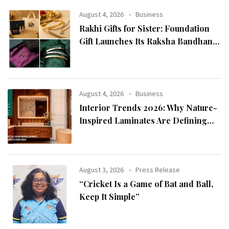
August 4, 2026
Business
Rakhi Gifts for Sister: Foundation
Gift Launches Its Raksha Bandhan
2026 Collection
August 4, 2026
Business
Interior Trends 2026: Why Nature-
Inspired Laminates Are Defining
Modern Indian Spaces
August 3, 2026
Press Release
“Cricket Is a Game of Bat and Ball,
Keep It Simple”