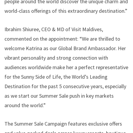
people around the world discover the unique charm and
world-class offerings of this extraordinary destination.”
Ibrahim Shiuree, CEO & MD of Visit Maldives,
commented on the appointment: “We are thrilled to
welcome Katrina as our Global Brand Ambassador. Her
vibrant personality and strong connection with
audiences worldwide make her a perfect representative
for the Sunny Side of Life, the World’s Leading
Destination for the past 5 consecutive years, especially
as we start our Summer Sale push in key markets
around the world.”
The Summer Sale Campaign features exclusive offers