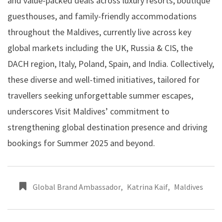
and value-packed deals across luxury resorts, boutique
guesthouses, and family-friendly accommodations
throughout the Maldives, currently live across key
global markets including the UK, Russia & CIS, the
DACH region, Italy, Poland, Spain, and India. Collectively,
these diverse and well-timed initiatives, tailored for
travellers seeking unforgettable summer escapes,
underscores Visit Maldives’ commitment to
strengthening global destination presence and driving
bookings for Summer 2025 and beyond.
Global Brand Ambassador
,
Katrina Kaif
,
Maldives