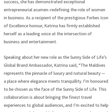
success, she has demonstrated exceptional
entrepreneurial acumen–redefining the role of women
in business. As a recipient of the prestigious Forbes Icon
of Excellence honour, Katrina has firmly established
herself as a leading voice at the intersection of
business and entertainment.
Speaking about her new role as the Sunny Side of Life’s
Global Brand Ambassador, Katrina said, “The Maldives
represents the pinnacle of luxury and natural beauty —
a place where elegance meets tranquillity. I’m honoured
to be chosen as the face of the Sunny Side of Life. This
collaboration is about bringing the finest travel
experiences to global audiences, and I’m excited to help