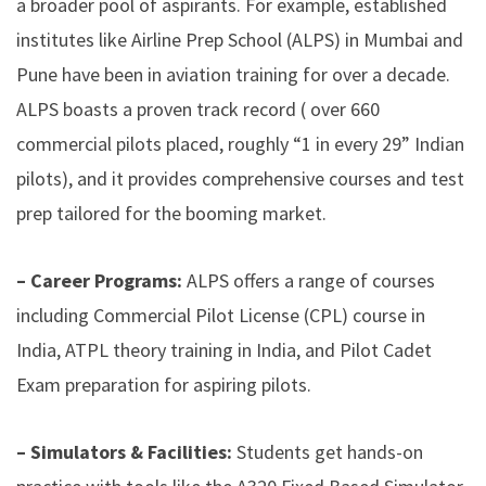
a broader pool of aspirants
. For example, established
institutes like Airline Prep School (ALPS) in Mumbai and
Pune have been in aviation training for over a decade.
ALPS boasts a proven track record (
over 660
commercial pilots placed, roughly “1 in every 29” Indian
pilots
), and it provides comprehensive courses and test
prep tailored for the booming market.
– Career Programs:
ALPS offers a range of courses
including Commercial Pilot License (CPL) course in
India, ATPL theory training in India, and Pilot Cadet
Exam preparation for aspiring pilots.
– Simulators & Facilities:
Students get hands-on