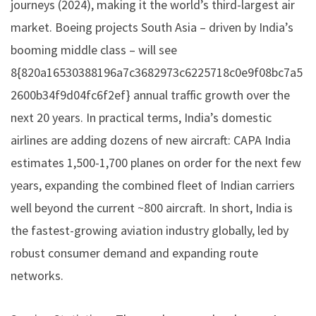
journeys (2024), making it the world’s third-largest air
market. Boeing projects South Asia – driven by India’s
booming middle class – will see
8{820a16530388196a7c3682973c6225718c0e9f08bc7a5
2600b34f9d04fc6f2ef} annual traffic growth over the
next 20 years. In practical terms, India’s domestic
airlines are adding dozens of new aircraft: CAPA India
estimates 1,500-1,700 planes on order for the next few
years, expanding the combined fleet of Indian carriers
well beyond the current ~800 aircraft. In short, India is
the fastest-growing aviation industry globally, led by
robust consumer demand and expanding route
networks.