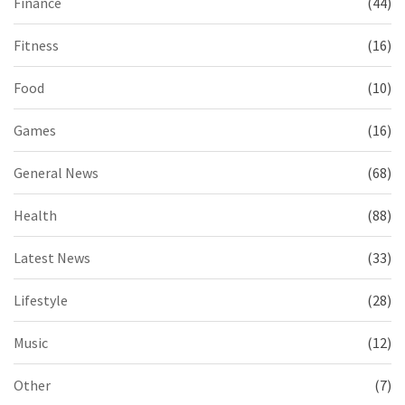
Finance
(44)
Fitness
(16)
Food
(10)
Games
(16)
General News
(68)
Health
(88)
Latest News
(33)
Lifestyle
(28)
Music
(12)
Other
(7)