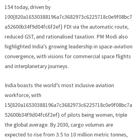
154 today, driven by
100{820a16530388196a7c3682973c6225718c0e9f08bc7
a52600b34f9d04fc6f2ef} FDI via the automatic route,
reduced GST, and rationalised taxation. PM Modi also
highlighted India’s growing leadership in space-aviation
convergence, with visions for commercial space flights
and interplanetary journeys.
India boasts the world’s most inclusive aviation
workforce, with
15{820a16530388196a7c3682973c6225718c0e9f08bc7a
52600b34f9d04fc6f2ef} of pilots being women, triple
the global average. By 2030, cargo volumes are
expected to rise from 3.5 to 10 million metric tonnes,