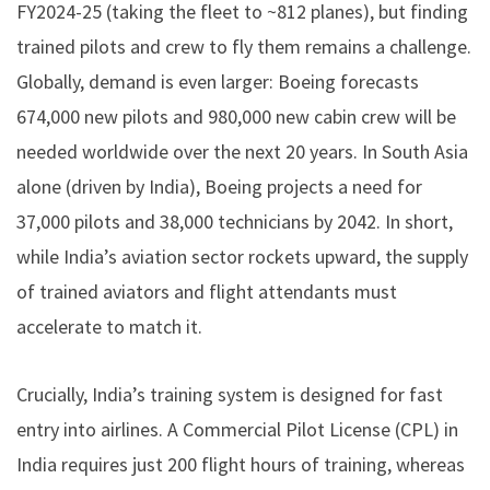
FY2024-25 (taking the fleet to ~812 planes), but finding
trained pilots and crew to fly them remains a challenge.
Globally, demand is even larger: Boeing forecasts
674,000 new pilots and 980,000 new cabin crew will be
needed worldwide over the next 20 years. In South Asia
alone (driven by India), Boeing projects a need for
37,000 pilots and 38,000 technicians by 2042. In short,
while India’s aviation sector rockets upward, the supply
of trained aviators and flight attendants must
accelerate to match it.
Crucially, India’s training system is designed for fast
entry into airlines. A Commercial Pilot License (CPL) in
India requires just 200 flight hours of training, whereas