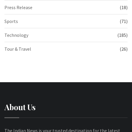
Press Release
(18)
Sports
(71)
Technology
(185)
Tour & Travel
(26)
About Us
The Indian News is your trusted destination for the latest