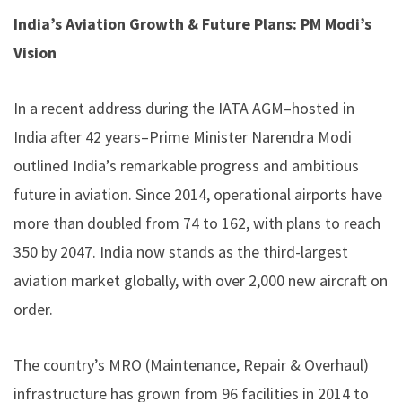
India’s Aviation Growth & Future Plans: PM Modi’s
Vision
In a recent address during the IATA AGM–hosted in
India after 42 years–Prime Minister Narendra Modi
outlined India’s remarkable progress and ambitious
future in aviation. Since 2014, operational airports have
more than doubled from 74 to 162, with plans to reach
350 by 2047. India now stands as the third-largest
aviation market globally, with over 2,000 new aircraft on
order.
The country’s MRO (Maintenance, Repair & Overhaul)
infrastructure has grown from 96 facilities in 2014 to