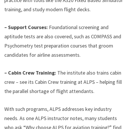
practice with tools like the A320 Fixed Based Simulator
training, and study modern flight decks.
– Support Courses:
Foundational screening and
aptitude tests are also covered, such as COMPASS and
Psychometry test preparation courses that groom
candidates for airline assessments.
– Cabin Crew Training:
The institute also trains cabin
crew – see its Cabin Crew training at ALPS – helping fill
the parallel shortage of flight attendants.
With such programs, ALPS addresses key industry
needs. As one ALPS instructor notes, many students
who ask “Why choose ALPS for aviation training?” find