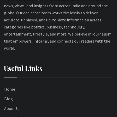
news, views, and insights from across India and around the
globe. Our dedicated team works tirelessly to deliver
accurate, unbiased, and up-to-date information across
categories like politics, business, technology,
entertainment, lifestyle, and more. We believe in journalism
that empowers, informs, and connects our readers with the
world.
Useful Links
Home
Blog
About Us