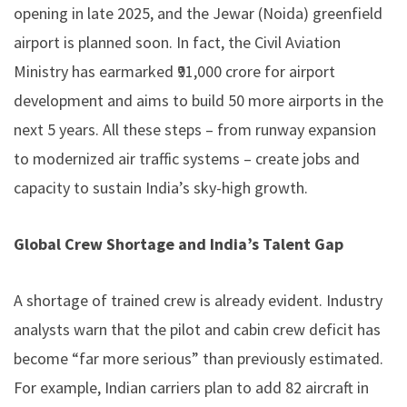
opening in late 2025, and the Jewar (Noida) greenfield
airport is planned soon. In fact, the Civil Aviation
Ministry has earmarked ₹91,000 crore for airport
development and aims to build 50 more airports in the
next 5 years. All these steps – from runway expansion
to modernized air traffic systems – create jobs and
capacity to sustain India’s sky-high growth.
Global Crew Shortage and India’s Talent Gap
A shortage of trained crew is already evident. Industry
analysts warn that the pilot and cabin crew deficit has
become “far more serious” than previously estimated.
For example, Indian carriers plan to add 82 aircraft in