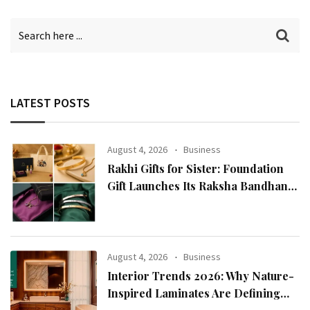
LATEST POSTS
August 4, 2026
Business
Rakhi Gifts for Sister: Foundation
Gift Launches Its Raksha Bandhan
2026 Collection
August 4, 2026
Business
Interior Trends 2026: Why Nature-
Inspired Laminates Are Defining