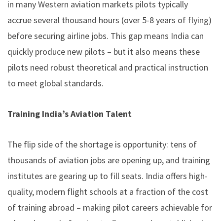
in many Western aviation markets pilots typically
accrue several thousand hours (over 5-8 years of flying)
before securing airline jobs. This gap means India can
quickly produce new pilots – but it also means these
pilots need robust theoretical and practical instruction
to meet global standards.
Training India’s Aviation Talent
The flip side of the shortage is opportunity: tens of
thousands of aviation jobs are opening up, and training
institutes are gearing up to fill seats. India offers high-
quality, modern flight schools at a fraction of the cost
of training abroad –
making pilot careers achievable for