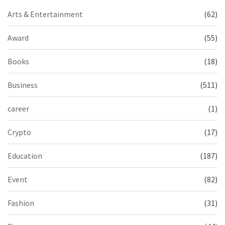
Arts & Entertainment
(62)
Award
(55)
Books
(18)
Business
(511)
career
(1)
Crypto
(17)
Education
(187)
Event
(82)
Fashion
(31)