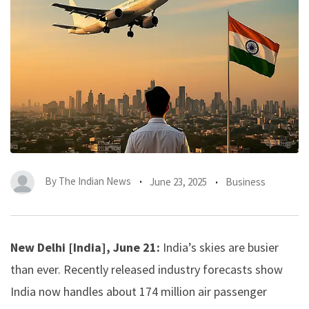
By
The Indian News
June 23, 2025
Business
New Delhi [India], June 21:
India’s skies are busier
than ever. Recently released industry forecasts show
India now handles about 174 million air passenger