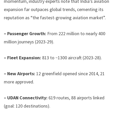
momentum, industry experts note that India’s aviation
expansion far outpaces global trends, cementing its
reputation as “the fastest-growing aviation market”.
– Passenger Growth:
From 222 million to nearly 400
million journeys (2023-29).
– Fleet Expansion:
813 to ~1300 aircraft (2023-28).
– New Airports:
12 greenfield opened since 2014, 21
more approved.
– UDAN Connectivity:
619 routes, 88 airports linked
(goal: 120 destinations).