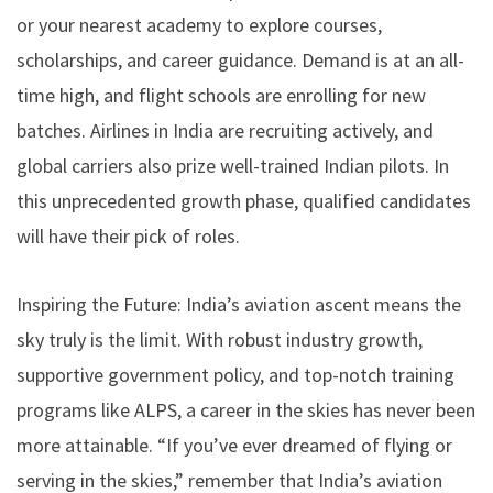
or your nearest academy to explore courses,
scholarships, and career guidance. Demand is at an all-
time high, and flight schools are enrolling for new
batches. Airlines in India are recruiting actively, and
global carriers also prize well-trained Indian pilots. In
this unprecedented growth phase, qualified candidates
will have their pick of roles.
Inspiring the Future: India’s aviation ascent means the
sky truly is the limit. With robust industry growth,
supportive government policy, and top-notch training
programs like ALPS, a career in the skies has never been
more attainable. “If you’ve ever dreamed of flying or
serving in the skies,” remember that India’s aviation