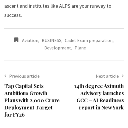
ascent and institutes like ALPS are your runway to
success.
Aviation
,
BUSINESS
,
Cadet Exam preparation
,
Development
,
Plane
Previous article
Next article
Tap Capital Sets
14th degree Azimuth
Ambitious Growth
Advisory launches
Plans with ₹2,000 Crore
GCC – AI Readiness
Deployment Target
report in New York
for FY26