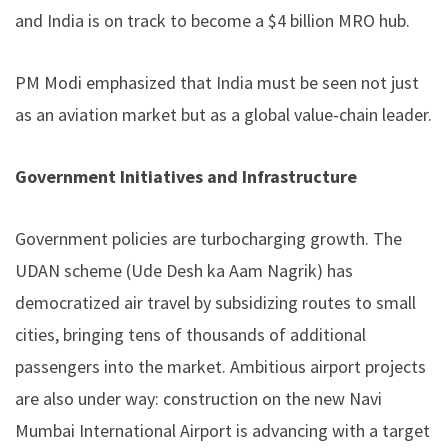
and India is on track to become a $4 billion MRO hub.
PM Modi emphasized that India must be seen not just
as an aviation market but as a global value-chain leader.
Government Initiatives and Infrastructure
Government policies are turbocharging growth. The
UDAN scheme (Ude Desh ka Aam Nagrik) has
democratized air travel by subsidizing routes to small
cities, bringing tens of thousands of additional
passengers into the market. Ambitious airport projects
are also under way: construction on the new Navi
Mumbai International Airport is advancing with a target