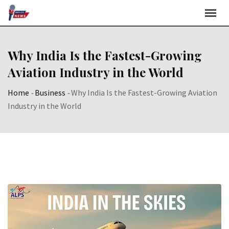
Skip
to
content
Why India Is the Fastest-Growing
Aviation Industry in the World
Home
-
Business
-
Why India Is the Fastest-Growing Aviation
Industry in the World