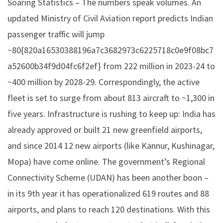
Soaring Statistics – The numbers speak volumes. An
updated Ministry of Civil Aviation report predicts Indian
passenger traffic will jump
~80{820a16530388196a7c3682973c6225718c0e9f08bc7
a52600b34f9d04fc6f2ef} from 222 million in 2023-24 to
~400 million by 2028-29. Correspondingly, the active
fleet is set to surge from about 813 aircraft to ~1,300 in
five years. Infrastructure is rushing to keep up: India has
already approved or built 21 new greenfield airports,
and since 2014 12 new airports (like Kannur, Kushinagar,
Mopa) have come online. The government’s Regional
Connectivity Scheme (UDAN) has been another boon –
in its 9th year it has operationalized 619 routes and 88
airports, and plans to reach 120 destinations. With this