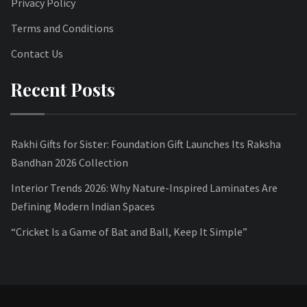
Privacy Policy
Terms and Conditions
Contact Us
Recent Posts
Rakhi Gifts for Sister: Foundation Gift Launches Its Raksha
Bandhan 2026 Collection
Interior Trends 2026: Why Nature-Inspired Laminates Are
Defining Modern Indian Spaces
“Cricket Is a Game of Bat and Ball, Keep It Simple”