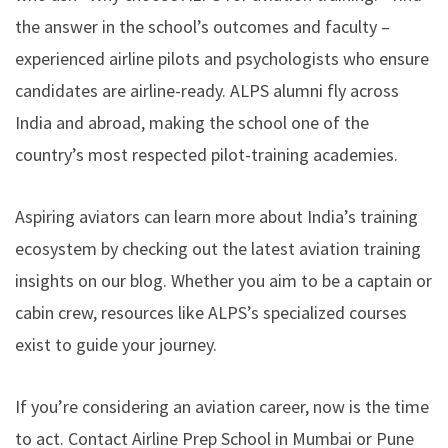
the answer in the school’s outcomes and faculty –
experienced airline pilots and psychologists who ensure
candidates are airline-ready. ALPS alumni fly across
India and abroad, making the school
one of the
country’s most respected pilot-training academies
.
Aspiring aviators can learn more about India’s training
ecosystem by checking out the latest aviation training
insights on our blog. Whether you aim to be a captain or
cabin crew, resources like ALPS’s specialized courses
exist to guide your journey.
If you’re considering an aviation career, now is the time
to act. Contact Airline Prep School in Mumbai or Pune