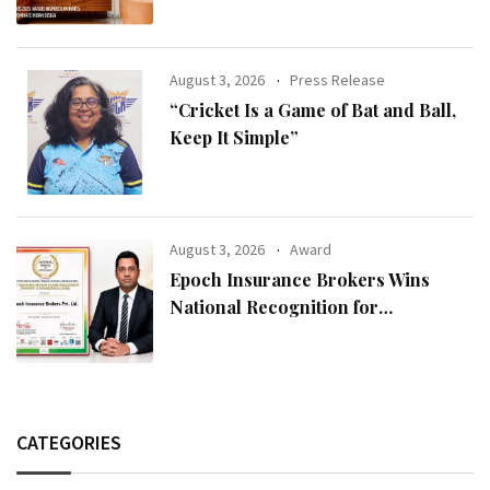
Modern Indian Spaces
August 3, 2026
Press Release
“Cricket Is a Game of Bat and Ball,
Keep It Simple”
August 3, 2026
Award
Epoch Insurance Brokers Wins
National Recognition for
Excellence in Claims Management
CATEGORIES