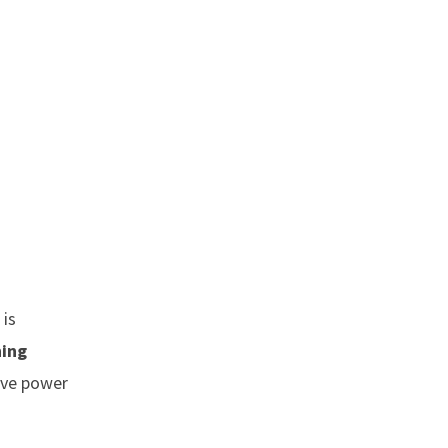
 is
ning
ive power