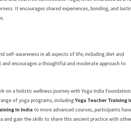
erness. It encourages shared experiences, bonding, and lasti
s.
 self-awareness in all aspects of life, including diet and
irit and encourages a thoughtful and moderate approach to
ark on a holistic wellness journey with Yoga India Foundatio
 a range of yoga programs, including
Yoga Teacher Training i
ining in India
to more advanced courses, participants hav
and gain the skills to share this ancient practice with othe