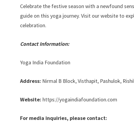
Celebrate the festive season with a newfound sens
guide on this yoga journey. Visit our website to ex
celebration.
Contact Information:
Yoga India Foundation
Address:
Nirmal B Block, Visthapit, Pashulok, Rish
Website:
https://yogaindiafoundation.com
For media inquiries, please contact: