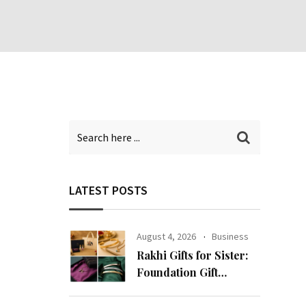
LATEST POSTS
August 4, 2026
Business
Rakhi Gifts for Sister:
Foundation Gift
Launches Its Raksha