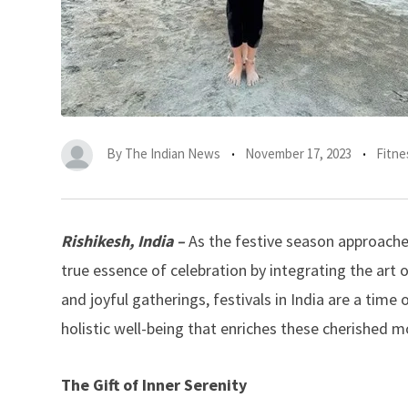
By
The Indian News
November 17, 2023
Fitne
Rishikesh, India –
As the festive season approaches
true essence of celebration by integrating the art o
and joyful gatherings, festivals in India are a tim
holistic well-being that enriches these cherished 
The Gift of Inner Serenity