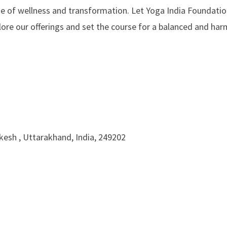
e of wellness and transformation. Let Yoga India Foundatio
plore our offerings and set the course for a balanced and ha
ikesh , Uttarakhand, India, 249202