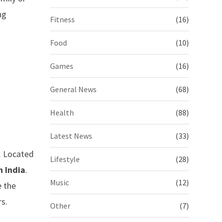
ng
Fitness
(16)
Food
(10)
Games
(16)
General News
(68)
Health
(88)
Latest News
(33)
n. Located
Lifestyle
(28)
n India
.
Music
(12)
e the
rs.
Other
(7)