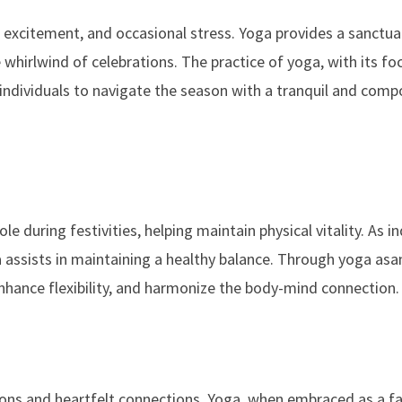
y, excitement, and occasional stress. Yoga provides a sanctua
 whirlwind of celebrations. The practice of yoga, with its fo
ndividuals to navigate the season with a tranquil and com
le during festivities, helping maintain physical vitality. As in
a assists in maintaining a healthy balance. Through yoga asa
 enhance flexibility, and harmonize the body-mind connection.
ions and heartfelt connections. Yoga, when embraced as a fa