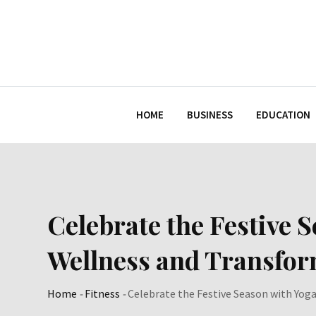
Skip
to
content
HOME
BUSINESS
EDUCATION
Celebrate the Festive 
Wellness and Transfo
Home
-
Fitness
-
Celebrate the Festive Season with Yog