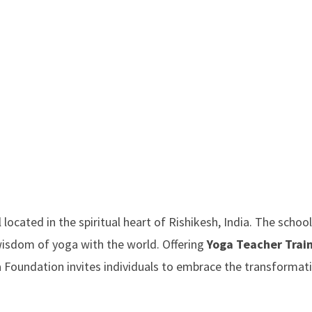
ocated in the spiritual heart of Rishikesh, India. The school
wisdom of yoga with the world. Offering
Yoga Teacher Trai
a Foundation invites individuals to embrace the transformat