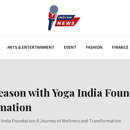
ARTS & ENTERTAINMENT
EVENT
FASHION
FINANCE
Season with Yoga India Foun
rmation
a India Foundation: A Journey of Wellness and Transformation