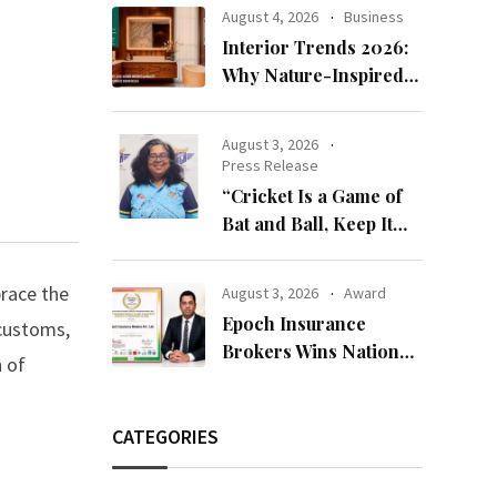
Bandhan 2026
August 4, 2026
Business
Collection
Interior Trends 2026:
Why Nature-Inspired
Laminates Are Defining
Modern Indian Spaces
August 3, 2026
Press Release
“Cricket Is a Game of
Bat and Ball, Keep It
Simple”
brace the
August 3, 2026
Award
Epoch Insurance
 customs,
Brokers Wins National
n of
Recognition for
Excellence in Claims
Management
CATEGORIES