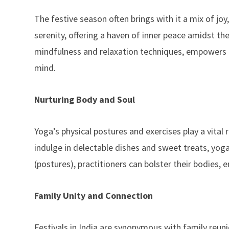
The festive season often brings with it a mix of jo
serenity, offering a haven of inner peace amidst the
mindfulness and relaxation techniques, empowers i
mind.
Nurturing Body and Soul
Yoga’s physical postures and exercises play a vital ro
indulge in delectable dishes and sweet treats, yog
(postures), practitioners can bolster their bodies,
Family Unity and Connection
Festivals in India are synonymous with family reun