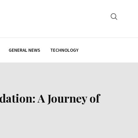
GENERAL NEWS
TECHNOLOGY
dation: A Journey of