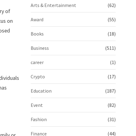
Arts & Entertainment
(62)
ry of
Award
(55)
cus on
posed
Books
(18)
Business
(511)
career
(1)
Crypto
(17)
dividuals
nas
Education
(187)
Event
(82)
Fashion
(31)
Finance
(44)
mily or