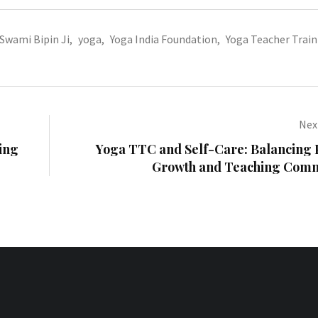
Swami Bipin Ji
,
yoga
,
Yoga India Foundation
,
Yoga Teacher Train
Next
ing
Yoga TTC and Self-Care: Balancing 
Growth and Teaching Com