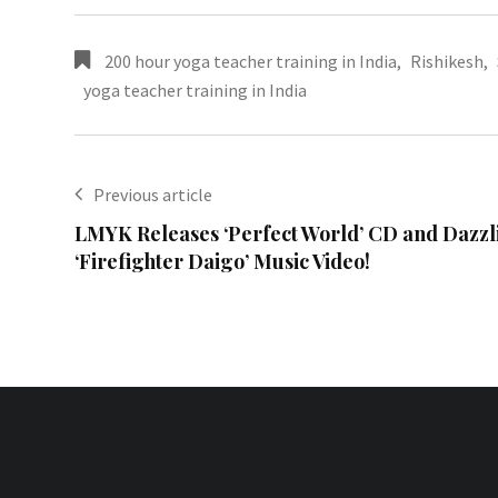
200 hour yoga teacher training in India
,
Rishikesh
,
yoga teacher training in India
Previous article
LMYK Releases ‘Perfect World’ CD and Dazzl
‘Firefighter Daigo’ Music Video!