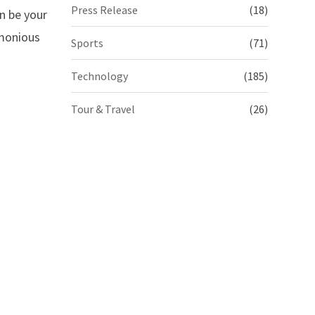
Press Release
(18)
n be your
rmonious
Sports
(71)
Technology
(185)
Tour & Travel
(26)