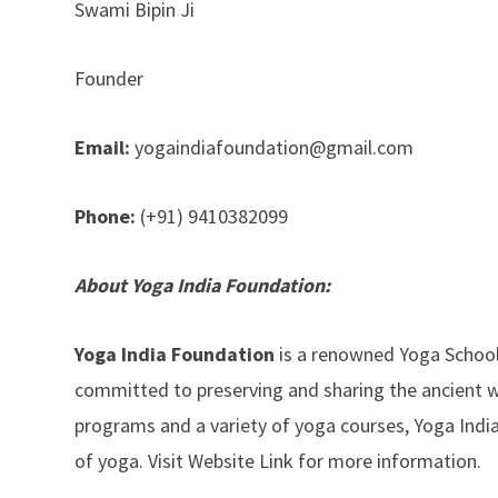
Swami Bipin Ji
Founder
Email:
yogaindiafoundation@gmail.com
Phone:
(+91) 9410382099
About Yoga India Foundation:
Yoga India Foundation
is a renowned Yoga School l
committed to preserving and sharing the ancient 
programs and a variety of yoga courses, Yoga Indi
of yoga. Visit Website Link for more information.