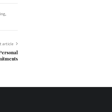
ing
,
 article
Personal
mitments