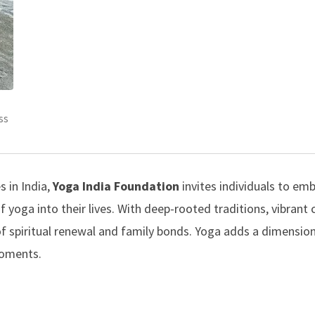
ss
 in India,
Yoga India Foundation
invites individuals to em
f yoga into their lives. With deep-rooted traditions, vibrant
e of spiritual renewal and family bonds. Yoga adds a dimensio
moments.