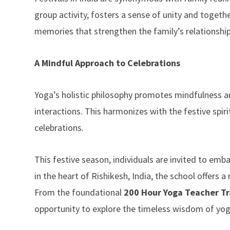
group activity, fosters a sense of unity and togeth
memories that strengthen the family’s relationship
A Mindful Approach to Celebrations
Yoga’s holistic philosophy promotes mindfulness and
interactions. This harmonizes with the festive sp
celebrations.
This festive season, individuals are invited to emb
in the heart of Rishikesh, India, the school offers
From the foundational
200 Hour Yoga Teacher Tra
opportunity to explore the timeless wisdom of yoga 