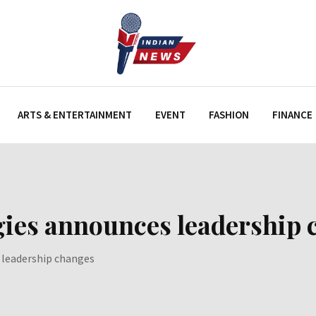
ARTS & ENTERTAINMENT
EVENT
FASHION
FINANCE
ies announces leadership 
 leadership changes