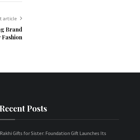
 article
ng Brand
y Fashion
Recent Posts
Rakhi Gifts for Sister: Foundation Gift Launches Its