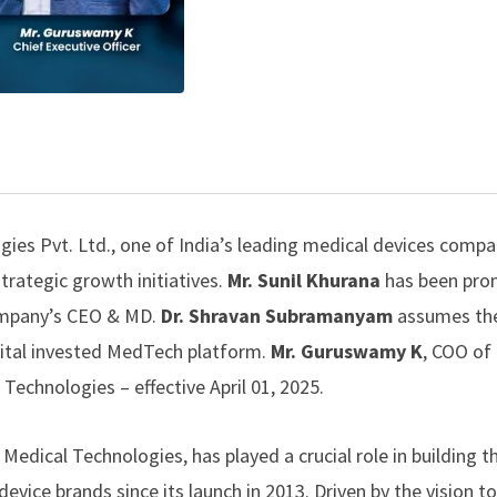
ies Pvt. Ltd.
, one of India’s leading medical devices compa
trategic growth initiatives.
Mr. Sunil Khurana
has been pro
company’s CEO & MD.
Dr. Shravan Subramanyam
assumes the
tal invested MedTech platform.
Mr. Guruswamy K
, COO of
l Technologies –
effective April 01, 2025.
edical Technologies, has played a crucial role in building t
evice brands since its launch in 2013. Driven by the vision 