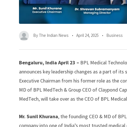
By
The Indian News
April 24, 2025
Business
Bengaluru, India April 23 –
BPL Medical Technolog
announces key leadership changes as a part of its s
Executive Chairman from his former role as the 
MD of BPL MedTech & Group CEO of Claypond Capi
MedTech, will take over as the CEO of BPL Medica
Mr. Sunil Khurana
, the founding CEO & MD of BPL M
company into one of India’s most trusted medical d