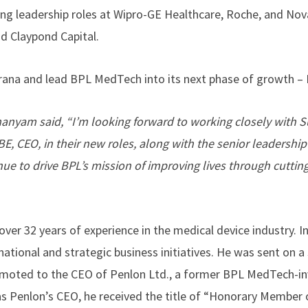
ding leadership roles at Wipro-GE Healthcare, Roche, and Nov
and Claypond Capital.
urana and lead BPL MedTech into its next phase of growth – 
anyam said, “I’m looking forward to working closely with S
 CEO, in their new roles, along with the senior leadership
ue to drive BPL’s mission of improving lives through cuttin
over 32 years of experience in the medical device industry. I
ational and strategic business initiatives. He was sent on a 
omoted to the CEO of Penlon Ltd., a former BPL MedTech-i
as Penlon’s CEO, he received the title of “Honorary Member 