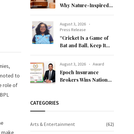
Why Nature-Inspired
Laminates Are Defining
Modern Indian Spaces
August 3, 2026
Press Release
“Cricket Is a Game of
Bat and Ball, Keep It
Simple”
August 3, 2026
Award
nies,
Epoch Insurance
moted to
Brokers Wins National
 role of
Recognition for
 BPL
Excellence in Claims
Management
CATEGORIES
he
Arts & Entertainment
(62)
to make