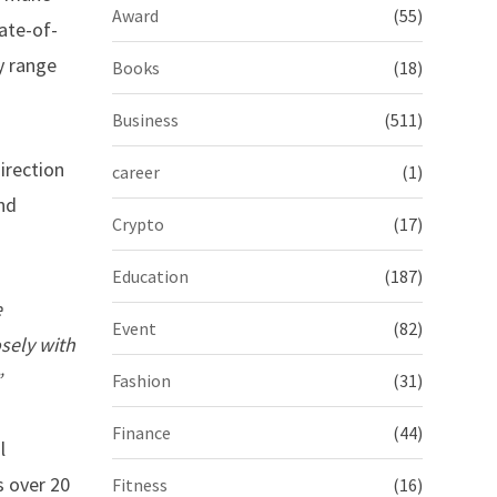
Award
(55)
ate-of-
y range
Books
(18)
Business
(511)
irection
career
(1)
and
Crypto
(17)
Education
(187)
e
Event
(82)
osely with
”
Fashion
(31)
Finance
(44)
l
 over 20
Fitness
(16)