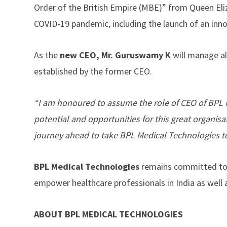
Order of the British Empire (MBE)” from Queen Eliz
COVID-19 pandemic, including the launch of an inn
As the
new
CEO, Mr. Guruswamy K
will manage al
established by the former CEO.
“I am honoured to assume the role of CEO of BPL M
potential and opportunities for this great organisa
journey ahead to take BPL Medical Technologies t
BPL Medical Technologies
remains committed to i
empower healthcare professionals in India as well a
ABOUT BPL MEDICAL TECHNOLOGIES