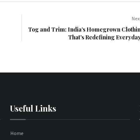
Next
Tog and Trim: India’s Homegrown Clothi
That’s Redefining Everyda
Useful Links
Home