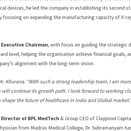
al devices, he led the company in establishing its second st
ely focusing on expanding the manufacturing capacity of X-ra
e
Executive Chairman
, with focus on guiding the strategic d
rd level, helping the organisation achieve financial goals, 
pany’s alignment with the long-term vision.
d Mr. Khurana. “With such a strong leadership team, I am mor
will continue its growth path. I look forward to working cl
o shape the future of healthcare in India and Global market.
 Director of BPL MedTech
& Group CEO of Claypond Capita
hysician from Madras Medical College, Dr. Subramanyam has