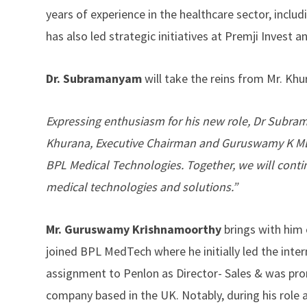
years of experience in the healthcare sector, inclu
has also led strategic initiatives at Premji Invest 
Dr. Subramanyam
will take the reins from Mr. Kh
Expressing enthusiasm for his new role, Dr Subram
Khurana, Executive Chairman and Guruswamy K MBE,
BPL Medical Technologies. Together, we will contin
medical technologies and solutions.”
Mr. Guruswamy Krishnamoorthy
brings with him 
joined BPL MedTech where he initially led the intern
assignment to Penlon as Director- Sales & was pr
company based in the UK. Notably, during his role 