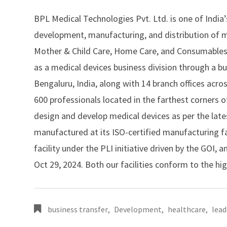
BPL Medical Technologies Pvt. Ltd.
is one of India
development, manufacturing, and distribution of me
Mother & Child Care, Home Care, and Consumables 
as a medical devices business division through a bu
Bengaluru, India, along with 14 branch offices acr
600 professionals located in the farthest corners 
design and develop medical devices as per the lat
manufactured at its ISO-certified manufacturing f
facility under the PLI initiative driven by the GOI
Oct 29, 2024. Both our facilities conform to the hi
business transfer
,
Development
,
healthcare
,
lead