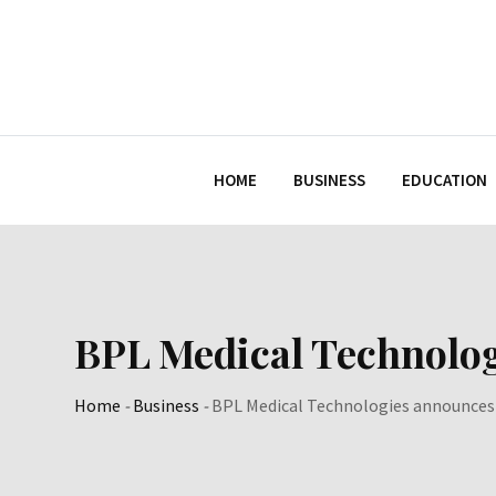
Skip
to
content
HOME
BUSINESS
EDUCATION
BPL Medical Technolog
Home
-
Business
-
BPL Medical Technologies announces