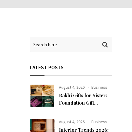
LATEST POSTS
August 4, 2026
Business
Rakhi Gifts for Sister:
Foundation Gift
Launches Its Raksha
Bandhan 2026
August 4, 2026
Business
Collection
Interior Trends 2026: