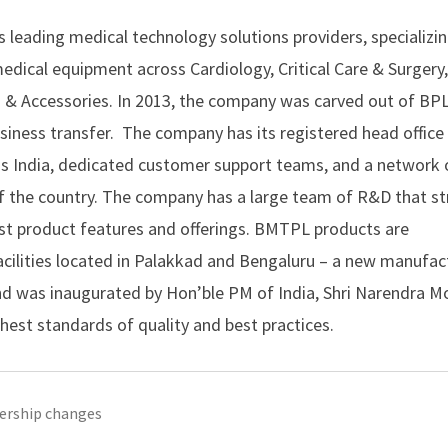
’s leading medical technology solutions providers, specializin
dical equipment across Cardiology, Critical Care & Surgery
& Accessories. In 2013, the company was carved out of BP
siness transfer. The company has its registered head office 
oss India, dedicated customer support teams, and a network 
of the country. The company has a large team of R&D that st
est product features and offerings. BMTPL products are
acilities located in Palakkad and Bengaluru – a new manufac
, and was inaugurated by Hon’ble PM of India, Shri Narendra M
ghest standards of quality and best practices.
ership changes