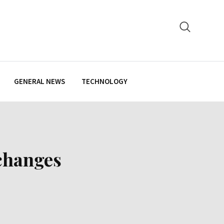
GENERAL NEWS
TECHNOLOGY
changes