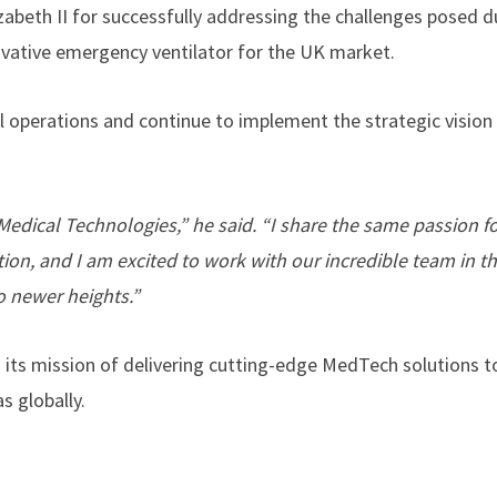
abeth II for successfully addressing the challenges posed d
ovative emergency ventilator for the UK market.
l operations and continue to implement the strategic vision
edical Technologies,” he said. “I share the same passion fo
tion, and I am excited to work with our incredible team in th
o newer heights.”
ts mission of delivering cutting-edge MedTech solutions t
s globally.