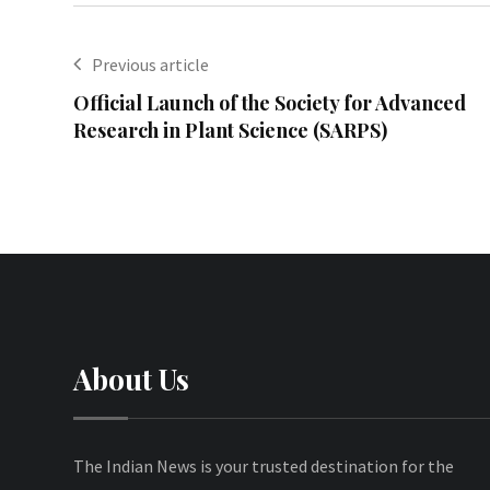
Previous article
Official Launch of the Society for Advanced
Research in Plant Science (SARPS)
About Us
The Indian News is your trusted destination for the