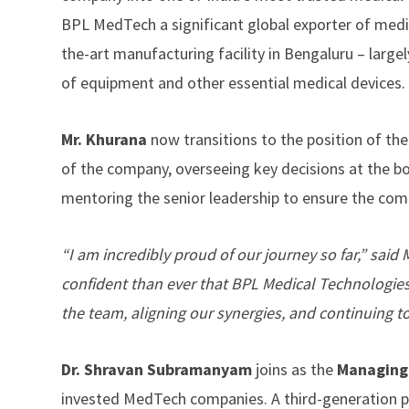
BPL MedTech a significant global exporter of medic
the-art manufacturing facility in Bengaluru – larg
of equipment and other essential medical devices.
Mr. Khurana
now transitions to the position of th
of the company, overseeing key decisions at the boa
mentoring the senior leadership to ensure the com
“I am incredibly proud of our journey so far,” sai
confident than ever that BPL Medical Technologies 
the team, aligning our synergies, and continuing t
Dr. Shravan Subramanyam
joins as the
Managing
invested MedTech companies. A third-generation p