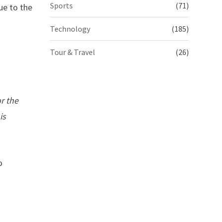
Sports
(71)
ue to the
Technology
(185)
Tour & Travel
(26)
r the
is
o