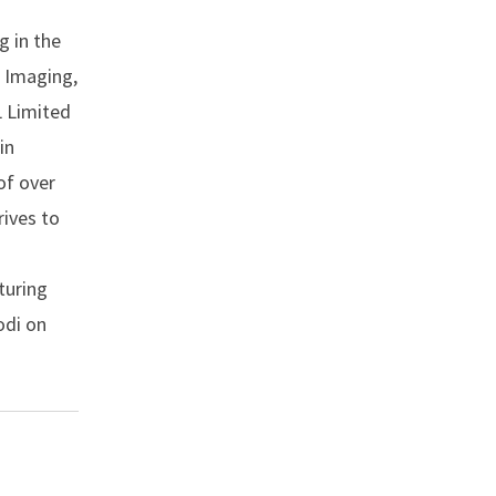
g in the
, Imaging,
L Limited
in
of over
rives to
turing
odi on