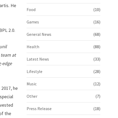
artis. He
Food
(10)
Games
(16)
BPL 2.0.
General News
(68)
unil
Health
(88)
 team at
Latest News
(33)
g-edge
Lifestyle
(28)
Music
(12)
n 2017, he
special
Other
(7)
nvested
Press Release
(18)
of the