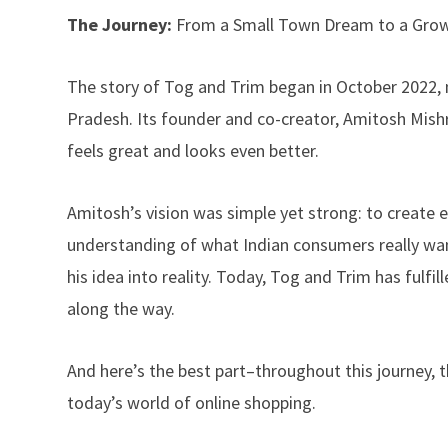
The Journey:
From a Small Town Dream to a Gro
The story of Tog and Trim began in October 2022, no
Pradesh. Its founder and co-creator, Amitosh Mishr
feels great and looks even better.
Amitosh’s vision was simple yet strong: to create e
understanding of what Indian consumers really want
his idea into reality. Today, Tog and Trim has fulfi
along the way.
And here’s the best part–throughout this journey, 
today’s world of online shopping.