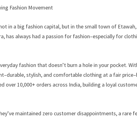
wing Fashion Movement
t in a big fashion capital, but in the small town of Etawah,
a, has always had a passion for fashion–especially for cloth
veryday fashion that doesn’t burn a hole in your pocket. Wi
–durable, stylish, and comfortable clothing at a fair price
lled over 10,000+ orders across India, building a loyal custom
they’ve maintained zero customer disappointments, a rare fe