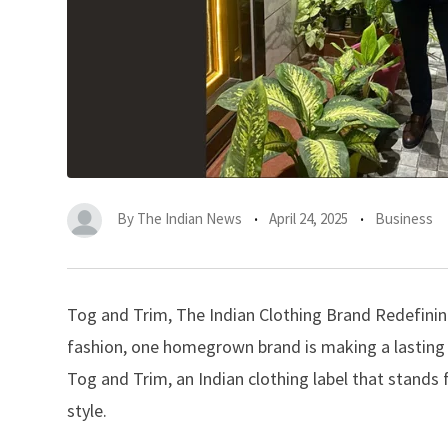
By
The Indian News
April 24, 2025
Business
Tog and Trim, The Indian Clothing Brand Redefining
fashion, one homegrown brand is making a lasting i
Tog and Trim, an Indian clothing label that stands 
style.