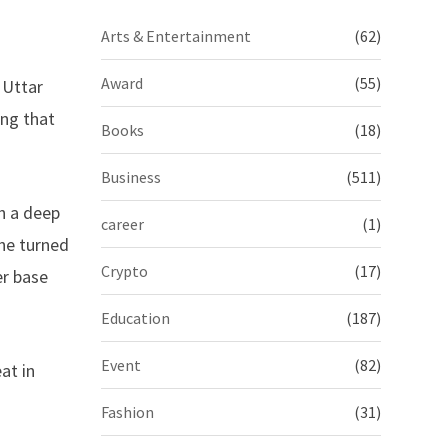
Arts & Entertainment
(62)
Award
(55)
 Uttar
ing that
Books
(18)
Business
(511)
th a deep
career
(1)
–he turned
Crypto
(17)
er base
Education
(187)
Event
(82)
at in
Fashion
(31)