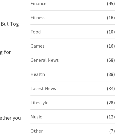
Finance
(45)
Fitness
(16)
. But Tog
Food
(10)
Games
(16)
g for
General News
(68)
Health
(88)
Latest News
(34)
Lifestyle
(28)
Music
(12)
hether you
Other
(7)