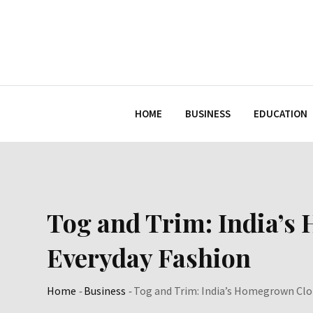
Skip
to
content
HOME
BUSINESS
EDUCATION
Tog and Trim: India’s
Everyday Fashion
Home
-
Business
-
Tog and Trim: India’s Homegrown Clo