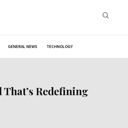
GENERAL NEWS
TECHNOLOGY
 That’s Redefining