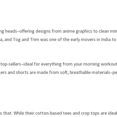
rning heads–offering designs from anime graphics to clean mi
ia, and Tog and Trim was one of the early movers in India to 
lso top-sellers–ideal for everything from your morning workou
gers and shorts are made from soft, breathable materials–pe
that. While their cotton-based tees and crop tops are ideal