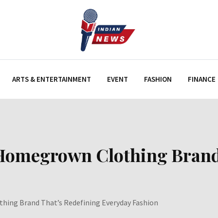
ARTS & ENTERTAINMENT
EVENT
FASHION
FINANCE
 Homegrown Clothing Brand
thing Brand That’s Redefining Everyday Fashion