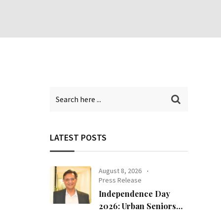
LATEST POSTS
August 8, 2026
Press Release
Independence Day
2026: Urban Seniors
Assert ‘Freedom after