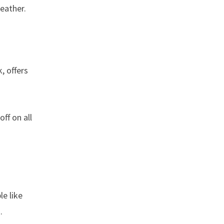
eather.
, offers
f on all
le like
.