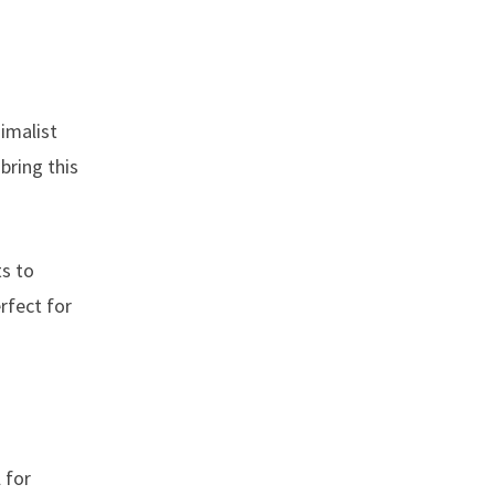
nimalist
bring this
ts to
rfect for
 for