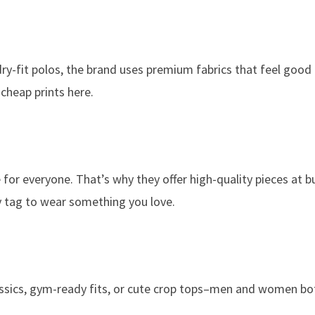
y-fit polos, the brand uses premium fabrics that feel good 
 cheap prints here.
 for everyone. That’s why they offer high-quality pieces at 
ry tag to wear something you love.
lassics, gym-ready fits, or cute crop tops–men and women bo