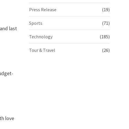
Press Release
(19)
Sports
(71)
and last
Technology
(185)
Tour & Travel
(26)
budget-
th love