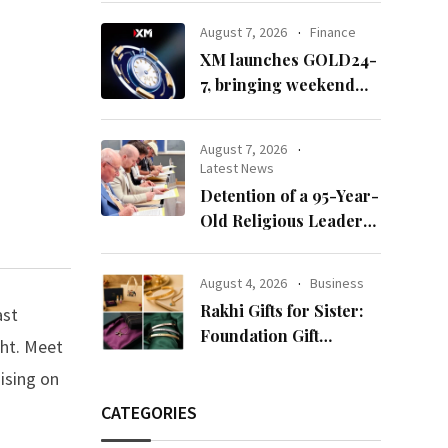
65’
August 7, 2026
Finance
XM launches GOLD24-
7, bringing weekend
gold trading to its
clients
August 7, 2026
Latest News
Detention of a 95-Year-
Old Religious Leader
Damages Korea’s
Reputation: European
August 4, 2026
Business
Scholars of Religion
Rakhi Gifts for Sister:
ast
Call for the Release of
Foundation Gift
ght. Meet
Chairman Lee Man-
Launches Its Raksha
hee
ising on
Bandhan 2026
Collection
CATEGORIES