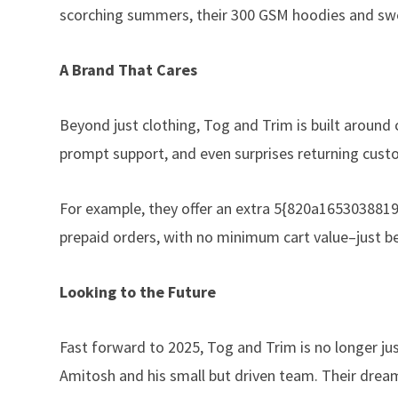
scorching summers, their 300 GSM hoodies and sweat
A Brand That Cares
Beyond just clothing, Tog and Trim is built aroun
prompt support, and even surprises returning cust
For example, they offer an extra 5{820a16530388
prepaid orders, with no minimum cart value–just be
Looking to the Future
Fast forward to 2025, Tog and Trim is no longer jus
Amitosh and his small but driven team. Their drea