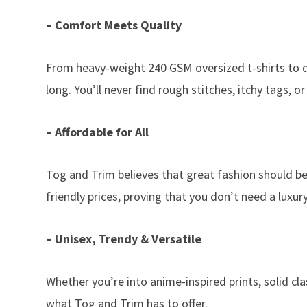
– Comfort Meets Quality
From heavy-weight 240 GSM oversized t-shirts to dr
long. You’ll never find rough stitches, itchy tags, or
– Affordable for All
Tog and Trim believes that great fashion should be
friendly prices, proving that you don’t need a luxu
– Unisex, Trendy & Versatile
Whether you’re into anime-inspired prints, solid c
what Tog and Trim has to offer.