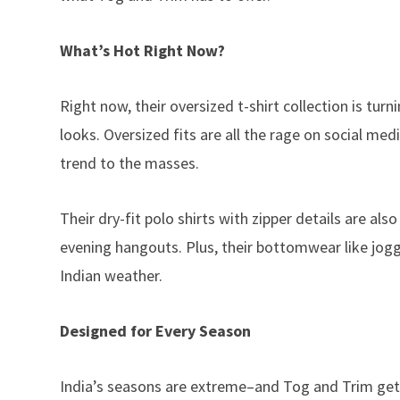
What’s Hot Right Now?
Right now, their oversized t-shirt collection is tu
looks. Oversized fits are all the rage on social med
trend to the masses.
Their dry-fit polo shirts with zipper details are a
evening hangouts. Plus, their bottomwear like jog
Indian weather.
Designed for Every Season
India’s seasons are extreme–and Tog and Trim gets 