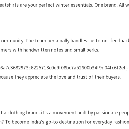
shirts are your perfect winter essentials. One brand. All w
d community. The team personally handles customer feedback
omers with handwritten notes and small perks.
196a7c3682973c6225718c0e9f08bc7a52600b34f9d04fc6f2ef} of
cause they appreciate the love and trust of their buyers.
t a clothing brand–it’s a movement built by passionate peop
m? To become India’s go-to destination for everyday fashion