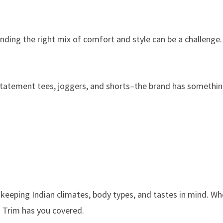
 finding the right mix of comfort and style can be a challenge
 statement tees, joggers, and shorts–the brand has somethin
 keeping Indian climates, body types, and tastes in mind. W
d Trim has you covered.