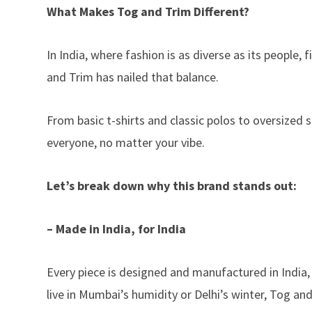
What Makes Tog and Trim Different?
In India, where fashion is as diverse as its people,
and Trim has nailed that balance.
From basic t-shirts and classic polos to oversized
everyone, no matter your vibe.
Let’s break down why this brand stands out:
– Made in India, for India
Every piece is designed and manufactured in India,
live in Mumbai’s humidity or Delhi’s winter, Tog an