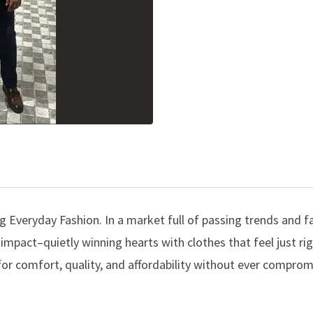
 Everyday Fashion. In a market full of passing trends and f
mpact–quietly winning hearts with clothes that feel just ri
for comfort, quality, and affordability without ever comprom