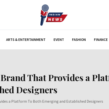
ARTS & ENTERTAINMENT
EVENT
FASHION
FINANCE
and That Provides a Plat
shed Designers
des a Platform To Both Emerging and Established Designers