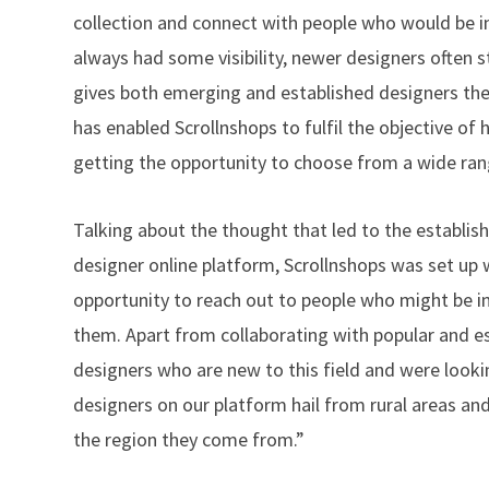
collection and connect with people who would be in
always had some visibility, newer designers often 
gives both emerging and established designers the o
has enabled Scrollnshops to fulfil the objective o
getting the opportunity to choose from a wide rang
Talking about the thought that led to the establish
designer online platform, Scrollnshops was set up 
opportunity to reach out to people who might be in
them. Apart from collaborating with popular and 
designers who are new to this field and were lookin
designers on our platform hail from rural areas and 
the region they come from.”