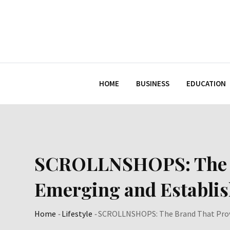
Skip
to
content
HOME
BUSINESS
EDUCATION
SCROLLNSHOPS: The Br
Emerging and Establi
Home
-
Lifestyle
-
SCROLLNSHOPS: The Brand That Provi