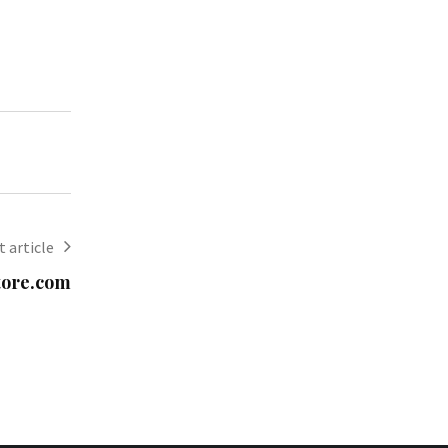
 article
tore.com