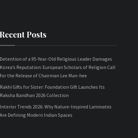
Recent Posts
Detention of a 95-Year-Old Religious Leader Damages
Korea’s Reputation: European Scholars of Religion Call
for the Release of Chairman Lee Man-hee
Rakhi Gifts for Sister: Foundation Gift Launches Its
Raksha Bandhan 2026 Collection
Interior Trends 2026: Why Nature-Inspired Laminates
Are Defining Modern Indian Spaces