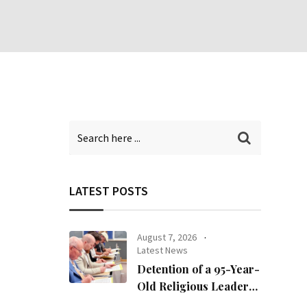
LATEST POSTS
August 7, 2026
Latest News
Detention of a 95-Year-
Old Religious Leader
Damages Korea’s