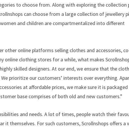
egories to choose from. Along with exploring the collection 
crollnshops can choose from a large collection of jewellery 
, women and children are compartmentalized into different
r other online platforms selling clothes and accessories, c
y online clothing stores for a while, what makes Scrollnsho
 highly skilled designers. At our end, we ensure that the clot
. We prioritize our customers’ interests over everything. Apa
essories at affordable prices, we make sure it is packaged
ustomer base comprises of both old and new customers.”
sibilities and needs. A lot of times, people watch their favou
ear it themselves. For such customers, Scrollnshops offers a 