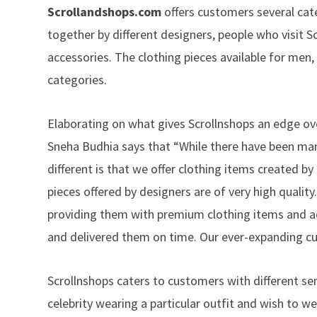
Scrollandshops.com
offers customers several cat
together by different designers, people who visit S
accessories. The clothing pieces available for men
categories.
Elaborating on what gives Scrollnshops an edge ove
Sneha Budhia says that “While there have been man
different is that we offer clothing items created by
pieces offered by designers are of very high quality
providing them with premium clothing items and acc
and delivered them on time. Our ever-expanding c
Scrollnshops caters to customers with different sen
celebrity wearing a particular outfit and wish to w