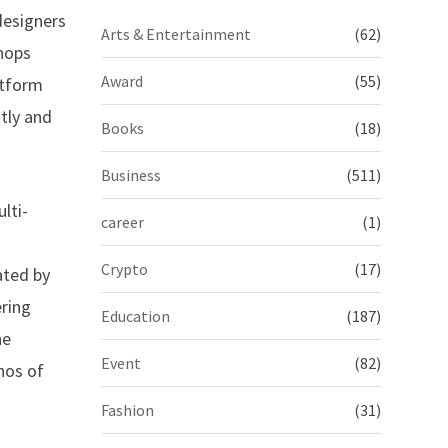
designers
Arts & Entertainment
(62)
shops
Award
(55)
atform
tly and
Books
(18)
Business
(511)
lti-
career
(1)
Crypto
(17)
ated by
ring
Education
(187)
he
Event
(82)
thos of
Fashion
(31)