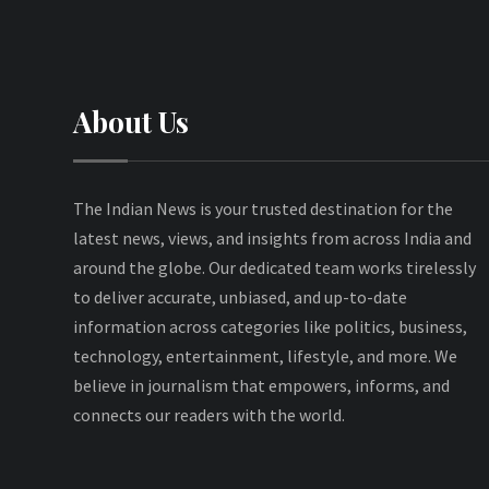
About Us
The Indian News is your trusted destination for the
latest news, views, and insights from across India and
around the globe. Our dedicated team works tirelessly
to deliver accurate, unbiased, and up-to-date
information across categories like politics, business,
technology, entertainment, lifestyle, and more. We
believe in journalism that empowers, informs, and
connects our readers with the world.