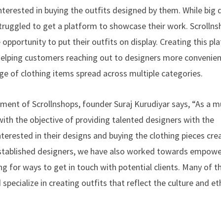
terested in buying the outfits designed by them. While big 
struggled to get a platform to showcase their work. Scrolln
pportunity to put their outfits on display. Creating this pl
f helping customers reaching out to designers more convenien
e of clothing items spread across multiple categories.
ment of Scrollnshops, founder Suraj Kurudiyar says, “As a mu
with the objective of providing talented designers with the
terested in their designs and buying the clothing pieces cre
established designers, we have also worked towards empowe
g for ways to get in touch with potential clients. Many of t
specialize in creating outfits that reflect the culture and e