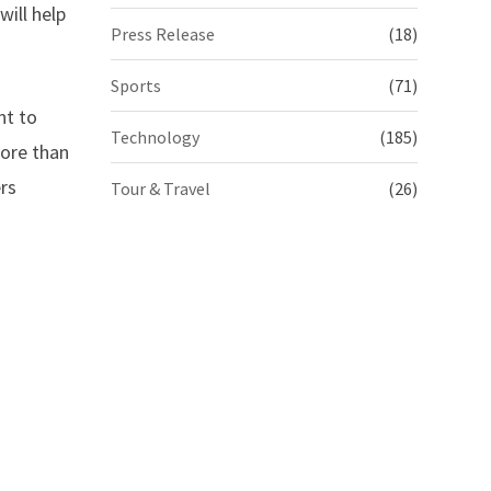
will help
Press Release
(18)
Sports
(71)
nt to
Technology
(185)
more than
ers
Tour & Travel
(26)