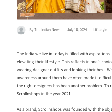
By
The Indian News
July 18, 2024
Lifestyle
The India we live in today is filled with aspiration
elevating their lifestyle. This reflects in one’s ch
wearing designer outfits and looking their best. W
awareness around them have often made it difficult 
the right designers has been another problem. To 
Scrollnshops in the year 2021.
As a brand, Scrollnshops was founded with the obje