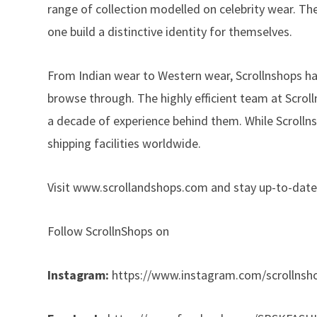
range of collection modelled on celebrity wear. The 
one build a distinctive identity for themselves.
From Indian wear to Western wear, Scrollnshops ha
browse through. The highly efficient team at Scro
a decade of experience behind them. While Scrollnsho
shipping facilities worldwide.
Visit
www.scrollandshops.com
and stay up-to-date
Follow ScrollnShops on
Instagram:
https://www.instagram.com/scrollnsh