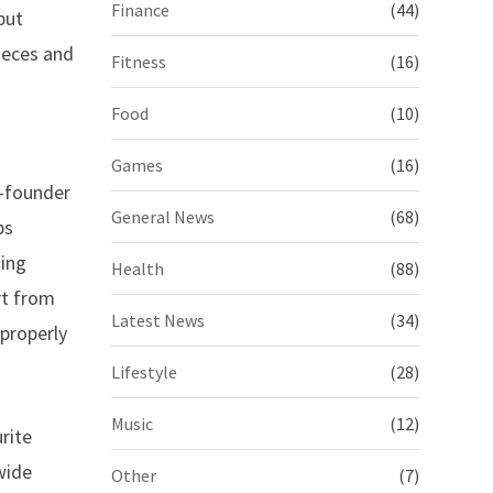
Finance
(44)
put
pieces and
Fitness
(16)
Food
(10)
Games
(16)
o-founder
General News
(68)
ps
hing
Health
(88)
rt from
Latest News
(34)
 properly
Lifestyle
(28)
Music
(12)
rite
wide
Other
(7)