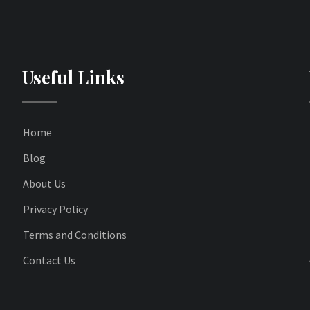
Useful Links
Home
Blog
About Us
Privacy Policy
Terms and Conditions
Contact Us