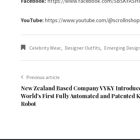
Facebook:
https://www.facebook.com/SBSKFASH
YouTube:
https://www.youtube.com/@scrollnshop
Celebrity Wear
,
Designer Outfits
,
Emerging Desig
Previous article
New Zealand Based Company VYKY Introduce
World’s First Fully Automated and Patented 
Robot