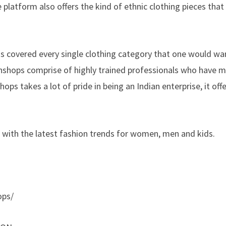
platform also offers the kind of ethnic clothing pieces that 
s covered every single clothing category that one would wa
llnshops comprise of highly trained professionals who have 
ps takes a lot of pride in being an Indian enterprise, it off
 with the latest fashion trends for women, men and kids.
ops/