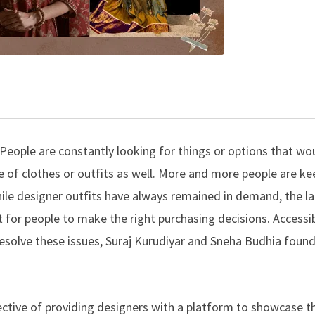
s. People are constantly looking for things or options that wou
oice of clothes or outfits as well. More and more people are k
hile designer outfits have always remained in demand, the la
for people to make the right purchasing decisions. Accessibi
resolve these issues, Suraj Kurudiyar and Sneha Budhia foun
ctive of providing designers with a platform to showcase th