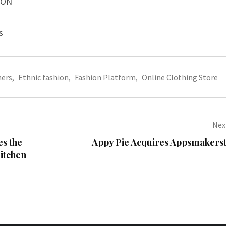
ION
s
ners
,
Ethnic fashion
,
Fashion Platform
,
Online Clothing Store
Next
s the
Appy Pie Acquires Appsmakers
Kitchen