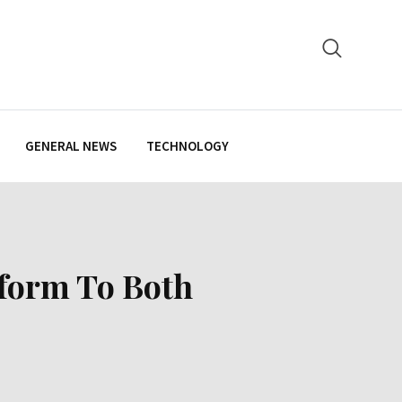
GENERAL NEWS
TECHNOLOGY
form To Both