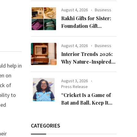
Reputation: European
August 4, 2026
Business
Scholars of Religion
Rakhi Gifts for Sister:
Call for the Release of
Foundation Gift
Chairman Lee Man-
Launches Its Raksha
hee
Bandhan 2026
August 4, 2026
Business
Collection
Interior Trends 2026:
Why Nature-Inspired
ld help in
Laminates Are Defining
een on
Modern Indian Spaces
August 3, 2026
ck of
Press Release
lity to
“Cricket Is a Game of
Bat and Ball, Keep It
ded
Simple”
CATEGORIES
eir