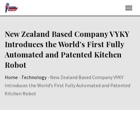
Skip
to
content
New Zealand Based Company VYKY
Introduces the World’s First Fully
Automated and Patented Kitchen
Robot
Home
-
Technology
-
New Zealand Based Company VYKY
Introduces the World’s First Fully Automated and Patented
Kitchen Robot