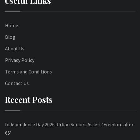
Useful Links
Home
Blog
About Us
Privacy Policy
Terms and Conditions
Contact Us
Recent Posts
Independence Day 2026: Urban Seniors Assert ‘Freedom after
65’