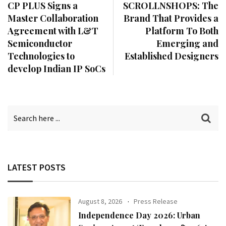
CP PLUS Signs a
SCROLLNSHOPS: The
Master Collaboration
Brand That Provides a
Agreement with L&T
Platform To Both
Semiconductor
Emerging and
Technologies to
Established Designers
develop Indian IP SoCs
LATEST POSTS
August 8, 2026
Press Release
Independence Day 2026: Urban