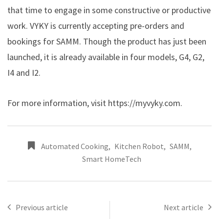
that time to engage in some constructive or productive
work. VYKY is currently accepting pre-orders and
bookings for SAMM. Though the product has just been
launched, it is already available in four models, G4, G2,
I4 and I2.
For more information, visit
https://myvyky.com
.
Automated Cooking
,
Kitchen Robot
,
SAMM
,
Smart HomeTech
Previous article
Next article