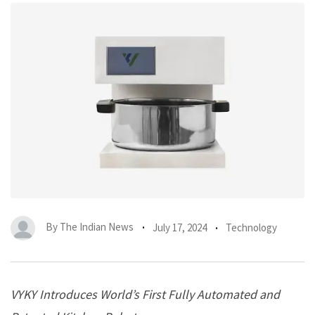
By
The Indian News
July 17, 2024
Technology
VYKY Introduces World’s First Fully Automated and