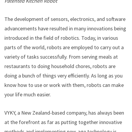
Patented Kitchen Robot
The development of sensors, electronics, and software
advancements have resulted in many innovations being
introduced in the field of robotics. Today, in various
parts of the world, robots are employed to carry out a
variety of tasks successfully. From serving meals at
restaurants to doing household chores, robots are
doing a bunch of things very efficiently. As long as you
know how to use or work with them, robots can make
your life much easier.
VYKY
, a New Zealand-based company, has always been
at the forefront as far as putting together innovative
methods and implementing new-age technology is