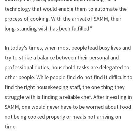
technology that would enable them to automate the
process of cooking. With the arrival of SAMM, their
long-standing wish has been fulfilled.”
In today’s times, when most people lead busy lives and
try to strike a balance between their personal and
professional duties, household tasks are delegated to
other people. While people find do not find it difficult to
find the right housekeeping staff, the one thing they
struggle with is finding a reliable chef. After investing in
SAMM, one would never have to be worried about food
not being cooked properly or meals not arriving on
time.