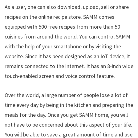
As a user, one can also download, upload, sell or share
recipes on the online recipe store. SAMM comes
equipped with 500 free recipes from more than 50
cuisines from around the world. You can control SAMM
with the help of your smartphone or by visiting the
website. Since it has been designed as an IoT device, it
remains connected to the internet. It has an 8-inch wide
touch-enabled screen and voice control feature.
Over the world, a large number of people lose a lot of
time every day by being in the kitchen and preparing the
meals for the day. Once you get SAMM home, you will
not have to be concerned about this aspect of your life.
You will be able to save a great amount of time and use