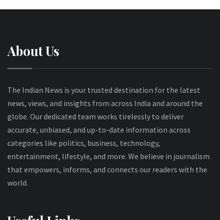
About Us
The Indian News is your trusted destination for the latest
news, views, and insights from across India and around the
globe. Our dedicated team works tirelessly to deliver
accurate, unbiased, and up-to-date information across
categories like politics, business, technology,
entertainment, lifestyle, and more. We believe in journalism
that empowers, informs, and connects our readers with the
world.