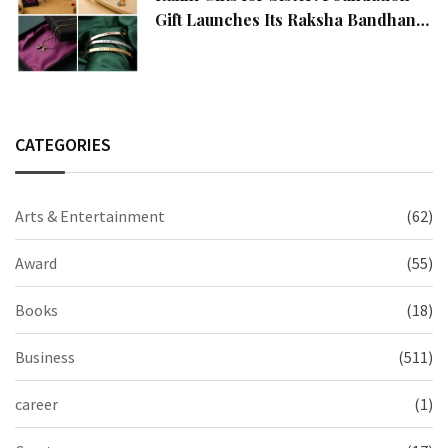
Gift Launches Its Raksha Bandhan
2026 Collection
CATEGORIES
Arts & Entertainment
(62)
Award
(55)
Books
(18)
Business
(511)
career
(1)