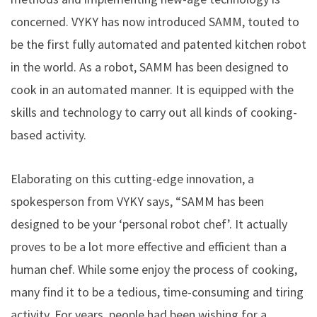
concerned. VYKY has now introduced SAMM, touted to
be the first fully automated and patented kitchen robot
in the world. As a robot, SAMM has been designed to
cook in an automated manner. It is equipped with the
skills and technology to carry out all kinds of cooking-
based activity.
Elaborating on this cutting-edge innovation, a
spokesperson from VYKY says, “SAMM has been
designed to be your ‘personal robot chef’. It actually
proves to be a lot more effective and efficient than a
human chef. While some enjoy the process of cooking,
many find it to be a tedious, time-consuming and tiring
activity. For years, people had been wishing for a