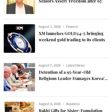
Seniors Assert ‘Freedom after 65’
August 7, 2026
Finance
XM launches GOLD24-7, bringing
weekend gold trading to its clients
August 7, 2026
Latest News
Detention of a 95-Year-Old
Religious Leader Damages Korea’s
Reputation: European Scholars of
Religion Call for the Release of
Chairman Lee Man-hee
August 4, 2026
Business
Rakhi Gifts for Sister: Foundation