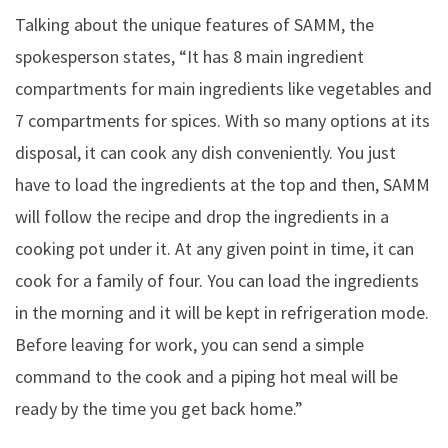
Talking about the unique features of SAMM, the
spokesperson states, “It has 8 main ingredient
compartments for main ingredients like vegetables and
7 compartments for spices. With so many options at its
disposal, it can cook any dish conveniently. You just
have to load the ingredients at the top and then, SAMM
will follow the recipe and drop the ingredients in a
cooking pot under it. At any given point in time, it can
cook for a family of four. You can load the ingredients
in the morning and it will be kept in refrigeration mode.
Before leaving for work, you can send a simple
command to the cook and a piping hot meal will be
ready by the time you get back home.”