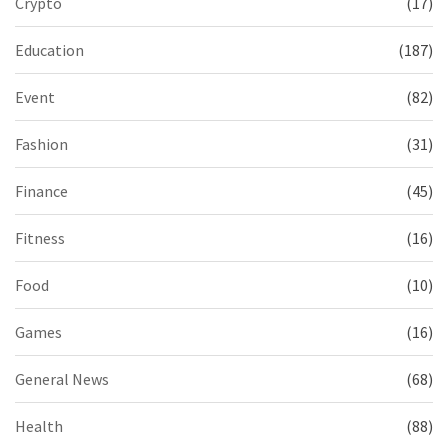
Crypto
(17)
Education
(187)
Event
(82)
Fashion
(31)
Finance
(45)
Fitness
(16)
Food
(10)
Games
(16)
General News
(68)
Health
(88)