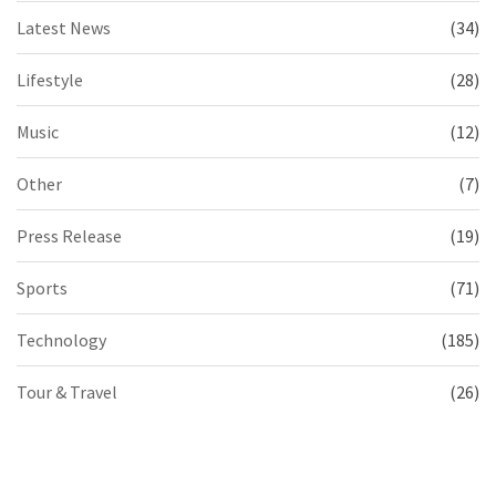
Latest News
(34)
Lifestyle
(28)
Music
(12)
Other
(7)
Press Release
(19)
Sports
(71)
Technology
(185)
Tour & Travel
(26)