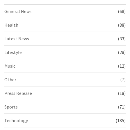
General News
(68)
Health
(88)
Latest News
(33)
Lifestyle
(28)
Music
(12)
Other
(7)
Press Release
(18)
Sports
(71)
Technology
(185)