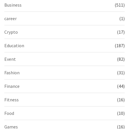
Business
(511)
career
(1)
Crypto
(17)
Education
(187)
Event
(82)
Fashion
(31)
Finance
(44)
Fitness
(16)
Food
(10)
Games
(16)