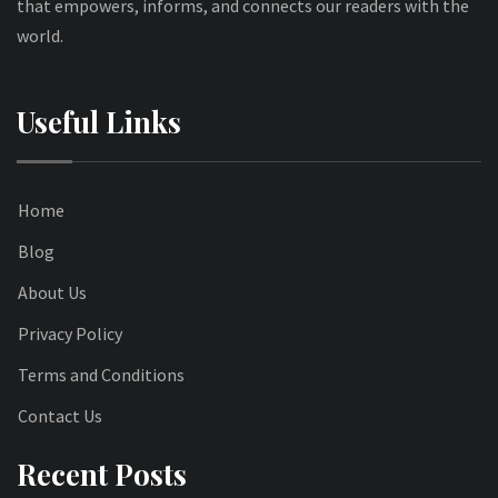
that empowers, informs, and connects our readers with the
world.
Useful Links
Home
Blog
About Us
Privacy Policy
Terms and Conditions
Contact Us
Recent Posts