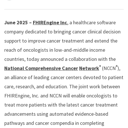
June 2025 –
FHIREngine Inc
, a healthcare software
company dedicated to bringing cancer clinical decision
support to improve cancer treatment and extend the
reach of oncologists in low-and-middle income
countries, today announced a collaboration with the
®
®
National Comprehensive Cancer
Network
(NCCN
),
an alliance of leading cancer centers devoted to patient
care, research, and education. The joint work between
FHIREngine, Inc. and NCCN will enable oncologists to
treat more patients with the latest cancer treatment
advancements using automated evidence-based
pathways and cancer compendia in completing