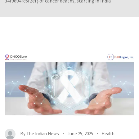
34f9d04fc6f2ef} of cancer deaths, starting in India
By
The Indian News
June 25, 2025
Health