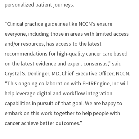
personalized patient journeys.
“Clinical practice guidelines like NCCN’s ensure
everyone, including those in areas with limited access
and/or resources, has access to the latest
recommendations for high-quality cancer care based
on the latest evidence and expert consensus,” said
Crystal S. Denlinger, MD, Chief Executive Officer, NCCN.
“This ongoing collaboration with FHIREngine, Inc will
help leverage digital and workflow integration
capabilities in pursuit of that goal. We are happy to
embark on this work together to help people with
cancer achieve better outcomes.”