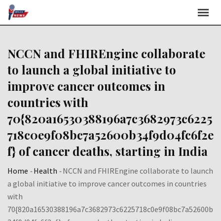
Skip
to
content
NCCN and FHIREngine collaborate
to launch a global initiative to
improve cancer outcomes in
countries with
70{820a16530388196a7c3682973c6225
718c0e9f08bc7a52600b34f9d04fc6f2e
f} of cancer deaths, starting in India
Home
-
Health
-
NCCN and FHIREngine collaborate to launch
a global initiative to improve cancer outcomes in countries
with
70{820a16530388196a7c3682973c6225718c0e9f08bc7a52600b