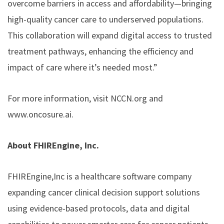
overcome barriers in access and affordability—bringing
high-quality cancer care to underserved populations.
This collaboration will expand digital access to trusted
treatment pathways, enhancing the efficiency and
impact of care where it’s needed most.”
For more information, visit NCCN.org and
www.oncosure.ai.
About FHIREngine, Inc.
FHIREngine,Inc is a healthcare software company
expanding cancer clinical decision support solutions
using evidence-based protocols, data and digital