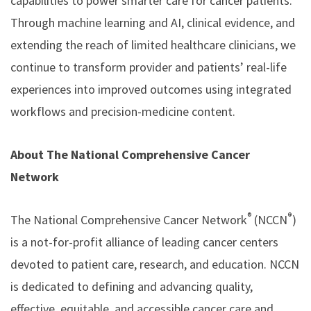
capabilities to power smarter care for cancer patients.
Through machine learning and AI, clinical evidence, and
extending the reach of limited healthcare clinicians, we
continue to transform provider and patients’ real-life
experiences into improved outcomes using integrated
workflows and precision-medicine content.
About The National Comprehensive Cancer
Network
®
®
The National Comprehensive Cancer Network
(NCCN
)
is a not-for-profit alliance of leading cancer centers
devoted to patient care, research, and education. NCCN
is dedicated to defining and advancing quality,
effective, equitable, and accessible cancer care and