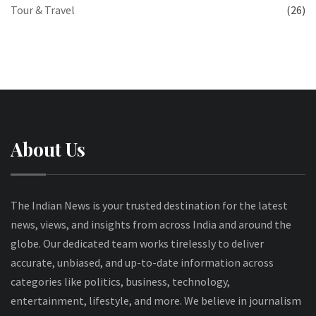
Tour & Travel
(26)
About Us
The Indian News is your trusted destination for the latest
news, views, and insights from across India and around the
globe. Our dedicated team works tirelessly to deliver
accurate, unbiased, and up-to-date information across
categories like politics, business, technology,
entertainment, lifestyle, and more. We believe in journalism