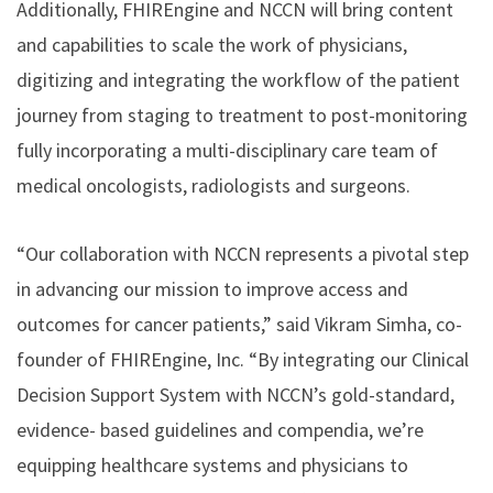
Additionally, FHIREngine and NCCN will bring content
and capabilities to scale the work of physicians,
digitizing and integrating the workflow of the patient
journey from staging to treatment to post-monitoring
fully incorporating a multi-disciplinary care team of
medical oncologists, radiologists and surgeons.
“Our collaboration with NCCN represents a pivotal step
in advancing our mission to improve access and
outcomes for cancer patients,” said Vikram Simha, co-
founder of FHIREngine, Inc. “By integrating our Clinical
Decision Support System with NCCN’s gold-standard,
evidence- based guidelines and compendia, we’re
equipping healthcare systems and physicians to