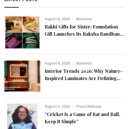
August 4, 2026
Business
Rakhi Gifts for Sister: Foundation
Gift Launches Its Raksha Bandhan
2026 Collection
August 4, 2026
Business
Interior Trends 2026: Why Nature-
Inspired Laminates Are Defining
Modern Indian Spaces
August 3, 2026
Press Release
“Cricket Is a Game of Bat and Ball,
Keep It Simple”