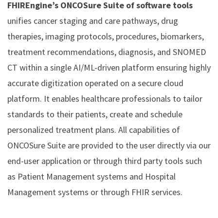
FHIREngine’s ONCOSure Suite of software tools
unifies cancer staging and care pathways, drug
therapies, imaging protocols, procedures, biomarkers,
treatment recommendations, diagnosis, and SNOMED
CT within a single AI/ML-driven platform ensuring highly
accurate digitization operated on a secure cloud
platform. It enables healthcare professionals to tailor
standards to their patients, create and schedule
personalized treatment plans. All capabilities of
ONCOSure Suite are provided to the user directly via our
end-user application or through third party tools such
as Patient Management systems and Hospital
Management systems or through FHIR services.