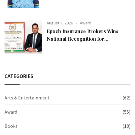
August 3, 2026
Award
Epoch Insurance Brokers Wins
National Recognition for
Excellence in Claims Management
CATEGORIES
Arts & Entertainment
(62)
Award
(55)
Books
(18)