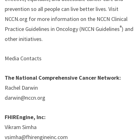
prevention so all people can live better lives. Visit
NCCN.org for more information on the NCCN Clinical
®
Practice Guidelines in Oncology (NCCN Guidelines
) and
other initiatives.
Media Contacts
The National Comprehensive Cancer Network:
Rachel Darwin
darwin@nccn.org
FHIREngine, Inc:
Vikram Simha
vsimha@fhirengineinc.com