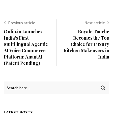
Previous article
Next article
Onlin.in Launches
Royale Touche
India’s First
Becomes the Top
Multilingual Agentic
Choice for Luxury
AI Voice Commerce
Kitchen Makeovers in
Platform: AnantAI
India
(Patent Pending)
LATEST POSTS