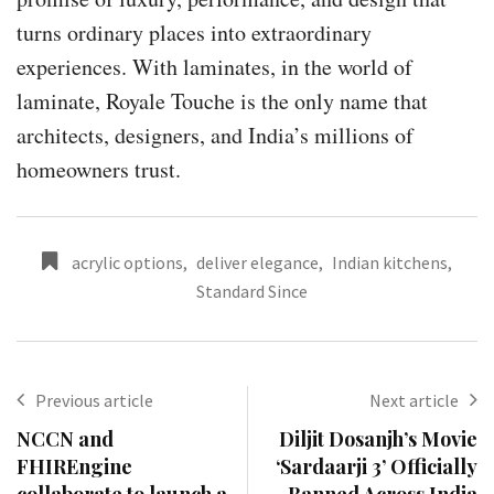
turns ordinary places into extraordinary
experiences. With laminates, in the world of
laminate, Royale Touche is the only name that
architects, designers, and India’s millions of
homeowners trust.
acrylic options
,
deliver elegance
,
Indian kitchens
,
Standard Since
Previous article
Next article
NCCN and
Diljit Dosanjh’s Movie
FHIREngine
‘Sardaarji 3’ Officially
collaborate to launch a
Banned Across India