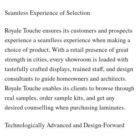
Seamless Experience of Selection
Royale Touche ensures its customers and prospects
experience a seamlless experience when making a
choice of product, With a retail presence of great
strength in cities, every showroom is loaded with
tastefully crafted displays, trained staff, and design
consultants to guide homeowners and architects.
Royale Touche enables its clients to browse through
real samples, order sample kits, and get any
desired counselling when purchasing laminates.
Technologically Advanced and Design-Forward