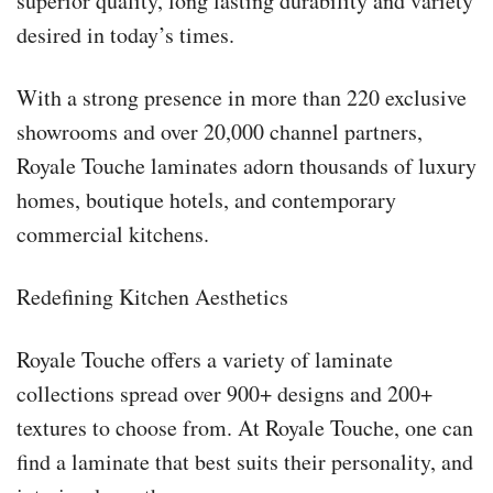
superior quality, long lasting durability and variety
desired in today’s times.
With a strong presence in more than 220 exclusive
showrooms and over 20,000 channel partners,
Royale Touche laminates adorn thousands of luxury
homes, boutique hotels, and contemporary
commercial kitchens.
Redefining Kitchen Aesthetics
Royale Touche offers a variety of laminate
collections spread over 900+ designs and 200+
textures to choose from. At Royale Touche, one can
find a laminate that best suits their personality, and