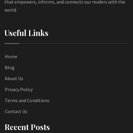
that empowers, informs, and connects our readers with the
world.
Useful Links
Home
Blog
About Us
Privacy Policy
Terms and Conditions
Contact Us
Recent Posts