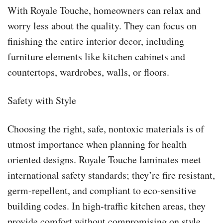
With Royale Touche, homeowners can relax and
worry less about the quality. They can focus on
finishing the entire interior decor, including
furniture elements like kitchen cabinets and
countertops, wardrobes, walls, or floors.
Safety with Style
Choosing the right, safe, nontoxic materials is of
utmost importance when planning for health
oriented designs. Royale Touche laminates meet
international safety standards; they’re fire resistant,
germ-repellent, and compliant to eco-sensitive
building codes. In high-traffic kitchen areas, they
provide comfort without compromising on style.