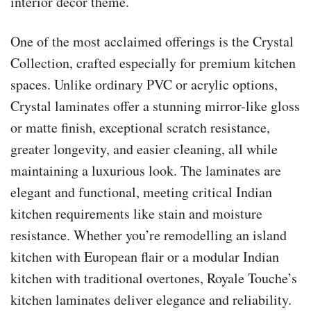
interior decor theme.
One of the most acclaimed offerings is the Crystal
Collection, crafted especially for premium kitchen
spaces. Unlike ordinary PVC or acrylic options,
Crystal laminates offer a stunning mirror-like gloss
or matte finish, exceptional scratch resistance,
greater longevity, and easier cleaning, all while
maintaining a luxurious look. The laminates are
elegant and functional, meeting critical Indian
kitchen requirements like stain and moisture
resistance. Whether you’re remodelling an island
kitchen with European flair or a modular Indian
kitchen with traditional overtones, Royale Touche’s
kitchen laminates deliver elegance and reliability.