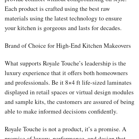
Each product is crafted using the best raw
materials using the latest technology to ensure
your kitchen is gorgeous and lasts for decades.
Brand of Choice for High-End Kitchen Makeovers
What supports Royale Touche’s leadership is the
luxury experience that it offers both homeowners
and professionals. Be it 8×4 ft life-sized laminates
displayed in retail spaces or virtual design modules
and sample kits, the customers are assured of being
able to make informed decisions confidently.
Royale Touche is not a product, it’s a promise. A
promise of luxury, performance, and design that