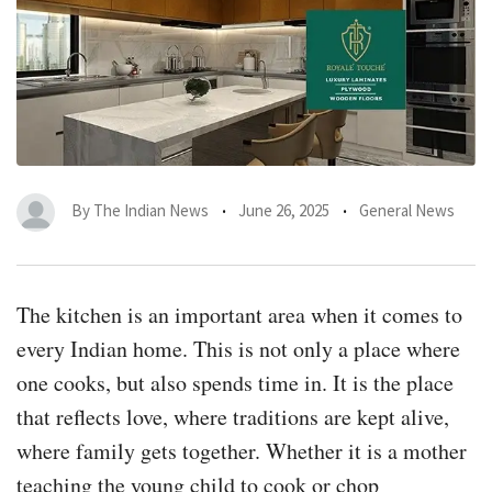
By
The Indian News
June 26, 2025
General News
The kitchen is an important area when it comes to
every Indian home. This is not only a place where
one cooks, but also spends time in. It is the place
that reflects love, where traditions are kept alive,
where family gets together. Whether it is a mother
teaching the young child to cook or chop