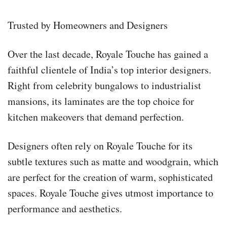
Trusted by Homeowners and Designers
Over the last decade, Royale Touche has gained a
faithful clientele of India’s top interior designers.
Right from celebrity bungalows to industrialist
mansions, its laminates are the top choice for
kitchen makeovers that demand perfection.
Designers often rely on Royale Touche for its
subtle textures such as matte and woodgrain, which
are perfect for the creation of warm, sophisticated
spaces. Royale Touche gives utmost importance to
performance and aesthetics.