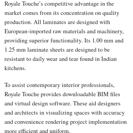
Royale Touche’s competitive advantage in the
market comes from its concentration on quality
production. All laminates are designed with
European-imported raw materials and machinery,
providing superior functionality. Its 1.00 mm and
1.25 mm laminate sheets are designed to be
resistant to daily wear and tear found in Indian
kitchens.
To assist contemporary interior professionals,
Royale Touche provides downloadable BIM files
and virtual design software. These aid designers
and architects in visualizing spaces with accuracy
and convenience rendering project implementation
more efficient and uniform.