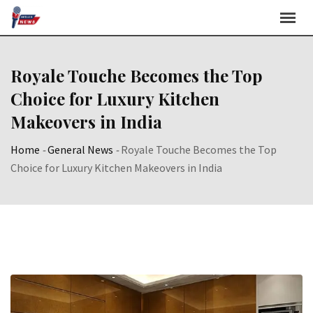
Skip
to
content
Royale Touche Becomes the Top
Choice for Luxury Kitchen
Makeovers in India
Home
-
General News
-
Royale Touche Becomes the Top
Choice for Luxury Kitchen Makeovers in India