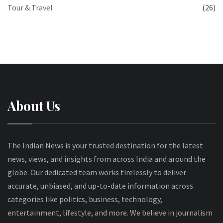
Tour & Travel
(26)
About Us
The Indian News is your trusted destination for the latest
news, views, and insights from across India and around the
globe. Our dedicated team works tirelessly to deliver
accurate, unbiased, and up-to-date information across
categories like politics, business, technology,
entertainment, lifestyle, and more. We believe in journalism