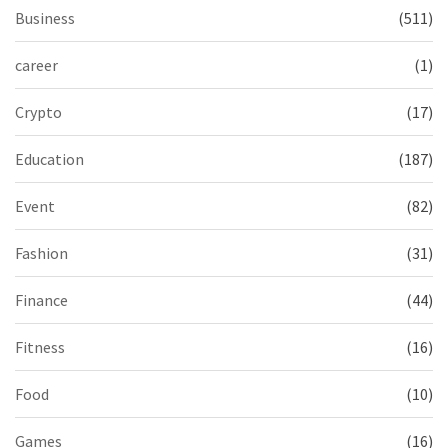
Business
(511)
career
(1)
Crypto
(17)
Education
(187)
Event
(82)
Fashion
(31)
Finance
(44)
Fitness
(16)
Food
(10)
Games
(16)