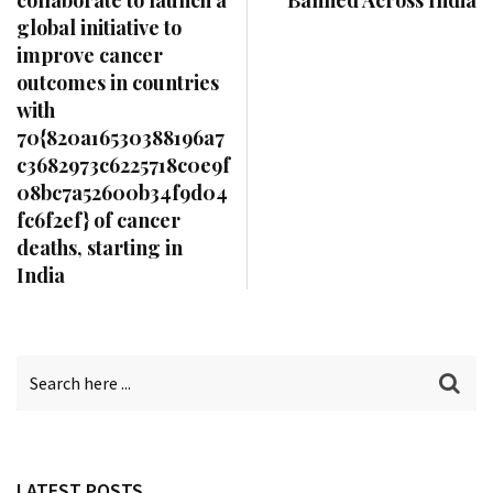
global initiative to
improve cancer
outcomes in countries
with
70{820a16530388196a7
c3682973c6225718c0e9f
08bc7a52600b34f9d04
fc6f2ef} of cancer
deaths, starting in
India
LATEST POSTS