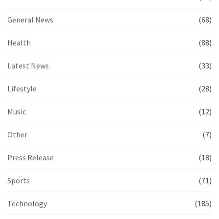
General News
(68)
Health
(88)
Latest News
(33)
Lifestyle
(28)
Music
(12)
Other
(7)
Press Release
(18)
Sports
(71)
Technology
(185)