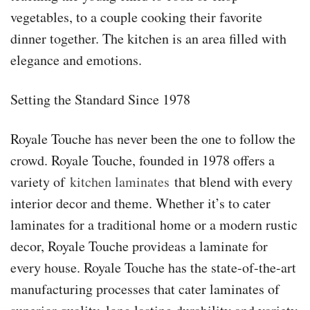
vegetables, to a couple cooking their favorite
dinner together. The kitchen is an area filled with
elegance and emotions.
Setting the Standard Since 1978
Royale Touche has never been the one to follow the
crowd. Royale Touche, founded in 1978 offers a
variety of
kitchen laminates
that blend with every
interior decor and theme. Whether it’s to cater
laminates for a traditional home or a modern rustic
decor, Royale Touche provideas a laminate for
every house. Royale Touche has the state-of-the-art
manufacturing processes that cater laminates of