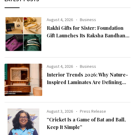
August 4, 2026
Business
Rakhi Gifts for Sister: Foundation
Gift Launches Its Raksha Bandhan
2026 Collection
August 4, 2026
Business
Interior Trends 2026: Why Nature-
Inspired Laminates Are Defining
Modern Indian Spaces
August 3, 2026
Press Release
“Cricket Is a Game of Bat and Ball,
Keep It Simple”