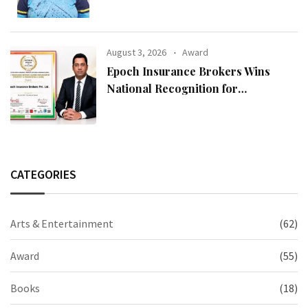
August 3, 2026
Award
Epoch Insurance Brokers Wins
National Recognition for
Excellence in Claims Management
CATEGORIES
Arts & Entertainment
(62)
Award
(55)
Books
(18)