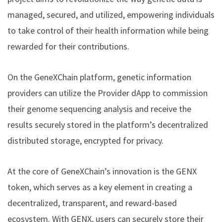
managed, secured, and utilized, empowering individuals
to take control of their health information while being
rewarded for their contributions.
On the GeneXChain platform, genetic information
providers can utilize the Provider dApp to commission
their genome sequencing analysis and receive the
results securely stored in the platform’s decentralized
distributed storage, encrypted for privacy.
At the core of GeneXChain’s innovation is the GENX
token, which serves as a key element in creating a
decentralized, transparent, and reward-based
ecosystem. With GENX, users can securely store their