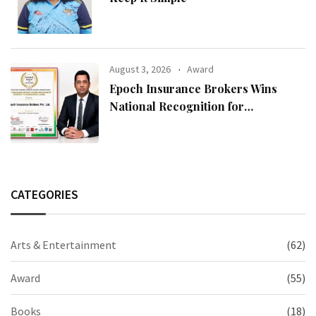
August 3, 2026
Award
Epoch Insurance Brokers Wins
National Recognition for
Excellence in Claims Management
CATEGORIES
Arts & Entertainment
(62)
Award
(55)
Books
(18)