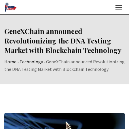
Skip
to
content
GeneXChain announced
Revolutionizing the DNA Testing
Market with Blockchain Technology
Home
-
Technology
-
GeneXChain announced Revolutionizing
the DNA Testing Market with Blockchain Technology