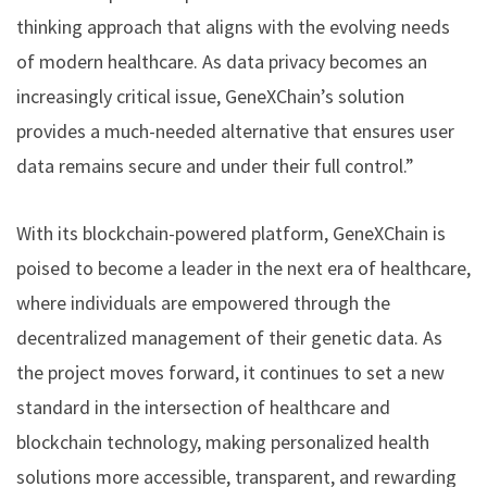
thinking approach that aligns with the evolving needs
of modern healthcare. As data privacy becomes an
increasingly critical issue, GeneXChain’s solution
provides a much-needed alternative that ensures user
data remains secure and under their full control.”
With its blockchain-powered platform, GeneXChain is
poised to become a leader in the next era of healthcare,
where individuals are empowered through the
decentralized management of their genetic data. As
the project moves forward, it continues to set a new
standard in the intersection of healthcare and
blockchain technology, making personalized health
solutions more accessible, transparent, and rewarding