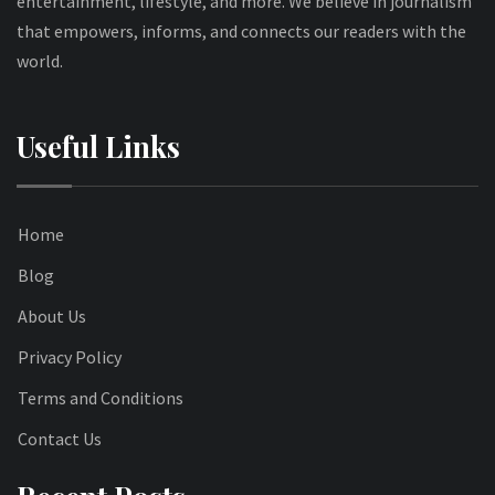
entertainment, lifestyle, and more. We believe in journalism
that empowers, informs, and connects our readers with the
world.
Useful Links
Home
Blog
About Us
Privacy Policy
Terms and Conditions
Contact Us