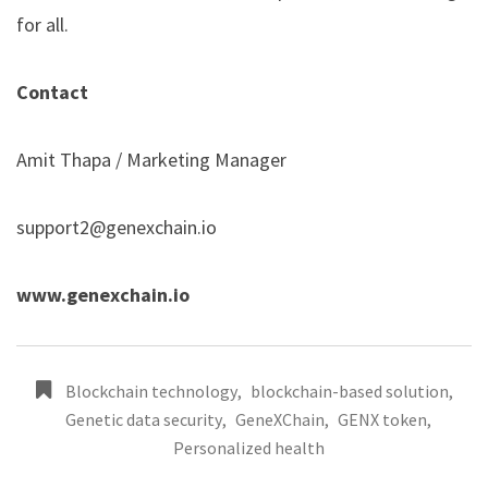
for all.
Contact
Amit Thapa / Marketing Manager
support2@genexchain.io
www.genexchain.io
Blockchain technology
,
blockchain-based solution
,
Genetic data security
,
GeneXChain
,
GENX token
,
Personalized health