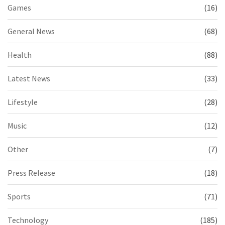
Games
(16)
General News
(68)
Health
(88)
Latest News
(33)
Lifestyle
(28)
Music
(12)
Other
(7)
Press Release
(18)
Sports
(71)
Technology
(185)