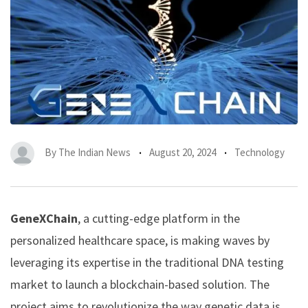
By
The Indian News
August 20, 2024
Technology
GeneXChain
, a cutting-edge platform in the
personalized healthcare space, is making waves by
leveraging its expertise in the traditional DNA testing
market to launch a blockchain-based solution. The
project aims to revolutionize the way genetic data is