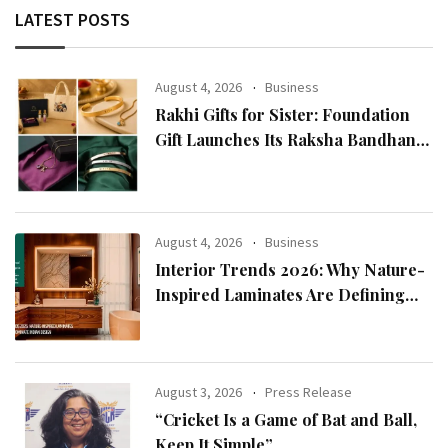
LATEST POSTS
August 4, 2026
Business
Rakhi Gifts for Sister: Foundation
Gift Launches Its Raksha Bandhan
2026 Collection
August 4, 2026
Business
Interior Trends 2026: Why Nature-
Inspired Laminates Are Defining
Modern Indian Spaces
August 3, 2026
Press Release
“Cricket Is a Game of Bat and Ball,
Keep It Simple”