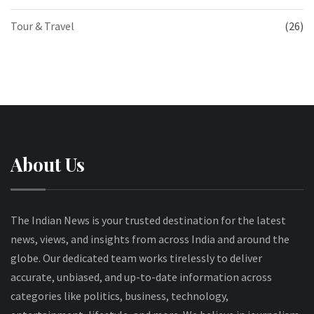
Tour & Travel
(26)
About Us
The Indian News is your trusted destination for the latest
news, views, and insights from across India and around the
globe. Our dedicated team works tirelessly to deliver
accurate, unbiased, and up-to-date information across
categories like politics, business, technology,