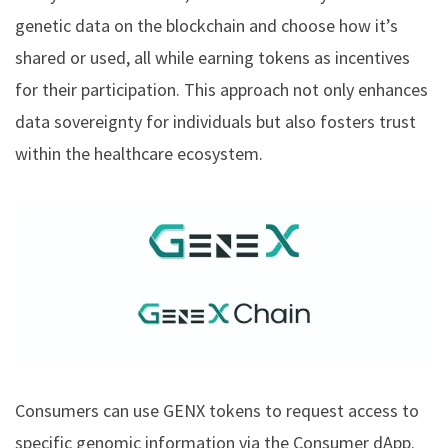
genetic data on the blockchain and choose how it’s
shared or used, all while earning tokens as incentives
for their participation. This approach not only enhances
data sovereignty for individuals but also fosters trust
within the healthcare ecosystem.
Consumers can use GENX tokens to request access to
specific genomic information via the Consumer dApp.