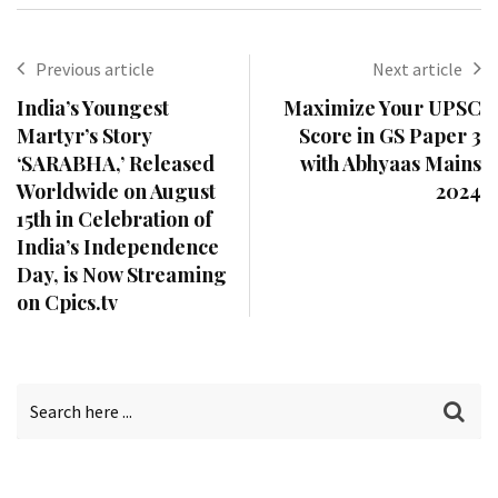
Previous article
Next article
India’s Youngest
Maximize Your UPSC
Martyr’s Story
Score in GS Paper 3
‘SARABHA,’ Released
with Abhyaas Mains
Worldwide on August
2024
15th in Celebration of
India’s Independence
Day, is Now Streaming
on Cpics.tv