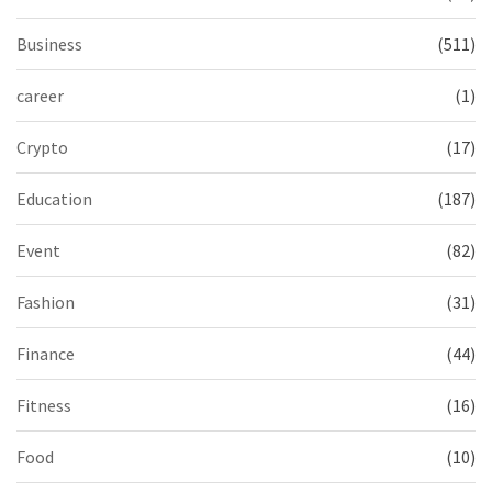
Business
(511)
career
(1)
Crypto
(17)
Education
(187)
Event
(82)
Fashion
(31)
Finance
(44)
Fitness
(16)
Food
(10)