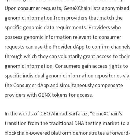
Upon consumer requests, GeneXChain lists anonymized
genomic information from providers that match the
specific genomic data requirements. Providers who
possess genomic information relevant to consumer
requests can use the Provider dApp to confirm channels
through which they can voluntarily grant access to their
genomic information. Consumers gain access rights to
specific individual genomic information repositories via
the Consumer dApp and simultaneously compensate
providers with GENX tokens for access.
In the words of CEO Ahmad Sarfaraz, “GeneXChain’s
transition from the traditional DNA testing market to a
blockchain-powered platform demonstrates a forward-