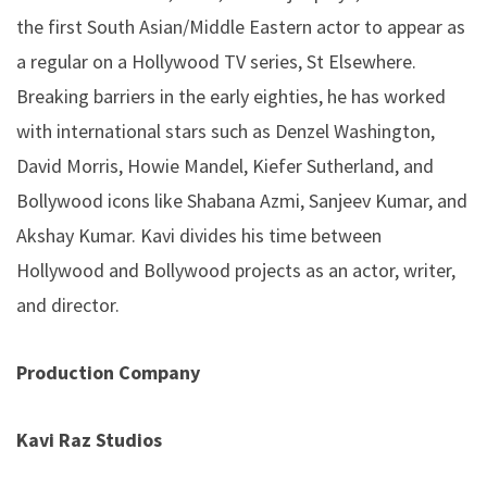
the first South Asian/Middle Eastern actor to appear as
a regular on a Hollywood TV series, St Elsewhere.
Breaking barriers in the early eighties, he has worked
with international stars such as Denzel Washington,
David Morris, Howie Mandel, Kiefer Sutherland, and
Bollywood icons like Shabana Azmi, Sanjeev Kumar, and
Akshay Kumar. Kavi divides his time between
Hollywood and Bollywood projects as an actor, writer,
and director.
Production Company
Kavi Raz Studios