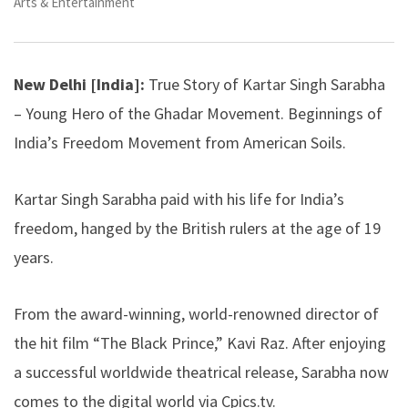
Arts & Entertainment
New Delhi [India]:
True Story of Kartar Singh Sarabha
– Young Hero of the Ghadar Movement. Beginnings of
India’s Freedom Movement from American Soils.
Kartar Singh Sarabha paid with his life for India’s
freedom, hanged by the British rulers at the age of 19
years.
From the award-winning, world-renowned director of
the hit film “The Black Prince,” Kavi Raz. After enjoying
a successful worldwide theatrical release, Sarabha now
comes to the digital world via Cpics.tv.