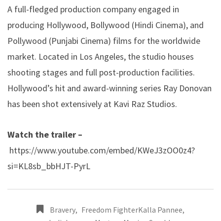
A full-fledged production company engaged in
producing Hollywood, Bollywood (Hindi Cinema), and
Pollywood (Punjabi Cinema) films for the worldwide
market. Located in Los Angeles, the studio houses
shooting stages and full post-production facilities.
Hollywood’s hit and award-winning series Ray Donovan
has been shot extensively at Kavi Raz Studios.
Watch the trailer –
https://www.youtube.com/embed/KWeJ3zOO0z4?
si=KL8sb_bbHJT-PyrL
Bravery
,
Freedom FighterKalla Pannee
,