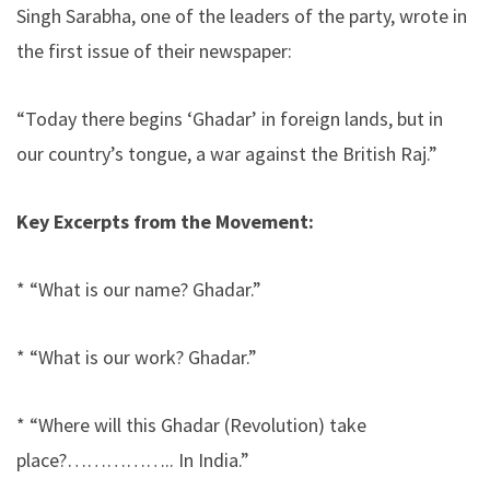
Singh Sarabha, one of the leaders of the party, wrote in
the first issue of their newspaper:
“Today there begins ‘Ghadar’ in foreign lands, but in
our country’s tongue, a war against the British Raj.”
Key Excerpts from the Movement:
* “What is our name? Ghadar.”
* “What is our work? Ghadar.”
* “Where will this Ghadar (Revolution) take
place?…………….. In India.”