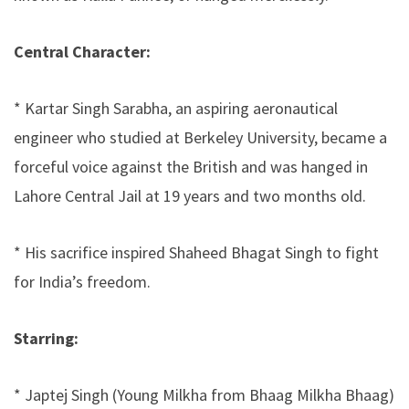
Central Character:
* Kartar Singh Sarabha, an aspiring aeronautical
engineer who studied at Berkeley University, became a
forceful voice against the British and was hanged in
Lahore Central Jail at 19 years and two months old.
* His sacrifice inspired Shaheed Bhagat Singh to fight
for India’s freedom.
Starring:
* Japtej Singh (Young Milkha from Bhaag Milkha Bhaag)