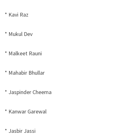
* Kavi Raz
* Mukul Dev
* Malkeet Rauni
* Mahabir Bhullar
* Jaspinder Cheema
* Kanwar Garewal
* Jasbir Jassi