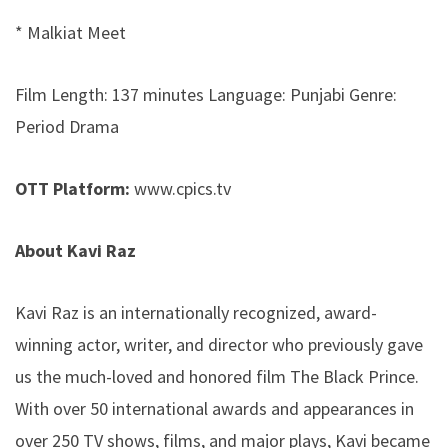
* Malkiat Meet
Film Length: 137 minutes Language: Punjabi Genre:
Period Drama
OTT Platform:
www.cpics.tv
About Kavi Raz
Kavi Raz is an internationally recognized, award-
winning actor, writer, and director who previously gave
us the much-loved and honored film The Black Prince.
With over 50 international awards and appearances in
over 250 TV shows, films, and major plays, Kavi became