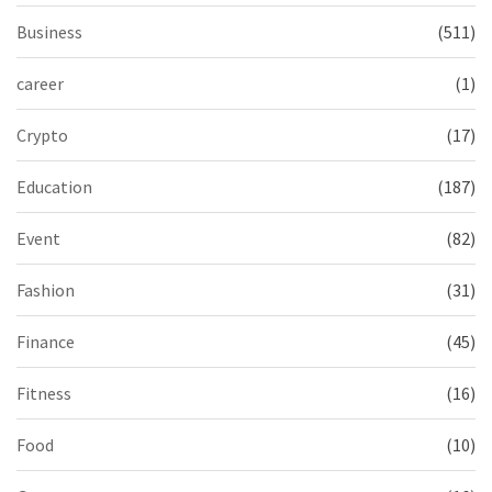
Business
(511)
career
(1)
Crypto
(17)
Education
(187)
Event
(82)
Fashion
(31)
Finance
(45)
Fitness
(16)
Food
(10)