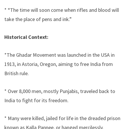
* “The time will soon come when rifles and blood will
take the place of pens and ink.”
Historical Context:
*The Ghadar Movement was launched in the USA in
1913, in Astoria, Oregon, aiming to free India from
British rule.
* Over 8,000 men, mostly Punjabis, traveled back to
India to fight for its freedom.
* Many were killed, jailed for life in the dreaded prison
known as Kalla Pannee, or hanged mercilessly.