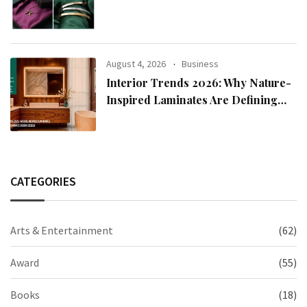
2026 Collection
August 4, 2026
Business
Interior Trends 2026: Why Nature-
Inspired Laminates Are Defining
Modern Indian Spaces
CATEGORIES
Arts & Entertainment
(62)
Award
(55)
Books
(18)