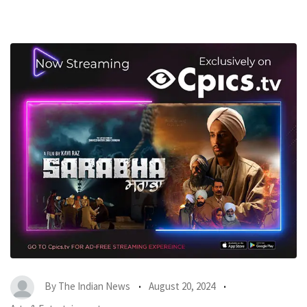
By
The Indian News
August 20, 2024