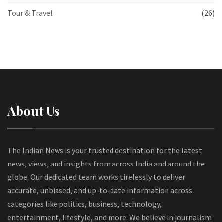
Tour & Travel
(26)
About Us
The Indian News is your trusted destination for the latest
news, views, and insights from across India and around the
globe. Our dedicated team works tirelessly to deliver
accurate, unbiased, and up-to-date information across
categories like politics, business, technology,
entertainment, lifestyle, and more. We believe in journalism