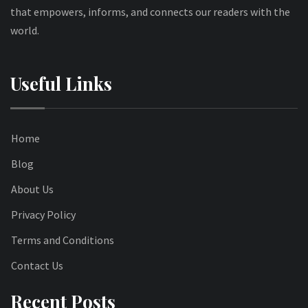
that empowers, informs, and connects our readers with the
world.
Useful Links
Home
Blog
About Us
Privacy Policy
Terms and Conditions
Contact Us
Recent Posts