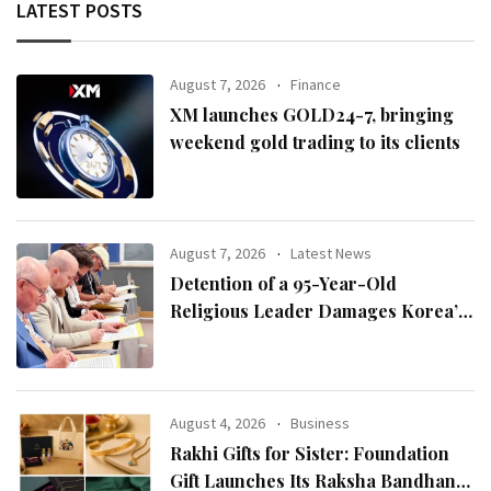
LATEST POSTS
August 7, 2026
Finance
XM launches GOLD24-7, bringing
weekend gold trading to its clients
August 7, 2026
Latest News
Detention of a 95-Year-Old
Religious Leader Damages Korea’s
Reputation: European Scholars of
Religion Call for the Release of
Chairman Lee Man-hee
August 4, 2026
Business
Rakhi Gifts for Sister: Foundation
Gift Launches Its Raksha Bandhan