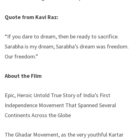
Quote from Kavi Raz:
“If you dare to dream, then be ready to sacrifice.
Sarabha is my dream; Sarabha’s dream was freedom.
Our freedom.”
About the Film
Epic, Heroic Untold True Story of India’s First
Independence Movement That Spanned Several
Continents Across the Globe
The Ghadar Movement, as the very youthful Kartar