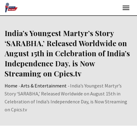
Skip
to
content
India’s Youngest Martyr’s Story
‘SARABHA,’ Released Worldwide on
August 15th in Celebration of India’s
Independence Day, is Now
Streaming on Cpics.tv
Home
-
Arts & Entertainment
-
India’s Youngest Martyr’s
Story ‘SARABHA,’ Released Worldwide on August 15th in
Celebration of India’s Independence Day, is Now Streaming
on Cpics.tv