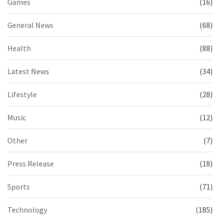
Games
(16)
General News
(68)
Health
(88)
Latest News
(34)
Lifestyle
(28)
Music
(12)
Other
(7)
Press Release
(18)
Sports
(71)
Technology
(185)