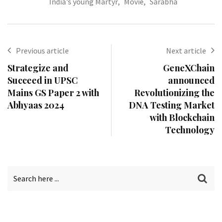
India's young Martyr
,
Movie
,
Sarabha
Previous article
Next article
Strategize and
GeneXChain
Succeed in UPSC
announced
Mains GS Paper 2 with
Revolutionizing the
Abhyaas 2024
DNA Testing Market
with Blockchain
Technology